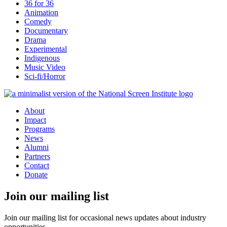
36 for 36
Animation
Comedy
Documentary
Drama
Experimental
Indigenous
Music Video
Sci-fi/Horror
About
Impact
Programs
News
Alumni
Partners
Contact
Donate
Join our mailing list
Join our mailing list for occasional news updates about industry
opportunities.