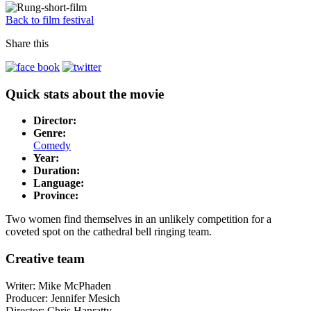
Back to film festival
Share this
Quick stats about the movie
Director:
Genre:
Comedy
Year:
Duration:
Language:
Province:
Two women find themselves in an unlikely competition for a
coveted spot on the cathedral bell ringing team.
Creative team
Writer: Mike McPhaden
Producer: Jennifer Mesich
Director: Chris Hanratty