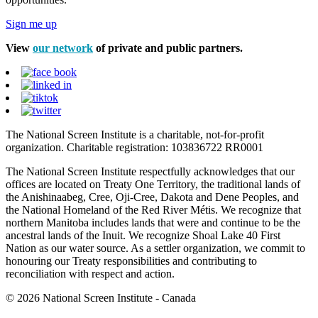
Sign me up
View
our network
of private and public partners.
The National Screen Institute is a charitable, not-for-profit
organization. Charitable registration: 103836722 RR0001
The National Screen Institute respectfully acknowledges that our
offices are located on Treaty One Territory, the traditional lands of
the Anishinaabeg, Cree, Oji-Cree, Dakota and Dene Peoples, and
the National Homeland of the Red River Métis. We recognize that
northern Manitoba includes lands that were and continue to be the
ancestral lands of the Inuit. We recognize Shoal Lake 40 First
Nation as our water source. As a settler organization, we commit to
honouring our Treaty responsibilities and contributing to
reconciliation with respect and action.
© 2026 National Screen Institute - Canada