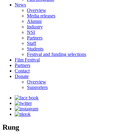
News
Overview
Media releases
Alumni
Industry
NSI
Partners
Staff
Students
Festival and funding selections
Film Festival
Partners
Contact
Donate
Overview
Supporters
Rung