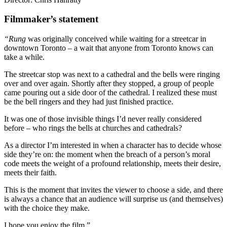
Filmmaker’s statement
“Rung
was originally conceived while waiting for a streetcar in
downtown Toronto – a wait that anyone from Toronto knows can
take a while.
The streetcar stop was next to a cathedral and the bells were ringing
over and over again. Shortly after they stopped, a group of people
came pouring out a side door of the cathedral. I realized these must
be the bell ringers and they had just finished practice.
It was one of those invisible things I’d never really considered
before – who rings the bells at churches and cathedrals?
As a director I’m interested in when a character has to decide whose
side they’re on: the moment when the breach of a person’s moral
code meets the weight of a profound relationship, meets their desire,
meets their faith.
This is the moment that invites the viewer to choose a side, and there
is always a chance that an audience will surprise us (and themselves)
with the choice they make.
I hope you enjoy the film.”