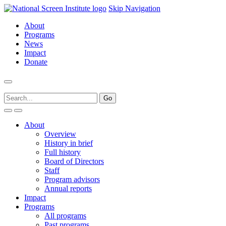
Skip Navigation
About
Programs
News
Impact
Donate
About
Overview
History in brief
Full history
Board of Directors
Staff
Program advisors
Annual reports
Impact
Programs
All programs
Past programs