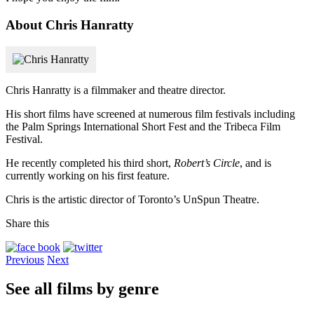
About Chris Hanratty
Chris Hanratty is a filmmaker and theatre director.
His short films have screened at numerous film festivals including
the Palm Springs International Short Fest and the Tribeca Film
Festival.
He recently completed his third short,
Robert’s Circle
, and is
currently working on his first feature.
Chris is the artistic director of Toronto’s UnSpun Theatre.
Share this
Previous
Next
See all films by genre