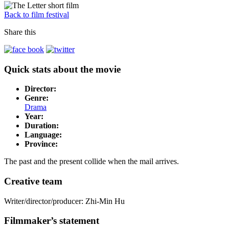
Back to film festival
Share this
Quick stats about the movie
Director:
Genre:
Drama
Year:
Duration:
Language:
Province:
The past and the present collide when the mail arrives.
Creative team
Writer/director/producer: Zhi-Min Hu
Filmmaker’s statement