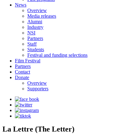
News
Overview
Media releases
Alumni
Industry
NSI
Partners
Staff
Students
Festival and funding selections
Film Festival
Partners
Contact
Donate
Overview
Supporters
La Lettre (The Letter)