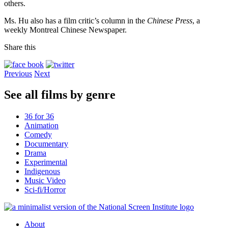
others.
Ms. Hu also has a film critic’s column in the
Chinese Press
, a
weekly Montreal Chinese Newspaper.
Share this
Previous
Next
See all films by genre
36 for 36
Animation
Comedy
Documentary
Drama
Experimental
Indigenous
Music Video
Sci-fi/Horror
About