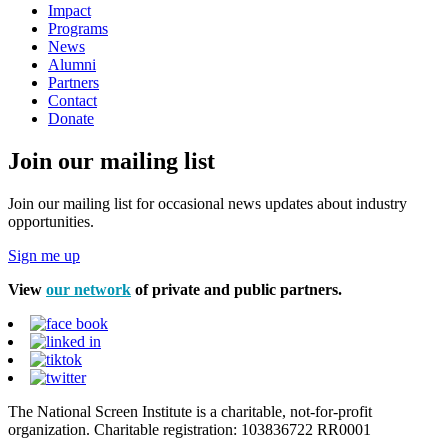
Impact
Programs
News
Alumni
Partners
Contact
Donate
Join our mailing list
Join our mailing list for occasional news updates about industry
opportunities.
Sign me up
View
our network
of private and public partners.
The National Screen Institute is a charitable, not-for-profit
organization. Charitable registration: 103836722 RR0001