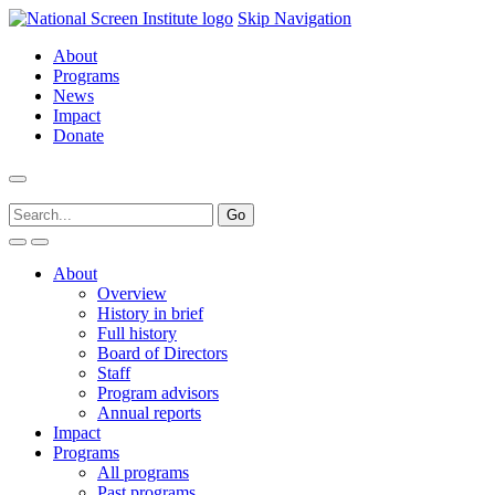
Skip Navigation
About
Programs
News
Impact
Donate
About
Overview
History in brief
Full history
Board of Directors
Staff
Program advisors
Annual reports
Impact
Programs
All programs
Past programs