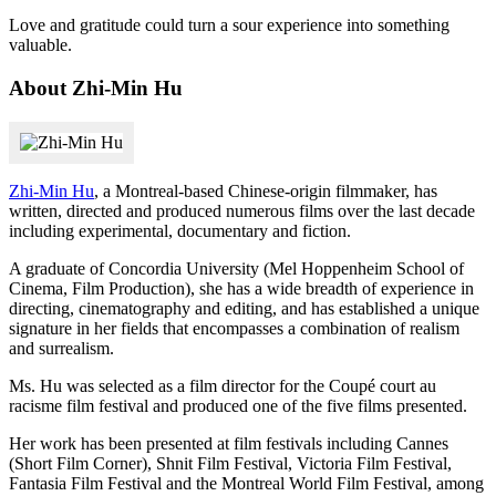
Love and gratitude could turn a sour experience into something
valuable.
About Zhi-Min Hu
Zhi-Min Hu
, a Montreal-based Chinese-origin filmmaker, has
written, directed and produced numerous films over the last decade
including experimental, documentary and fiction.
A graduate of Concordia University (Mel Hoppenheim School of
Cinema, Film Production), she has a wide breadth of experience in
directing, cinematography and editing, and has established a unique
signature in her fields that encompasses a combination of realism
and surrealism.
Ms. Hu was selected as a film director for the Coupé court au
racisme film festival and produced one of the five films presented.
Her work has been presented at film festivals including Cannes
(Short Film Corner), Shnit Film Festival, Victoria Film Festival,
Fantasia Film Festival and the Montreal World Film Festival, among