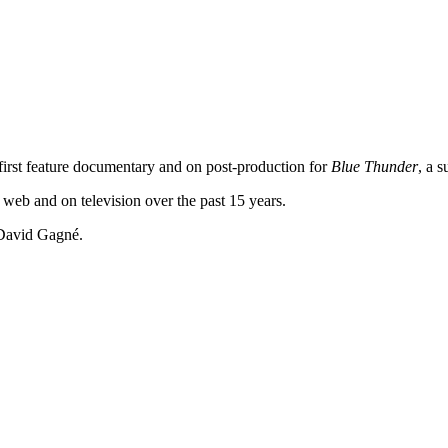
 first feature documentary and on post-production for
Blue Thunder
, a s
 web and on television over the past 15 years.
 David Gagné.