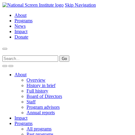
Skip Navigation
About
Programs
News
Impact
Donate
About
Overview
History in brief
Full history
Board of Directors
Staff
Program advisors
Annual reports
Impact
Programs
All programs
Past programs