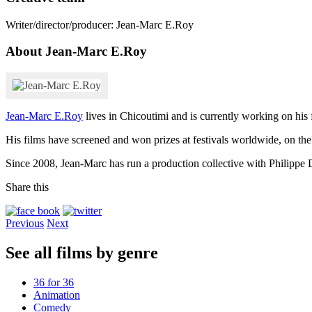
Writer/director/producer: Jean-Marc E.Roy
About Jean-Marc E.Roy
Jean-Marc E.Roy
lives in Chicoutimi and is currently working on his
His films have screened and won prizes at festivals worldwide, on the
Since 2008, Jean-Marc has run a production collective with Philippe
Share this
Previous
Next
See all films by genre
36 for 36
Animation
Comedy