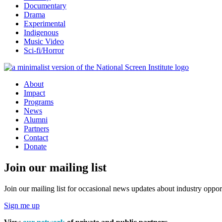
Documentary
Drama
Experimental
Indigenous
Music Video
Sci-fi/Horror
About
Impact
Programs
News
Alumni
Partners
Contact
Donate
Join our mailing list
Join our mailing list for occasional news updates about industry opport
Sign me up