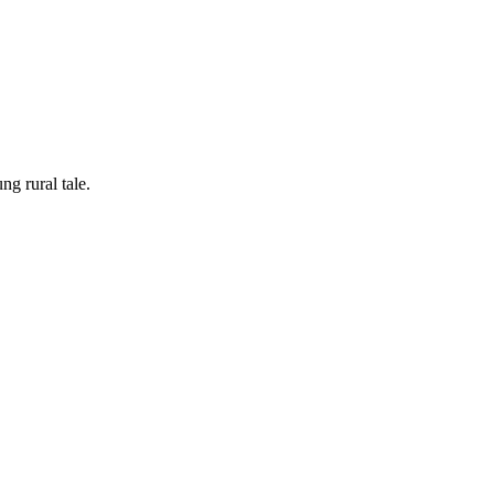
ung rural tale.