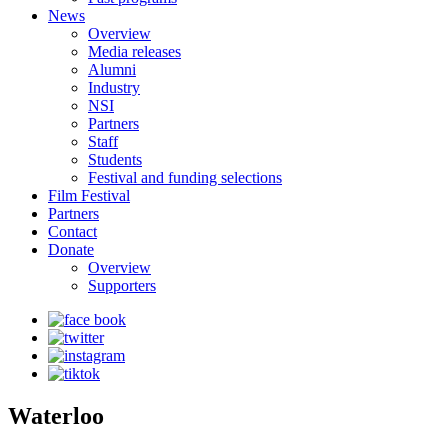
News
Overview
Media releases
Alumni
Industry
NSI
Partners
Staff
Students
Festival and funding selections
Film Festival
Partners
Contact
Donate
Overview
Supporters
Waterloo