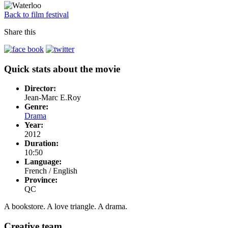
Back to film festival
Share this
Quick stats about the movie
Director:
Jean-Marc E.Roy
Genre:
Drama
Year:
2012
Duration:
10:50
Language:
French / English
Province:
QC
A bookstore. A love triangle. A drama.
Creative team