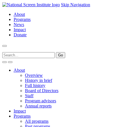
Skip Navigation
About
Programs
News
Impact
Donate
About
Overview
History in brief
Full history
Board of Directors
Staff
Program advisors
Annual reports
Impact
Programs
All programs
Past programs