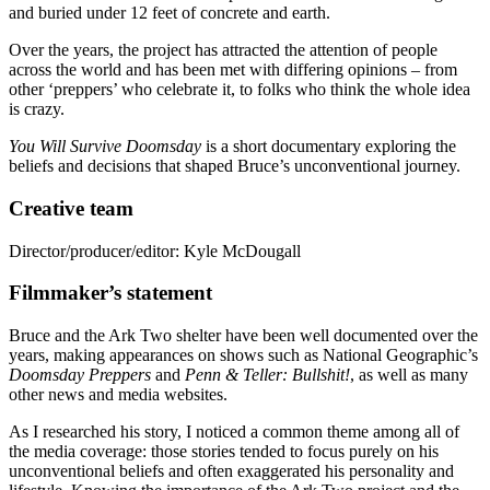
and buried under 12 feet of concrete and earth.
Over the years, the project has attracted the attention of people
across the world and has been met with differing opinions – from
other ‘preppers’ who celebrate it, to folks who think the whole idea
is crazy.
You Will Survive Doomsday
is a short documentary exploring the
beliefs and decisions that shaped Bruce’s unconventional journey.
Creative team
Director/producer/editor: Kyle McDougall
Filmmaker’s statement
Bruce and the Ark Two shelter have been well documented over the
years, making appearances on shows such as National Geographic’s
Doomsday Preppers
and
Penn & Teller: Bullshit!
, as well as many
other news and media websites.
As I researched his story, I noticed a common theme among all of
the media coverage: those stories tended to focus purely on his
unconventional beliefs and often exaggerated his personality and