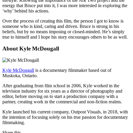
lifestyle. Knowing the importance of the Ark Two project and the
energy that Bruce put into it, I was more interested in exploring the
‘why’ behind his actions.
Over the process of creating this film, the person I got to know is
someone who is kind, caring and driven. Bruce is strong in his
beliefs, but by no means imposing or closed-minded. He’s simply
true to himself and I hope his story encourages others to be as well.
About Kyle McDougall
Kyle McDougall
is a documentary filmmaker based out of
Muskoka, Ontario.
After graduating from film school in 2006, Kyle worked in the
television industry for six years as a director of photography and
editor, before moving on to start a production company with a
partner, creating work in the commercial and non-fiction realms.
Kyle launched his current company, Outpost Visuals, in 2018, with
the intention of focusing solely on his true passion for documentary
filmmaking.
Share this