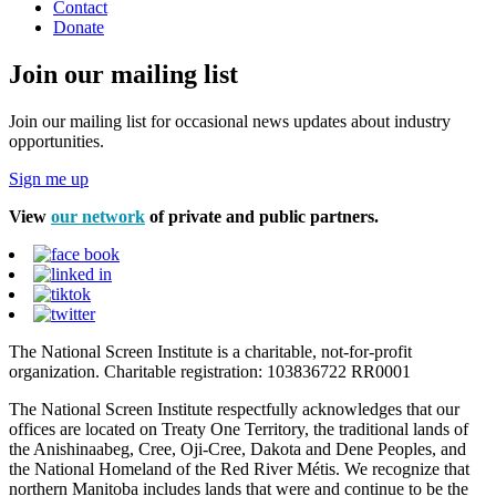
Contact
Donate
Join our mailing list
Join our mailing list for occasional news updates about industry
opportunities.
Sign me up
View
our network
of private and public partners.
The National Screen Institute is a charitable, not-for-profit
organization. Charitable registration: 103836722 RR0001
The National Screen Institute respectfully acknowledges that our
offices are located on Treaty One Territory, the traditional lands of
the Anishinaabeg, Cree, Oji-Cree, Dakota and Dene Peoples, and
the National Homeland of the Red River Métis. We recognize that
northern Manitoba includes lands that were and continue to be the