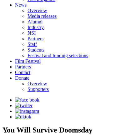
News
Overview
Media releases
Alumni
Industry
NSI
Partners
Staff
Students
Festival and funding selections
Film Festival
Partners
Contact
Donate
Overview
Supporters
You Will Survive Doomsday