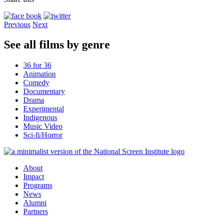
Previous
Next
See all films by genre
36 for 36
Animation
Comedy
Documentary
Drama
Experimental
Indigenous
Music Video
Sci-fi/Horror
About
Impact
Programs
News
Alumni
Partners