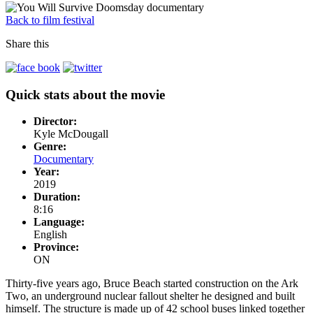
Back to film festival
Share this
Quick stats about the movie
Director:
Kyle McDougall
Genre:
Documentary
Year:
2019
Duration:
8:16
Language:
English
Province:
ON
Thirty-five years ago, Bruce Beach started construction on the Ark
Two, an underground nuclear fallout shelter he designed and built
himself. The structure is made up of 42 school buses linked together