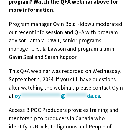
program? Watch the Q+A webinar above for
more information.
Program manager Oyin Bolaji-Idowu moderated
our recent info session and Q+A with program
advisor Tamara Dawit, senior programs
manager Ursula Lawson and program alumni
Gavin Seal and Sarah Kapoor.
This Q+A webinar was recorded on Wednesday,
September 4, 2024. If you still have questions
after watching the webinar, please contact Oyin
at
oy
***************
@
********
da.ca
.
Access BIPOC Producers provides training and
mentorship to producers in Canada who
identify as Black, Indigenous and People of