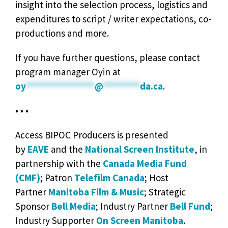
insight into the selection process, logistics and
expenditures to script / writer expectations, co-
productions and more.
If you have further questions, please contact
program manager Oyin at
oy
***************
@
********
da.ca
.
• • •
Access BIPOC Producers is presented
by
EAVE
and the
National Screen Institute
, in
partnership with the
Canada Media Fund
(CMF)
; Patron
Telefilm Canada
; Host
Partner
Manitoba Film & Music
; Strategic
Sponsor
Bell Media
; Industry Partner
Bell Fund
;
Industry Supporter
On Screen Manitoba
.