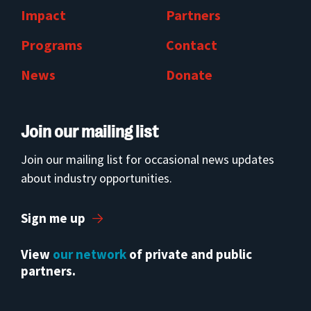
Impact
Partners
Programs
Contact
News
Donate
Join our mailing list
Join our mailing list for occasional news updates
about industry opportunities.
Sign me up
View
our network
of private and public
partners.