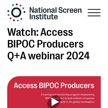
Watch: Access
BIPOC Producers
Q+A webinar 2024