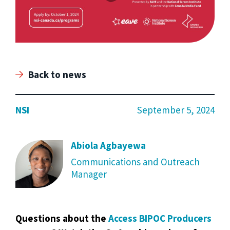
Back to news
NSI
September 5, 2024
Abiola Agbayewa
Communications and Outreach
Manager
Questions about the
Access BIPOC Producers