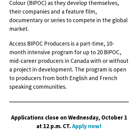
Colour (BIPOC) as they develop themselves,
their companies and a feature film,
documentary or series to compete in the global
market.
Access BIPOC Producers is a part-time, 10-
month intensive program for up to 20 BIPOC,
mid-career producers in Canada with or without
a project in development. The program is open
to producers from both English and French
speaking communities.
Applications close on Wednesday, October 1
at 12 p.m. CT.
Apply now!