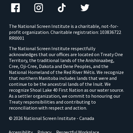
The National Screen Institute is a charitable, not-for-
profit organization. Charitable registration: 103836722
RR0001
The National Screen Institute respectfully
acknowledges that our offices are located on Treaty One
Territory, the traditional lands of the Anishinaabeg,
Cree, Oji-Cree, Dakota and Dene Peoples, and the
National Homeland of the Red River Métis. We recognize
that northern Manitoba includes lands that were and
continue to be the ancestral lands of the Inuit. We
recognize Shoal Lake 40 First Nation as our water source.
As a settler organization, we commit to honouring our
Treaty responsibilities and contributing to
reconciliation with respect and action.
© 2026 National Screen Institute - Canada
Accessibility
Privacy
Respectful Workplace