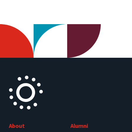
About
Alumni