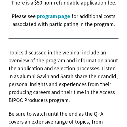
There is a $50 non-refundable application fee.
Please see
program page
for additional costs
associated with participating in the program.
Topics discussed in the webinar include an
overview of the program and information about
the application and selection processes. Listen
in as alumni Gavin and Sarah share their candid,
personal insights and experiences from their
producing careers and their time in the Access
BIPOC Producers program.
Be sure to watch until the end as the Q+A
covers an extensive range of topics, from