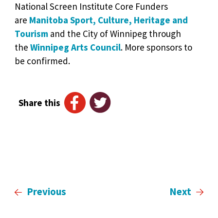
National Screen Institute Core Funders
are
Manitoba Sport, Culture, Heritage and
Tourism
and the City of Winnipeg through
the
Winnipeg Arts Council
. More sponsors to
be confirmed.
Share this
Previous
Next