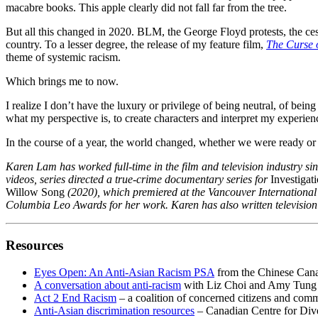
macabre books. This apple clearly did not fall far from the tree.
But all this changed in 2020. BLM, the George Floyd protests, the ces
country. To a lesser degree, the release of my feature film,
The Curse 
theme of systemic racism.
Which brings me to now.
I realize I don’t have the luxury or privilege of being neutral, of being
what my perspective is, to create characters and interpret my experienc
In the course of a year, the world changed, whether we were ready or no
Karen Lam has worked full-time in the film and television industry si
videos, series directed a true-crime documentary series for
Investigat
Willow Song
(2020), which premiered at the Vancouver International 
Columbia Leo Awards for her work. Karen has also written television 
Resources
Eyes Open: An Anti-Asian Racism PSA
from the Chinese Canad
A conversation about anti-racism
with Liz Choi and Amy Tung
Act 2 End Racism
– a coalition of concerned citizens and com
Anti-Asian discrimination resources
– Canadian Centre for Dive