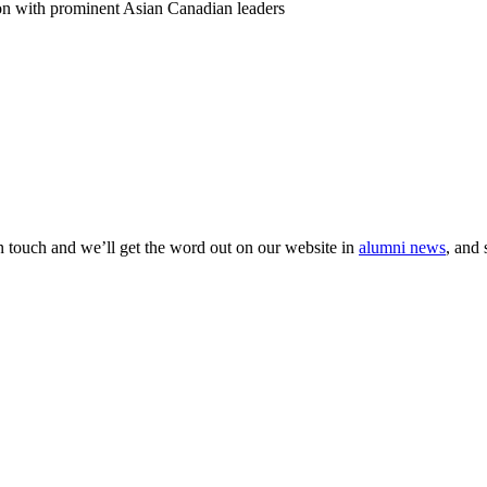
on with prominent Asian Canadian leaders
 in touch and we’ll get the word out on our website in
alumni news
, and 