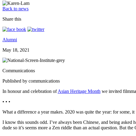
Back to news
Share this
Alumni
May 18, 2021
Communications
Published by communications
In honour and celebration of
Asian Heritage Month
we invited filmm
• • •
What a difference a year makes. 2020 was quite the year: for some, it 
I know this sounds odd. I’ve always been Chinese, and being asked how 
dude so it’s seems more a Zen riddle than an actual question. But the 