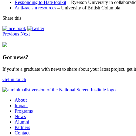
Responding to Hate toolkit
– Ryerson University in collaborati
Anti-racism resources
– University of British Columbia
Share this
Previous
Next
Got news?
If you’re a graduate with news to share about your latest project, get
Get in touch
About
Impact
Programs
News
Alumni
Partners
Contact