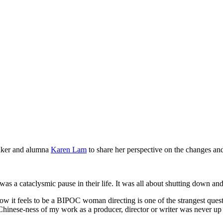
aker and alumna
Karen Lam
to share her perspective on the changes and
was a cataclysmic pause in their life. It was all about shutting down a
it feels to be a BIPOC woman directing is one of the strangest question
Chinese-ness of my work as a producer, director or writer was never up 