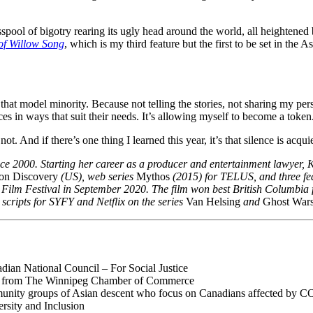
spool of bigotry rearing its ugly head around the world, all heightened 
of Willow Song
, which is my third feature but the first to be set in the
 that model minority. Because not telling the stories, not sharing my persp
es in ways that suit their needs. It’s allowing myself to become a token
t. And if there’s one thing I learned this year, it’s that silence is acq
nce 2000. Starting her career as a producer and entertainment lawyer, K
ion Discovery
(US), web series
Mythos
(2015) for TELUS, and three fe
Film Festival in September 2020. The film won best British Columbia fe
scripts for SYFY and Netflix on the series
Van Helsing
and
Ghost War
ian National Council – For Social Justice
 from The Winnipeg Chamber of Commerce
munity groups of Asian descent who focus on Canadians affected by C
rsity and Inclusion