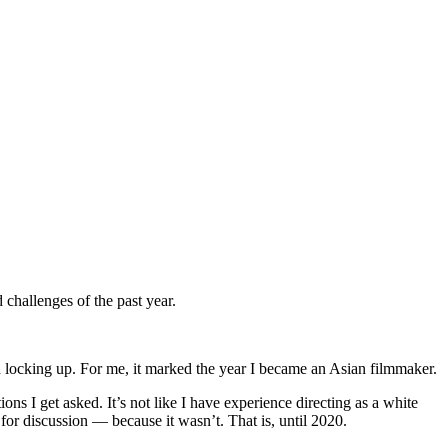
 challenges of the past year.
nd locking up. For me, it marked the year I became an Asian filmmaker.
s I get asked. It’s not like I have experience directing as a white
for discussion — because it wasn’t. That is, until 2020.