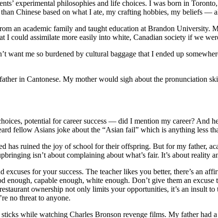
arents’ experimental philosophies and life choices. I was born in Toront
han Chinese based on what I ate, my crafting hobbies, my beliefs — al
rom an academic family and taught education at Brandon University. My
at I could assimilate more easily into white, Canadian society if we w
dn’t want me so burdened by cultural baggage that I ended up somewh
father in Cantonese. My mother would sigh about the pronunciation ski
hoices, potential for career success — did I mention my career? And he i
rd fellow Asians joke about the “Asian fail” which is anything less t
d has ruined the joy of school for their offspring. But for my father, a
upbringing isn’t about complaining about what’s fair. It’s about reality a
d excuses for your success. The teacher likes you better, there’s an aff
good enough, capable enough, white enough. Don’t give them an excuse 
staurant ownership not only limits your opportunities, it’s an insult to
’re no threat to anyone.
i sticks while watching Charles Bronson revenge films. My father had 