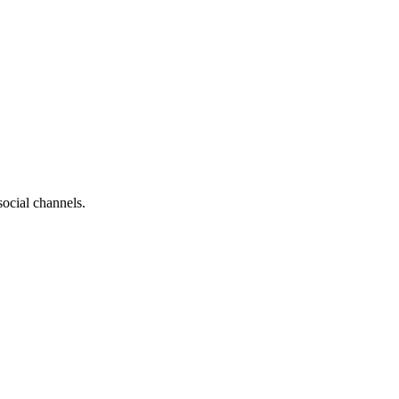
social channels.