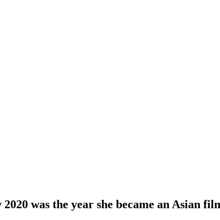
2020 was the year she became an Asian fi