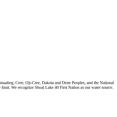
nishinaabeg, Cree, Oji-Cree, Dakota and Dene Peoples, and the National
 Inuit. We recognize Shoal Lake 40 First Nation as our water source.