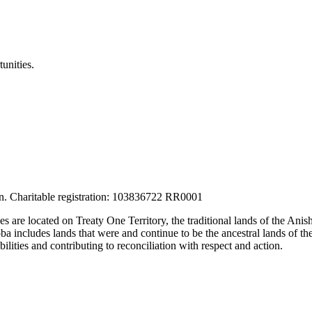
unities.
tion. Charitable registration: 103836722 RR0001
ces are located on Treaty One Territory, the traditional lands of the A
 includes lands that were and continue to be the ancestral lands of the
lities and contributing to reconciliation with respect and action.