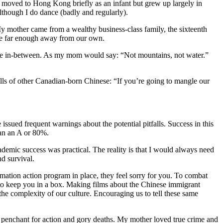
o, moved to Hong Kong briefly as an infant but grew up largely in
though I do dance (badly and regularly).
 mother came from a wealthy business-class family, the sixteenth
ere far enough away from our own.
ere in-between. As my mom would say: “Not mountains, not water.”
lls of other Canadian-born Chinese: “If you’re going to mangle our
ssued frequent warnings about the potential pitfalls. Success in this
han an A or 80%.
cademic success was practical. The reality is that I would always need
nd survival.
irmation action program in place, they feel sorry for you. To combat
to keep you in a box. Making films about the Chinese immigrant
 the complexity of our culture. Encouraging us to tell these same
a penchant for action and gory deaths. My mother loved true crime and