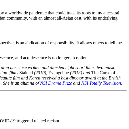
by a worldwide pandemic that could trace its roots to my ancestral
 Asian community, with an almost all-Asian cast, with its underlying
ective, is an abdication of responsibility. It allows others to tell me
.
uiescence, and acquiescence is no longer an option.
aren has since written and directed eight short films, two music
ature films
Stained
(2010),
Evangeline
(2013) and
The Curse of
ature film and Karen received a best director award at the British
s
. She is an alumna of
NSI Drama Prize
and
NSI Totally Television
.
OVID-19 triggered related racism