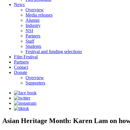
News
Overview
Media releases
Alumni
Industry
NSI
Partners
Staff
Students
Festival and funding selections
Film Festival
Partners
Contact
Donate
Overview
Supporters
Asian Heritage Month: Karen Lam on how 