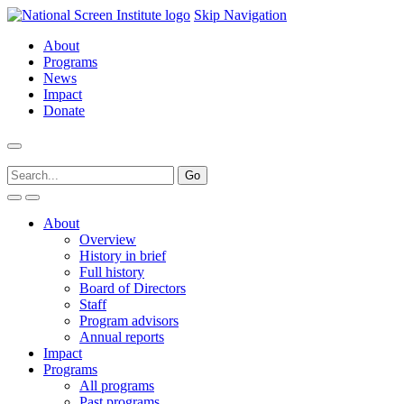
Skip Navigation
About
Programs
News
Impact
Donate
About
Overview
History in brief
Full history
Board of Directors
Staff
Program advisors
Annual reports
Impact
Programs
All programs
Past programs