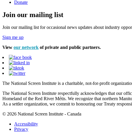
Donate
Join our mailing list
Join our mailing list for occasional news updates about industry opport
Sign me up
View
our network
of private and public partners.
The National Screen Institute is a charitable, not-for-profit organiza
The National Screen Institute respectfully acknowledges that our offi
Homeland of the Red River Métis. We recognize that northern Manitoba
As a settler organization, we commit to honouring our Treaty responsibi
© 2026 National Screen Institute - Canada
Accessibility
Privacy