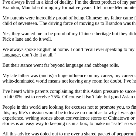
I’ve always lived in a kind of duality. I’m the direct product of my p
Brandon, Manitoba during my formative years. I felt more Mennonite t
My parents were incredibly proud of being Chinese: my father came f
child of seventeen. The driving force of moving us to Brandon was th
Yes, they wanted me to be proud of my Chinese heritage but they di
Pick a lane and do it well.
We always spoke English at home. I don’t recall ever speaking to my 
language, don’t do it at all.”
But their stance went far beyond language and cabbage rolls.
My late father was (and is) a huge influence on my career, my career c
white-dominated world means not leaving any room for doubt. I’ve hea
I’ve heard white parents complaining that this Asian pressure to succee
to hit 90% just to receive 75%. Of course it isn’t fair, but good Asian 
People in this world are looking for excuses not to promote you, to fin
this, my life’s mission would be to leave no doubt as to why I was 
experience, writing stories about convenience stores or Chinatown or re
stories is an easy way to keeping us in a box, to make us “safe” so we
All this advice was doled out to me over a shared packet of pepperon