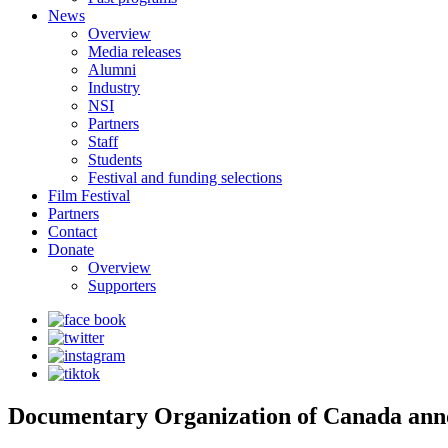
News
Overview
Media releases
Alumni
Industry
NSI
Partners
Staff
Students
Festival and funding selections
Film Festival
Partners
Contact
Donate
Overview
Supporters
Documentary Organization of Canada anno