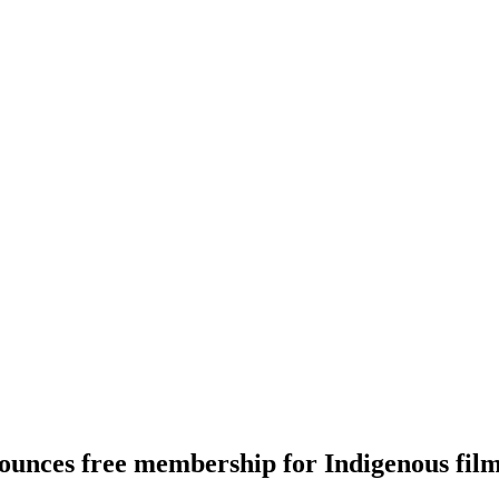
unces free membership for Indigenous fi