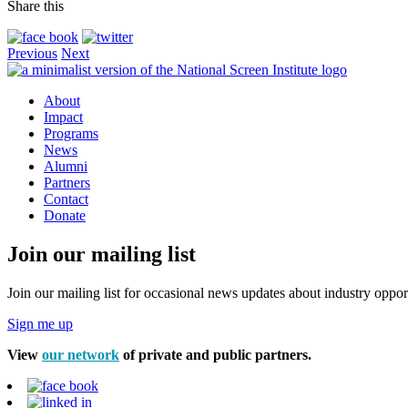
Share this
Previous
Next
About
Impact
Programs
News
Alumni
Partners
Contact
Donate
Join our mailing list
Join our mailing list for occasional news updates about industry opport
Sign me up
View
our network
of private and public partners.