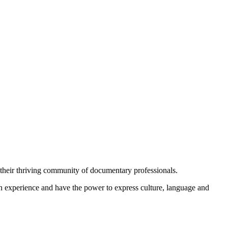
 their thriving community of documentary professionals.
 experience and have the power to express culture, language and