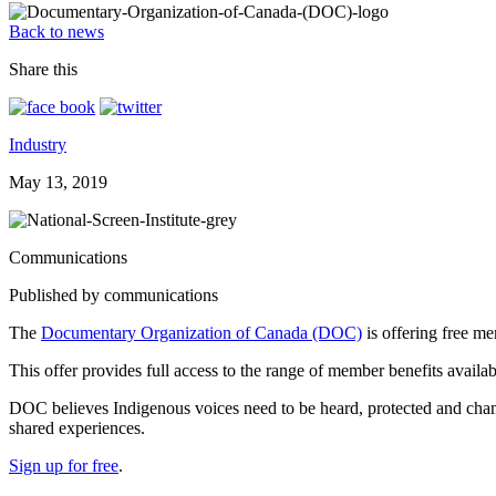
Back to news
Share this
Industry
May 13, 2019
Communications
Published by communications
The
Documentary Organization of Canada (DOC)
is offering free m
This offer provides full access to the range of member benefits avail
DOC believes Indigenous voices need to be heard, protected and cham
shared experiences.
Sign up for free
.