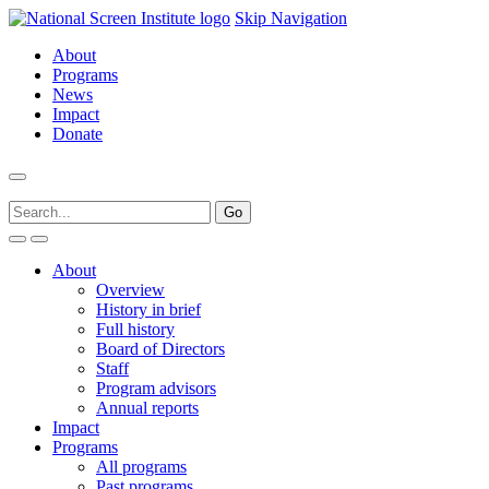
Skip Navigation
About
Programs
News
Impact
Donate
About
Overview
History in brief
Full history
Board of Directors
Staff
Program advisors
Annual reports
Impact
Programs
All programs
Past programs