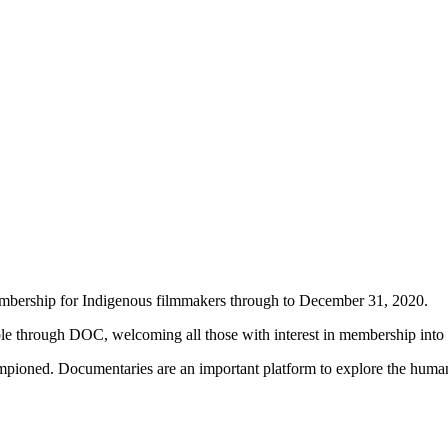
embership for Indigenous filmmakers through to December 31, 2020.
able through DOC, welcoming all those with interest in membership into
pioned. Documentaries are an important platform to explore the human