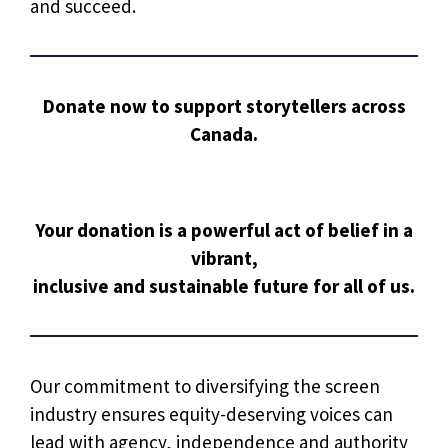
and succeed.
Donate now to support storytellers across
Canada.
Your donation is a powerful act of belief in a
vibrant,
inclusive and sustainable future for all of us.
Our commitment to diversifying the screen
industry ensures equity-deserving voices can
lead with agency, independence and authority