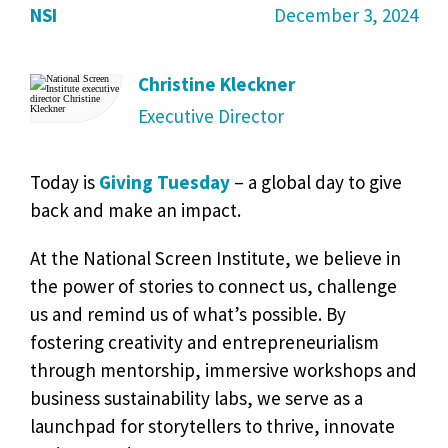
NSI
December 3, 2024
Christine Kleckner
Executive Director
Today is
Giving Tuesday
– a global day to give
back and make an impact.
At the National Screen Institute, we believe in
the power of stories to connect us, challenge
us and remind us of what’s possible. By
fostering creativity and entrepreneurialism
through mentorship, immersive workshops and
business sustainability labs, we serve as a
launchpad for storytellers to thrive, innovate