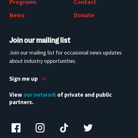
Programs
Contact
News
Donate
Join our mailing list
Join our mailing list for occasional news updates
about industry opportunities.
Sign me up
View
our network
of private and public
partners.