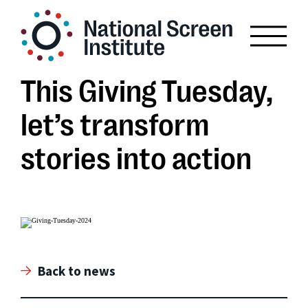
This Giving Tuesday,
let’s transform
stories into action
Back to news