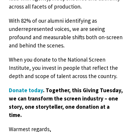
across all facets of production.
With 82% of our alumni identifying as
underrepresented voices, we are seeing
profound and measurable shifts both on-screen
and behind the scenes.
When you donate to the National Screen
Institute, you invest in people that reflect the
depth and scope of talent across the country.
Donate today
. Together, this Giving Tuesday,
we can transform the screen industry – one
story, one storyteller, one donation at a
time.
Warmest regards,