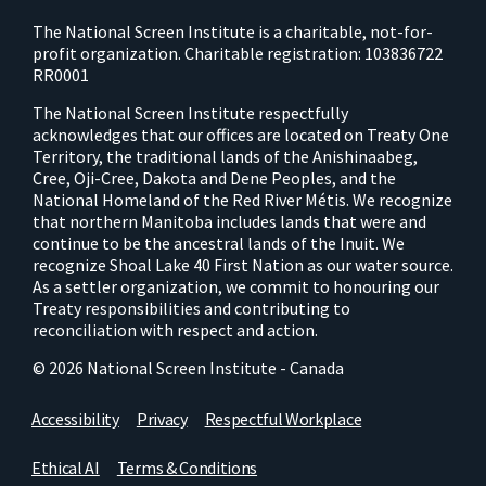
The National Screen Institute is a charitable, not-for-
profit organization. Charitable registration: 103836722
RR0001
The National Screen Institute respectfully
acknowledges that our offices are located on Treaty One
Territory, the traditional lands of the Anishinaabeg,
Cree, Oji-Cree, Dakota and Dene Peoples, and the
National Homeland of the Red River Métis. We recognize
that northern Manitoba includes lands that were and
continue to be the ancestral lands of the Inuit. We
recognize Shoal Lake 40 First Nation as our water source.
As a settler organization, we commit to honouring our
Treaty responsibilities and contributing to
reconciliation with respect and action.
© 2026 National Screen Institute - Canada
Accessibility
Privacy
Respectful Workplace
Ethical AI
Terms & Conditions