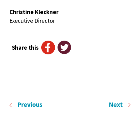
Christine Kleckner
Executive Director
Share this
Previous
Next