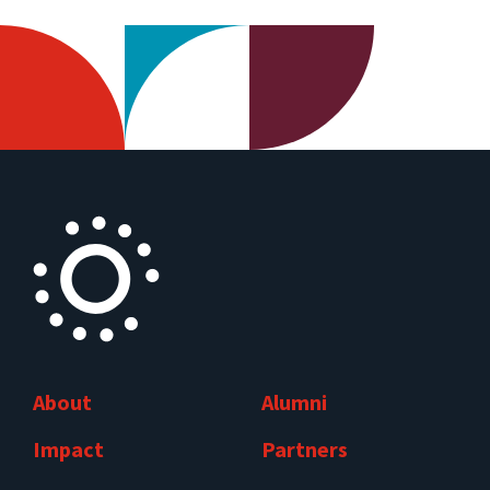
About
Alumni
Impact
Partners