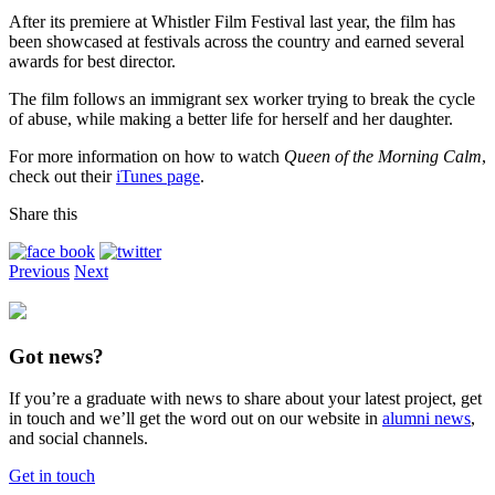
After its premiere at Whistler Film Festival last year, the film has
been showcased at festivals across the country and earned several
awards for best director.
The film follows an immigrant sex worker trying to break the cycle
of abuse, while making a better life for herself and her daughter.
For more information on how to watch
Queen of the Morning Calm
,
check out their
iTunes page
.
Share this
Previous
Next
Got news?
If you’re a graduate with news to share about your latest project, get
in touch and we’ll get the word out on our website in
alumni news
,
and social channels.
Get in touch