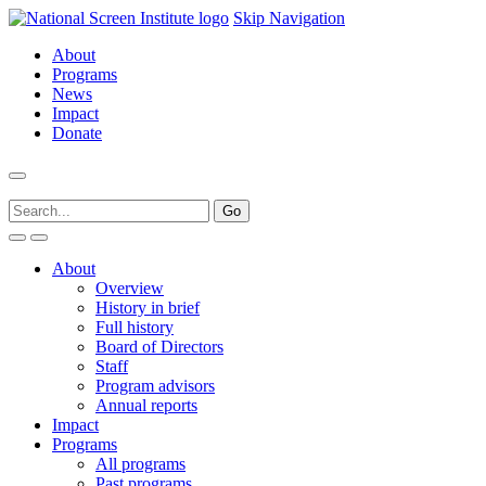
Skip Navigation
About
Programs
News
Impact
Donate
About
Overview
History in brief
Full history
Board of Directors
Staff
Program advisors
Annual reports
Impact
Programs
All programs
Past programs