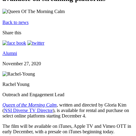
Back to news
Share this
Alumni
November 27, 2020
Rachel Young
Outreach and Engagement Lead
Queen of the Morning Calm
, written and directed by Gloria Kim
(
NSI Diverse TV Director
), is available for rental and purchase on
select online platforms starting December 4.
The film will be available on iTunes, Apple TV and Vimeo OTT in
early December, with a presale on iTunes beginning today.