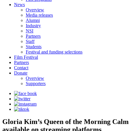
News
Overview
Media releases
Alumni
Industry
NSI
Partners
Staff
Students
Festival and funding selections
Film Festival
Partners
Contact
Donate
Overview
Supporters
Gloria Kim’s Queen of the Morning Calm
available on streaming platforms