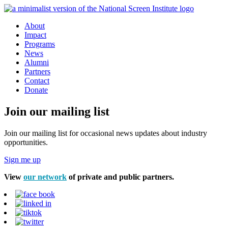
About
Impact
Programs
News
Alumni
Partners
Contact
Donate
Join our mailing list
Join our mailing list for occasional news updates about industry
opportunities.
Sign me up
View
our network
of private and public partners.