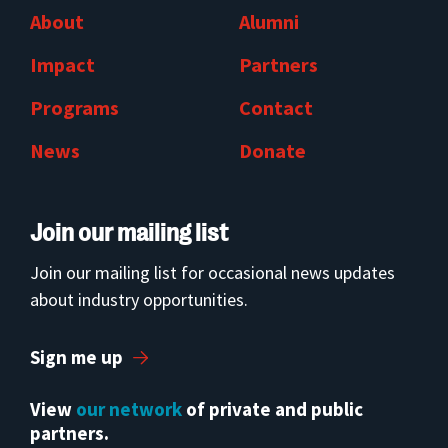
About
Alumni
Impact
Partners
Programs
Contact
News
Donate
Join our mailing list
Join our mailing list for occasional news updates
about industry opportunities.
Sign me up
View
our network
of private and public
partners.