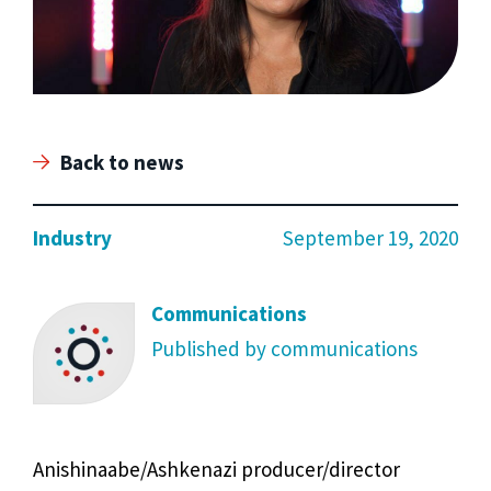
Back to news
Industry
September 19, 2020
Communications
Published by communications
Anishinaabe/Ashkenazi producer/director