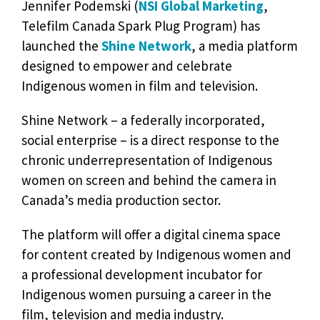
Jennifer Podemski (
NSI Global Marketing
,
Telefilm Canada Spark Plug Program) has
launched the
Shine Network
, a media platform
designed to empower and celebrate
Indigenous women in film and television.
Shine Network – a federally incorporated,
social enterprise – is a direct response to the
chronic underrepresentation of Indigenous
women on screen and behind the camera in
Canada’s media production sector.
The platform will offer a digital cinema space
for content created by Indigenous women and
a professional development incubator for
Indigenous women pursuing a career in the
film, television and media industry.