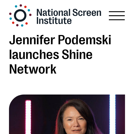
Jennifer Podemski
launches Shine
Network