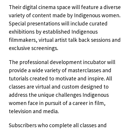
Their digital cinema space will feature a diverse
variety of content made by Indigenous women.
Special presentations will include curated
exhibitions by established Indigenous
filmmakers, virtual artist talk back sessions and
exclusive screenings.
The professional development incubator will
provide a wide variety of masterclasses and
tutorials created to motivate and inspire. All
classes are virtual and custom designed to
address the unique challenges Indigenous
women face in pursuit of a career in film,
television and media.
Subscribers who complete all classes and