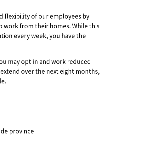
d flexibility of our employees by
 work from their homes. While this
ation every week, you have the
. You may opt-in and work reduced
ll extend over the next eight months,
le.
ide province