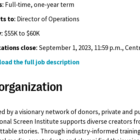
s
: Full-time, one-year term
ts to
: Director of Operations
y
: $55K to $60K
cations close
: September 1, 2023, 11:59 p.m., Cent
oad the full job description
organization
d by a visionary network of donors, private and pu
onal Screen Institute supports diverse creators fr
table stories. Through industry-informed training