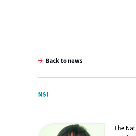
Back to news
NSI
The Nat