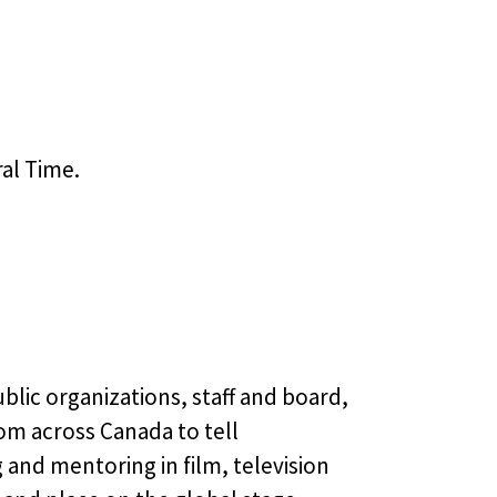
ral Time.
blic organizations, staff and board,
om across Canada to tell
 and mentoring in film, television