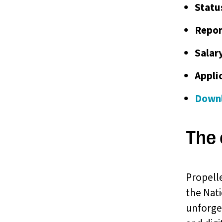
Statu
Repor
Salar
Appli
Downl
The 
Propelle
the Nati
unforget