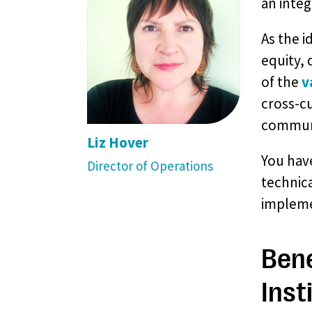
an integ
As the i
equity, 
of the
v
cross-c
communi
Liz Hover
You have
Director of Operations
technica
impleme
Bene
Inst