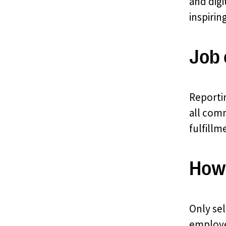
and digi
inspirin
Job 
Reporti
all comm
fulfillm
How 
Only sel
employer