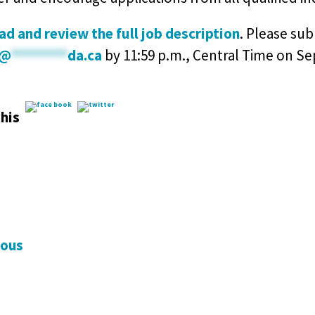
d and review the full job description
. Please su
@
********
da.ca
by 11:59 p.m., Central Time on Se
his
ious