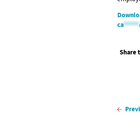
Downloa
ca
*****
Share t
Prev