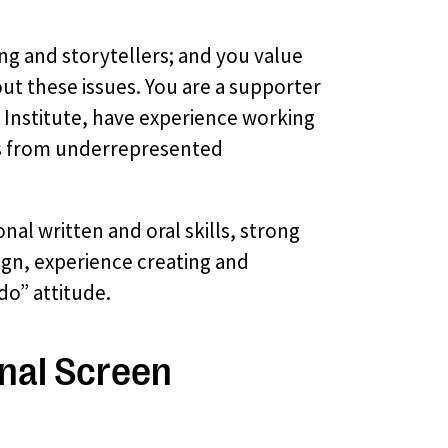
ing and storytellers; and you value
ut these issues. You are a supporter
 Institute, have experience working
rs from underrepresented
onal written and oral skills, strong
ign, experience creating and
o” attitude.
onal Screen