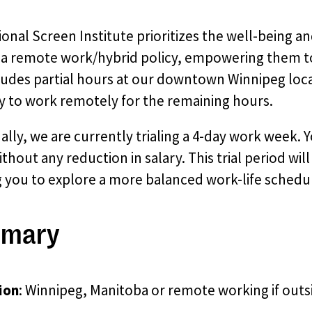
onal Screen Institute prioritizes the well-being an
g a remote work/hybrid policy, empowering them to
cludes partial hours at our downtown Winnipeg loc
ity to work remotely for the remaining hours.
ally, we are currently trialing a 4-day work week
thout any reduction in salary. This trial period wi
g you to explore a more balanced work-life schedu
mary
ion
: Winnipeg, Manitoba or remote working if outs