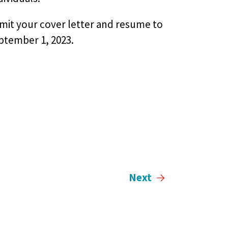
bmit your cover letter and resume to
ptember 1, 2023.
Next