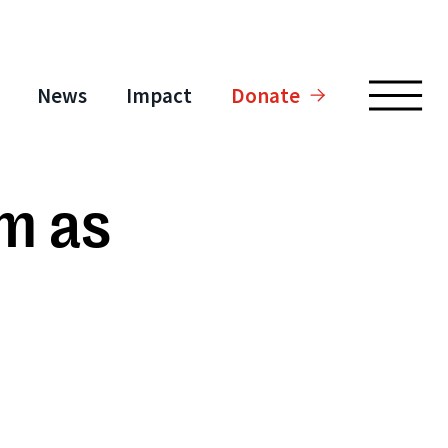
News
Impact
Donate
am as