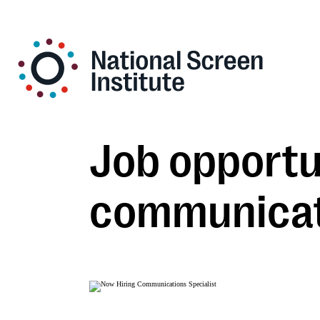
Job opportun
communicati