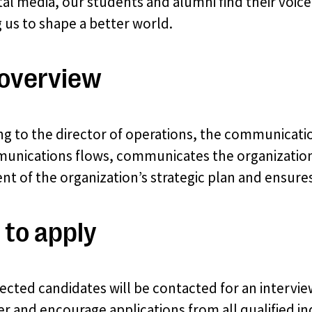
tal media, our students and alumni find their voice
g us to shape a better world.
overview
ng to the director of operations, the communicati
unications flows, communicates the organization’s
ent of the organization’s strategic plan and ensure
to apply
ected candidates will be contacted for an intervi
 and encourage applications from all qualified ind