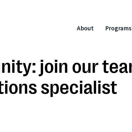
About
Programs
ity: join our te
ons specialist