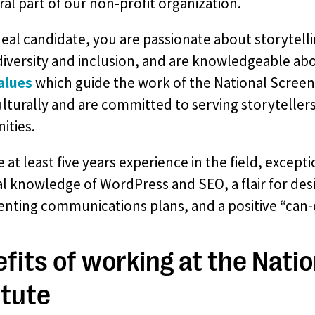
ral part of our non-profit organization.
deal candidate, you are passionate about storytell
diversity and inclusion, and are knowledgeable abo
alues
which guide the work of the National Screen
ulturally and are committed to serving storytelle
ties.
 at least five years experience in the field, excepti
l knowledge of WordPress and SEO, a flair for des
nting communications plans, and a positive “can-d
fits of working at the Nati
itute