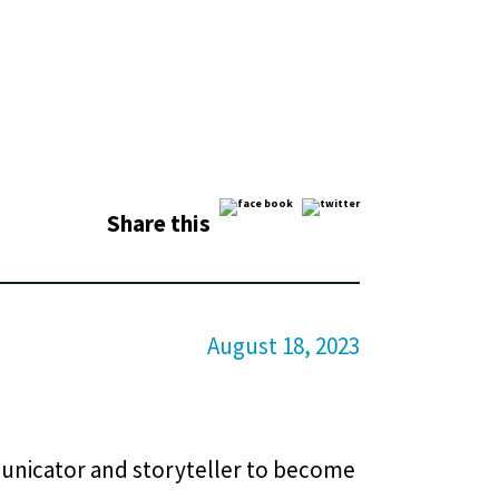
Share this
August 18, 2023
municator and storyteller to become