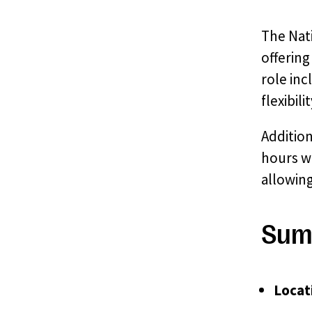
The Nati
offerin
role in
flexibil
Addition
hours wi
allowin
Sum
Locat