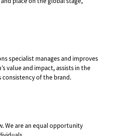
 and place on the global stage,
ons specialist manages and improves
 value and impact, assists in the
s consistency of the brand.
ew. We are an equal opportunity
ividuals.