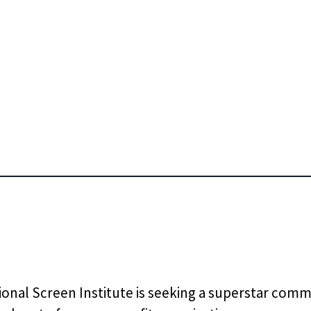
ional Screen Institute is seeking a superstar com