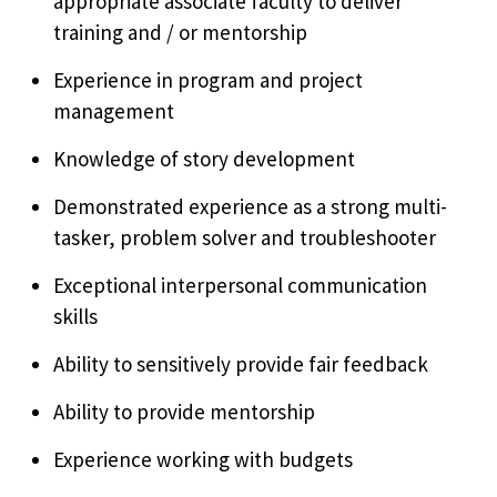
appropriate associate faculty to deliver
training and / or mentorship
Experience in program and project
management
Knowledge of story development
Demonstrated experience as a strong multi-
tasker, problem solver and troubleshooter
Exceptional interpersonal communication
skills
Ability to sensitively provide fair feedback
Ability to provide mentorship
Experience working with budgets