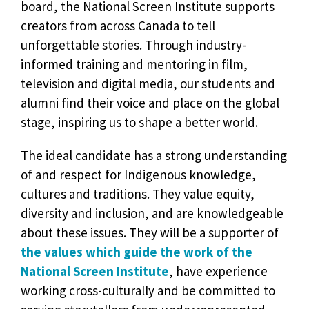
board, the National Screen Institute supports
creators from across Canada to tell
unforgettable stories. Through industry-
informed training and mentoring in film,
television and digital media, our students and
alumni find their voice and place on the global
stage, inspiring us to shape a better world.
The ideal candidate has a strong understanding
of and respect for Indigenous knowledge,
cultures and traditions. They value equity,
diversity and inclusion, and are knowledgeable
about these issues. They will be a supporter of
the values which guide the work of the
National Screen Institute
, have experience
working cross-culturally and be committed to