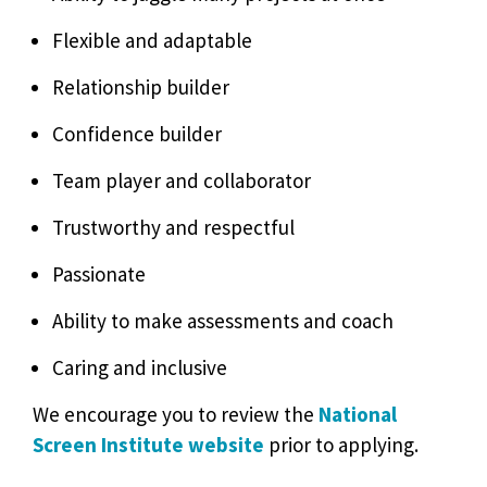
Flexible and adaptable
Relationship builder
Confidence builder
Team player and collaborator
Trustworthy and respectful
Passionate
Ability to make assessments and coach
Caring and inclusive
We encourage you to review the
National
Screen Institute website
prior to applying.