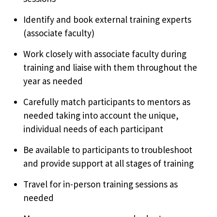
Identify and book external training experts
(associate faculty)
Work closely with associate faculty during
training and liaise with them throughout the
year as needed
Carefully match participants to mentors as
needed taking into account the unique,
individual needs of each participant
Be available to participants to troubleshoot
and provide support at all stages of training
Travel for in-person training sessions as
needed