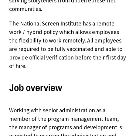
serving storytellers from underrepresented
communities.
The National Screen Institute has a remote
work / hybrid policy which allows employees
the flexibility to work remotely. All employees
are required to be fully vaccinated and able to
provide official verification before their first day
of hire.
Job overview
Working with senior administration as a
member of the program management team,
the manager of programs and development is
expected to oversee the administration and