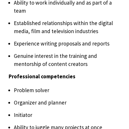
Ability to work individually and as part of a
team
Established relationships within the digital
media, film and television industries
Experience writing proposals and reports
Genuine interest in the training and
mentorship of content creators
Professional competencies
Problem solver
Organizer and planner
Initiator
Ability to juggle many projects at once