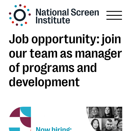
Job opportunity: join
our team as manager
of programs and
development