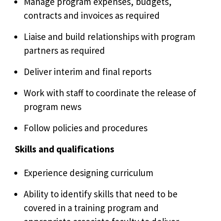
Manage program expenses, budgets,
contracts and invoices as required
Liaise and build relationships with program
partners as required
Deliver interim and final reports
Work with staff to coordinate the release of
program news
Follow policies and procedures
Skills and qualifications
Experience designing curriculum
Ability to identify skills that need to be
covered in a training program and