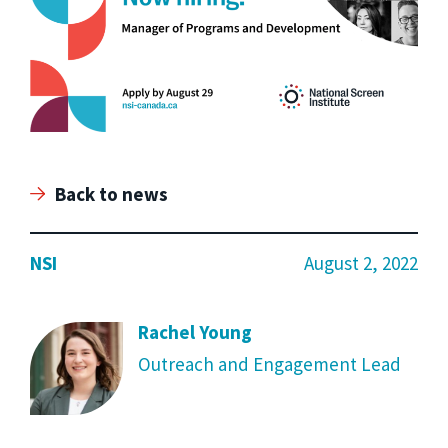
Back to news
NSI
August 2, 2022
Rachel Young
Outreach and Engagement Lead