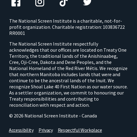
The National Screen Institute is a charitable, not-for-
profit organization. Charitable registration: 103836722
RR0001
The National Screen Institute respectfully
acknowledges that our offices are located on Treaty One
Territory, the traditional lands of the Anishinaabeg,
Cree, Oji-Cree, Dakota and Dene Peoples, and the
National Homeland of the Red River Métis. We recognize
that northern Manitoba includes lands that were and
continue to be the ancestral lands of the Inuit. We
recognize Shoal Lake 40 First Nation as our water source.
As a settler organization, we commit to honouring our
Treaty responsibilities and contributing to
reconciliation with respect and action.
© 2026 National Screen Institute - Canada
Accessibility
Privacy
Respectful Workplace