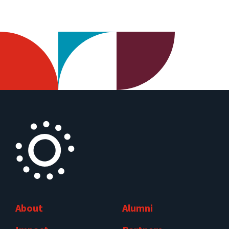
About
Alumni