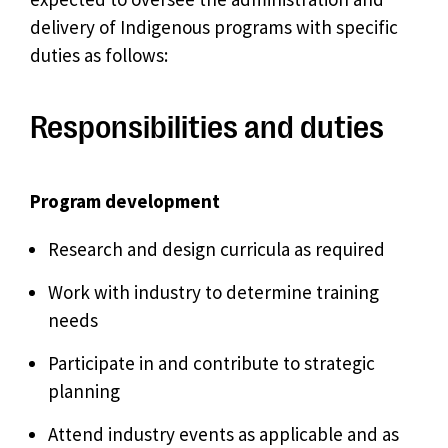
delivery of Indigenous programs with specific
duties as follows:
Responsibilities and duties
Program development
Research and design curricula as required
Work with industry to determine training
needs
Participate in and contribute to strategic
planning
Attend industry events as applicable and as