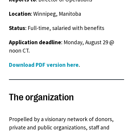
Location
: Winnipeg, Manitoba
Status
: Full-time, salaried with benefits
Application deadline
: Monday, August 29 @
noon CT.
Download PDF version here
.
The organization
Propelled by a visionary network of donors,
private and public organizations, staff and