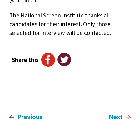
@ noon CT.
The National Screen Institute thanks all
candidates for their interest. Only those
selected for interview will be contacted.
Share this
Previous
Next