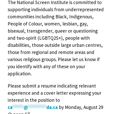
The National Screen Institute is committed to
supporting individuals from underrepresented
communities including Black, Indigenous,
People of Colour, women, lesbian, gay,
bisexual, transgender, queer or questioning
and two-spirit (LGBTQ2S+), people with
disabilities, those outside large urban centres,
those from regional and remote areas and
various religious groups. Please let us know if
you identify with any of these on your
application.
Please submit a resume indicating relevant
experience and a cover letter expressing your
interest in the position to
ca
*****
@
********
da.ca
by Monday, August 29