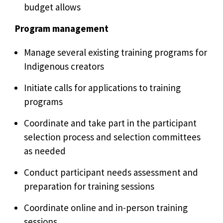
budget allows
Program management
Manage several existing training programs for
Indigenous creators
Initiate calls for applications to training
programs
Coordinate and take part in the participant
selection process and selection committees
as needed
Conduct participant needs assessment and
preparation for training sessions
Coordinate online and in-person training
sessions