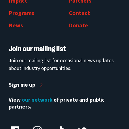
Impact
Partners
Programs
Contact
News
Donate
Join our mailing list
Join our mailing list for occasional news updates
about industry opportunities.
Sign me up
View
our network
of private and public
partners.