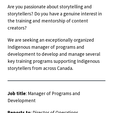
Are you passionate about storytelling and
storytellers? Do you have a genuine interest in
the training and mentorship of content
creators?
We are seeking an exceptionally organized
Indigenous manager of programs and
development to develop and manage several
key training programs supporting Indigenous
storytellers from across Canada.
Job title
: Manager of Programs and
Development
Reports to
: Director of Operations