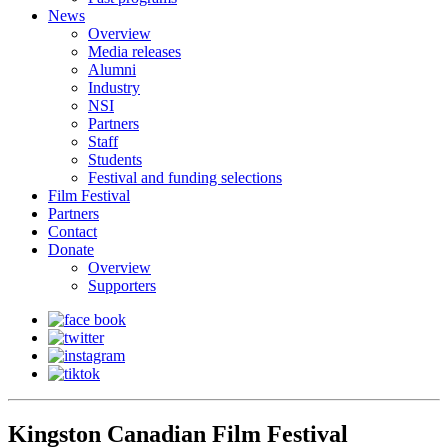
News
Overview
Media releases
Alumni
Industry
NSI
Partners
Staff
Students
Festival and funding selections
Film Festival
Partners
Contact
Donate
Overview
Supporters
Kingston Canadian Film Festival