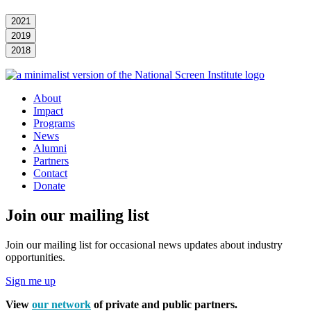
2021
2019
2018
About
Impact
Programs
News
Alumni
Partners
Contact
Donate
Join our mailing list
Join our mailing list for occasional news updates about industry
opportunities.
Sign me up
View
our network
of private and public partners.