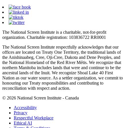
The National Screen Institute is a charitable, not-for-profit
organization. Charitable registration: 103836722 RR0001
The National Screen Institute respectfully acknowledges that our
offices are located on Treaty One Territory, the traditional lands of
the Anishinaabeg, Cree, Oji-Cree, Dakota and Dene Peoples, and
the National Homeland of the Red River Métis. We recognize that
northern Manitoba includes lands that were and continue to be the
ancestral lands of the Inuit. We recognize Shoal Lake 40 First
Nation as our water source. As a settler organization, we commit to
honouring our Treaty responsibilities and contributing to
reconciliation with respect and action.
© 2026 National Screen Institute - Canada
Accessibility
Privacy
Respectful Workplace
Ethical AI