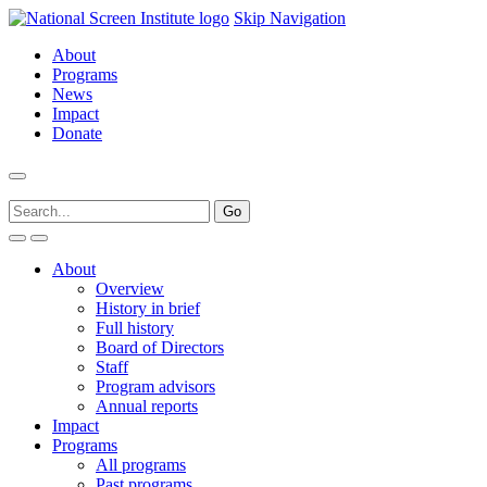
Skip Navigation
About
Programs
News
Impact
Donate
About
Overview
History in brief
Full history
Board of Directors
Staff
Program advisors
Annual reports
Impact
Programs
All programs
Past programs