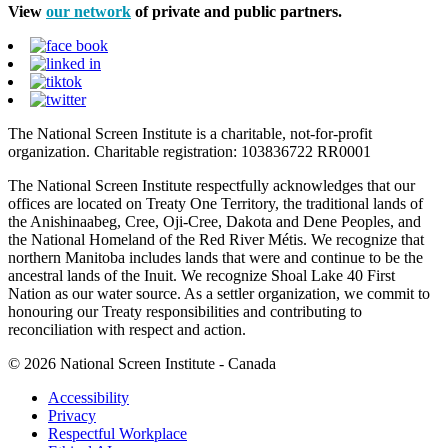
View
our network
of private and public partners.
The National Screen Institute is a charitable, not-for-profit
organization. Charitable registration: 103836722 RR0001
The National Screen Institute respectfully acknowledges that our
offices are located on Treaty One Territory, the traditional lands of
the Anishinaabeg, Cree, Oji-Cree, Dakota and Dene Peoples, and
the National Homeland of the Red River Métis. We recognize that
northern Manitoba includes lands that were and continue to be the
ancestral lands of the Inuit. We recognize Shoal Lake 40 First
Nation as our water source. As a settler organization, we commit to
honouring our Treaty responsibilities and contributing to
reconciliation with respect and action.
© 2026 National Screen Institute - Canada
Accessibility
Privacy
Respectful Workplace