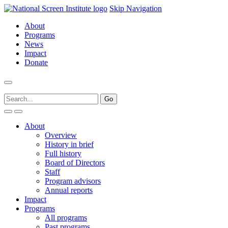
Skip Navigation
About
Programs
News
Impact
Donate
About
Overview
History in brief
Full history
Board of Directors
Staff
Program advisors
Annual reports
Impact
Programs
All programs
Past programs