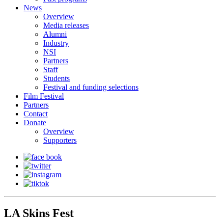
News
Overview
Media releases
Alumni
Industry
NSI
Partners
Staff
Students
Festival and funding selections
Film Festival
Partners
Contact
Donate
Overview
Supporters
LA Skins Fest