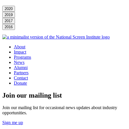
2020
2019
2017
2016
About
Impact
Programs
News
Alumni
Partners
Contact
Donate
Join our mailing list
Join our mailing list for occasional news updates about industry
opportunities.
Sign me up