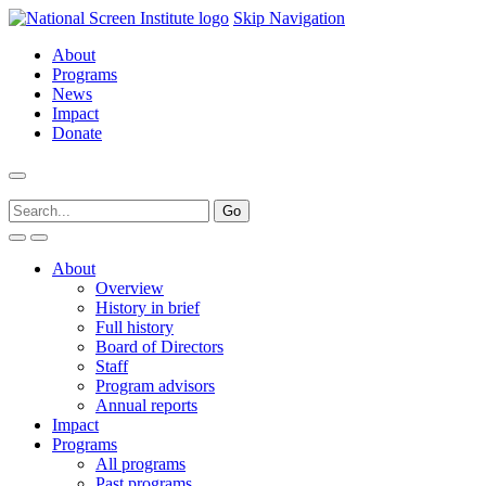
Skip Navigation
About
Programs
News
Impact
Donate
About
Overview
History in brief
Full history
Board of Directors
Staff
Program advisors
Annual reports
Impact
Programs
All programs
Past programs