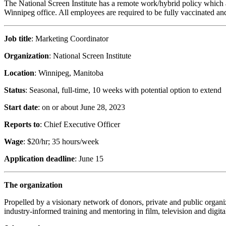
The National Screen Institute has a remote work/hybrid policy which a
Winnipeg office. All employees are required to be fully vaccinated and a
Job title
: Marketing Coordinator
Organization
: National Screen Institute
Location
: Winnipeg, Manitoba
Status
: Seasonal, full-time, 10 weeks with potential option to extend
Start date
: on or about June 28, 2023
Reports to
: Chief Executive Officer
Wage
: $20/hr; 35 hours/week
Application deadline
: June 15
The organization
Propelled by a visionary network of donors, private and public organiz
industry-informed training and mentoring in film, television and digita