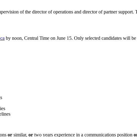
supervision of the director of operations and director of partner suppor
.ca
by noon, Central Time on June 15. Only selected candidates will be
ts
ies
elines
ions
or
similar,
or
two years experience in a communications position
o