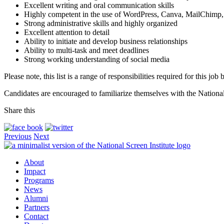
Excellent writing and oral communication skills
Highly competent in the use of WordPress, Canva, MailChimp, 
Strong administrative skills and highly organized
Excellent attention to detail
Ability to initiate and develop business relationships
Ability to multi-task and meet deadlines
Strong working understanding of social media
Please note, this list is a range of responsibilities required for this jo
Candidates are encouraged to familiarize themselves with the National
Share this
Previous
Next
About
Impact
Programs
News
Alumni
Partners
Contact