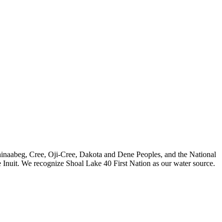
nishinaabeg, Cree, Oji-Cree, Dakota and Dene Peoples, and the National
 Inuit. We recognize Shoal Lake 40 First Nation as our water source.