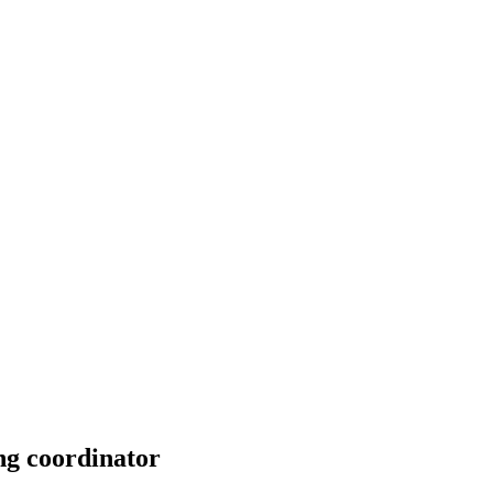
ng coordinator