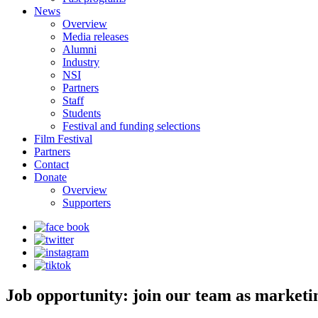
News
Overview
Media releases
Alumni
Industry
NSI
Partners
Staff
Students
Festival and funding selections
Film Festival
Partners
Contact
Donate
Overview
Supporters
Job opportunity: join our team as marketi