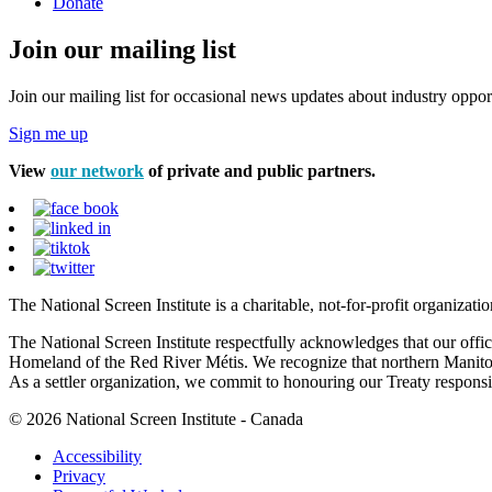
Donate
Join our mailing list
Join our mailing list for occasional news updates about industry opport
Sign me up
View
our network
of private and public partners.
The National Screen Institute is a charitable, not-for-profit organiza
The National Screen Institute respectfully acknowledges that our offi
Homeland of the Red River Métis. We recognize that northern Manitoba
As a settler organization, we commit to honouring our Treaty responsibi
© 2026 National Screen Institute - Canada
Accessibility
Privacy