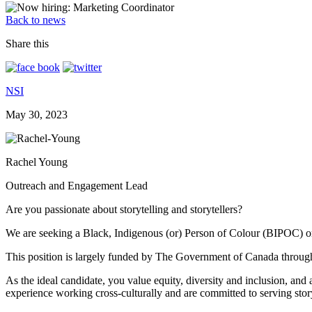
Back to news
Share this
NSI
May 30, 2023
Rachel Young
Outreach and Engagement Lead
Are you passionate about storytelling and storytellers?
We are seeking a Black, Indigenous (or) Person of Colour (BIPOC) or i
This position is largely funded by The Government of Canada through
As the ideal candidate, you value equity, diversity and inclusion, and
experience working cross-culturally and are committed to serving sto