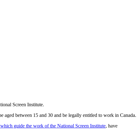
ional Screen Institute.
e aged between 15 and 30 and be legally entitled to work in Canada.
 which guide the work of the National Screen Institute
, have