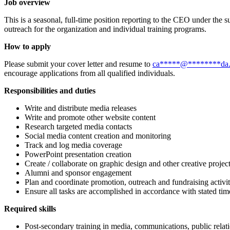
Job overview
This is a seasonal, full-time position reporting to the CEO under the 
outreach for the organization and individual training programs.
How to apply
Please submit your cover letter and resume to
ca
*****
@
********
da
encourage applications from all qualified individuals.
Responsibilities and duties
Write and distribute media releases
Write and promote other website content
Research targeted media contacts
Social media content creation and monitoring
Track and log media coverage
PowerPoint presentation creation
Create / collaborate on graphic design and other creative projec
Alumni and sponsor engagement
Plan and coordinate promotion, outreach and fundraising activit
Ensure all tasks are accomplished in accordance with stated tim
Required skills
Post-secondary training in media, communications, public relat