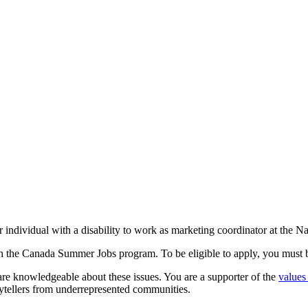
ndividual with a disability to work as marketing coordinator at the Nat
 the Canada Summer Jobs program. To be eligible to apply, you must b
 are knowledgeable about these issues. You are a supporter of the
values
rytellers from underrepresented communities.