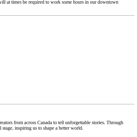
 will at times be required to work some hours in our downtown
reators from across Canada to tell unforgettable stories. Through
 stage, inspiring us to shape a better world.