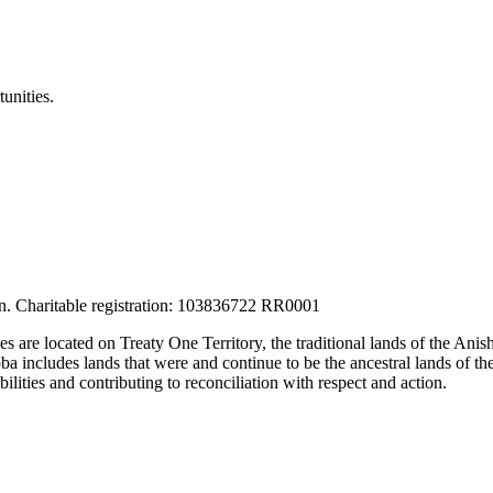
unities.
tion. Charitable registration: 103836722 RR0001
ces are located on Treaty One Territory, the traditional lands of the A
 includes lands that were and continue to be the ancestral lands of the
lities and contributing to reconciliation with respect and action.