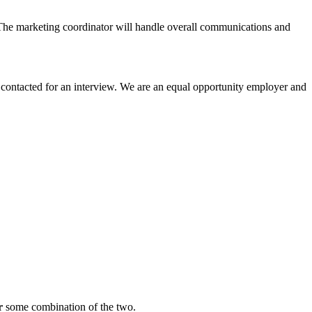
t. The marketing coordinator will handle overall communications and
 contacted for an interview. We are an equal opportunity employer and
r
some combination of the two.