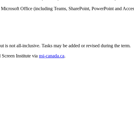
Microsoft Office (including Teams, SharePoint, PowerPoint and Acces
b but is not all-inclusive. Tasks may be added or revised during the term.
 Screen Institute via
nsi-canada.ca
.