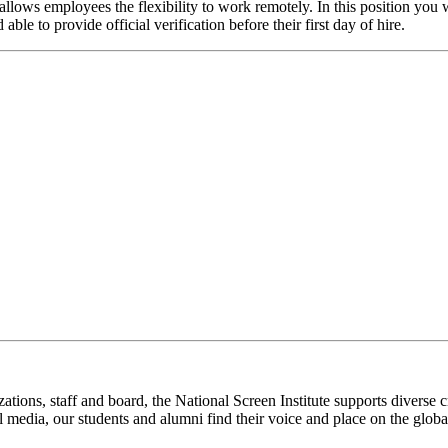
llows employees the flexibility to work remotely. In this position you
ble to provide official verification before their first day of hire.
ations, staff and board, the National Screen Institute supports diverse c
l media, our students and alumni find their voice and place on the global