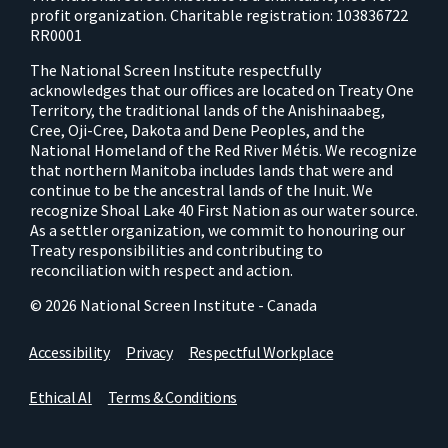
profit organization. Charitable registration: 103836722
RR0001
The National Screen Institute respectfully
acknowledges that our offices are located on Treaty One
Territory, the traditional lands of the Anishinaabeg,
Cree, Oji-Cree, Dakota and Dene Peoples, and the
National Homeland of the Red River Métis. We recognize
that northern Manitoba includes lands that were and
continue to be the ancestral lands of the Inuit. We
recognize Shoal Lake 40 First Nation as our water source.
As a settler organization, we commit to honouring our
Treaty responsibilities and contributing to
reconciliation with respect and action.
© 2026 National Screen Institute - Canada
Accessibility
Privacy
Respectful Workplace
Ethical AI
Terms & Conditions