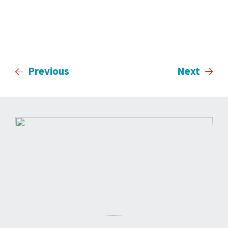
Previous
Next