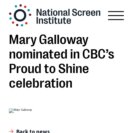
Mary Galloway
nominated in CBC’s
Proud to Shine
celebration
Back to news