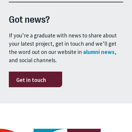
Got news?
If you’re a graduate with news to share about
your latest project, get in touch and we’ll get
the word out on our website in
alumni news
,
and social channels.
Get in touch