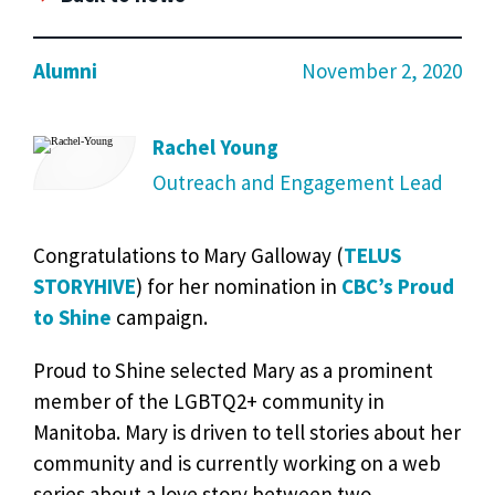
Alumni
November 2, 2020
Rachel Young
Outreach and Engagement Lead
Congratulations to Mary Galloway (
TELUS
STORYHIVE
) for her nomination in
CBC’s Proud
to Shine
campaign.
Proud to Shine selected Mary as a prominent
member of the LGBTQ2+ community in
Manitoba. Mary is driven to tell stories about her
community and is currently working on a web
series about a love story between two