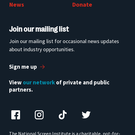
News
Donate
Join our mailing list
Join our mailing list for occasional news updates
about industry opportunities.
Sign me up
View
our network
of private and public
partners.
The National Screen Institute is a charitable, not-for-