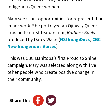
Indigenous Queer women.
Mary seeks out opportunities for representation
in her work. She portrayed an Ojibway Queer
artist in her first feature film,
Ruthless Souls
,
produced by Darcy Waite (
NSI IndigiDocs
,
CBC
New Indigenous Voices
).
This was CBC Manitoba’s first Proud to Shine
campaign. Mary was selected along with five
other people who create positive change in
their community.
Share this