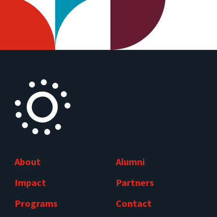
About
Alumni
Impact
Partners
Programs
Contact