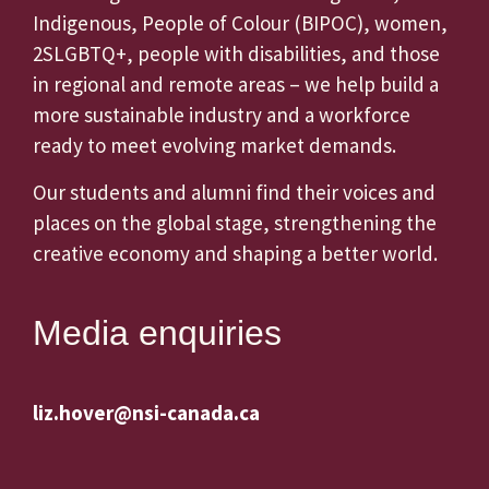
Indigenous, People of Colour (BIPOC), women,
2SLGBTQ+, people with disabilities, and those
in regional and remote areas – we help build a
more sustainable industry and a workforce
ready to meet evolving market demands.
Our students and alumni find their voices and
places on the global stage, strengthening the
creative economy and shaping a better world.
Media enquiries
liz.hover@nsi-canada.ca