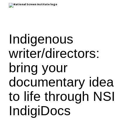
Indigenous
writer/directors:
bring your
documentary idea
to life through NSI
IndigiDocs