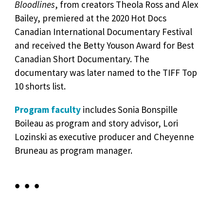
Bloodlines
, from creators Theola Ross and Alex
Bailey, premiered at the 2020 Hot Docs
Canadian International Documentary Festival
and received the Betty Youson Award for Best
Canadian Short Documentary. The
documentary was later named to the TIFF Top
10 shorts list.
Program faculty
includes Sonia Bonspille
Boileau as program and story advisor, Lori
Lozinski as executive producer and Cheyenne
Bruneau as program manager.
• • •