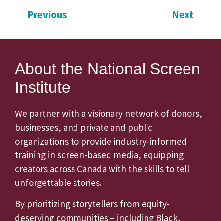
Previous
Next
About the National Screen
Institute
We partner with a visionary network of donors,
businesses, and private and public
organizations to provide industry-informed
training in screen-based media, equipping
creators across Canada with the skills to tell
unforgettable stories.
By prioritizing storytellers from equity-
deserving communities – including Black,