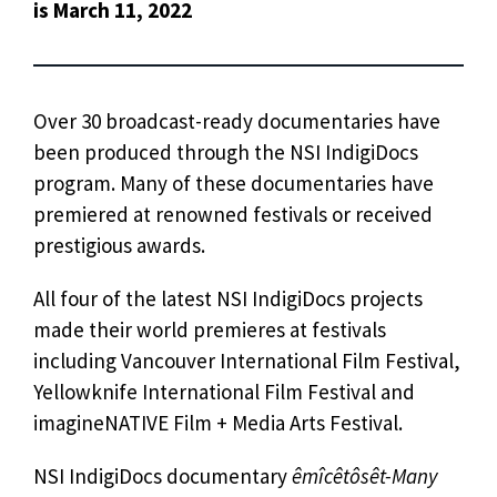
is March 11, 2022
Over 30 broadcast-ready documentaries have
been produced through the NSI IndigiDocs
program. Many of these documentaries have
premiered at renowned festivals or received
prestigious awards.
All four of the latest NSI IndigiDocs projects
made their world premieres at festivals
including Vancouver International Film Festival,
Yellowknife International Film Festival and
imagineNATIVE Film + Media Arts Festival.
NSI IndigiDocs documentary
êmîcêtôsêt-Many