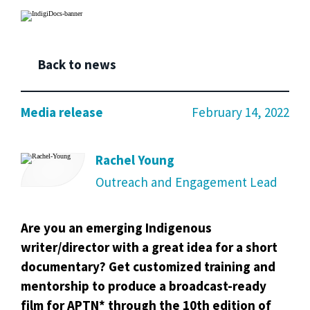
Back to news
Media release
February 14, 2022
Rachel Young
Outreach and Engagement Lead
Are you an emerging Indigenous
writer/director with a great idea for a short
documentary?
Get customized training and
mentorship to produce a broadcast-ready
film for APTN* through the 10th edition of