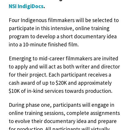
NSI IndigiDocs
.
Four Indigenous filmmakers will be selected to
participate in this intensive, online training
program to develop a short documentary idea
into a 10-minute finished film.
Emerging to mid-career filmmakers are invited
to apply and will act as both writer and director
for their project. Each participant receives a
cash award of up to $20K and approximately
$10K of in-kind services towards production.
During phase one, participants will engage in
online training sessions, complete assignments
to evolve their documentary idea and prepare
for production. All participants will virtually