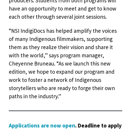
producers. Students from both programs will
have an opportunity to meet and get to know
each other through several joint sessions.
“NSI IndigiDocs has helped amplify the voices
of many Indigenous filmmakers, supporting
them as they realize their vision and share it
with the world,” says program manager,
Cheyenne Bruneau. “As we launch this new
edition, we hope to expand our program and
work to foster a network of Indigenous
storytellers who are ready to forge their own
paths in the industry.”
Applications are now open
. Deadline to apply