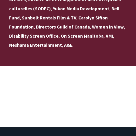
culturelles (SODEC)
,
Yukon Media Development
,
Bell
Fund
,
Sunbelt Rentals Film & TV
,
Carolyn Sifton
Foundation
,
Directors Guild of Canada
,
Women in View,
Disability Screen Office
,
On Screen Manitoba
,
AMI
,
Neshama Entertainment
,
A&E
.