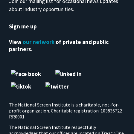
Join our mailing list for occasional news updates
about industry opportunities.
Sign me up
View
our network
of private and public
partners.
The National Screen Institute is a charitable, not-for-
profit organization. Charitable registration: 103836722
RR0001
The National Screen Institute respectfully
acknowledges that our offices are located on Treaty One