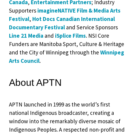
Canada
,
Entertainment Partners
; Industry
Supporters
imagineNATIVE Film & Media Arts
Festival
,
Hot Docs Canadian International
Documentary Festival
and Service Sponsors
Line 21 Media
and
iSplice Films
. NSI Core
Funders are Manitoba Sport, Culture & Heritage
and the City of Winnipeg through the
Winnipeg
Arts Council
.
About APTN
APTN launched in 1999 as the world’s first
national Indigenous broadcaster, creating a
window into the remarkably diverse mosaic of
Indigenous Peoples. A respected non-profit and