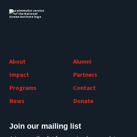
About
Alumni
Impact
Partners
Programs
Contact
News
Donate
Join our mailing list