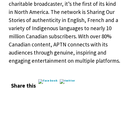
charitable broadcaster, it’s the first of its kind
in North America. The network is Sharing Our
Stories of authenticity in English, French and a
variety of Indigenous languages to nearly 10
million Canadian subscribers. With over 80%
Canadian content, APTN connects with its
audiences through genuine, inspiring and
engaging entertainment on multiple platforms.
Share this