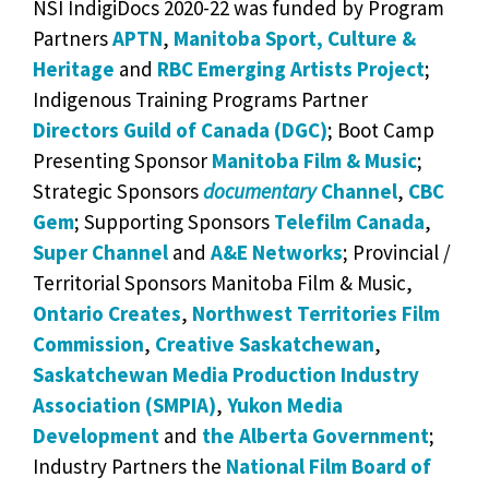
NSI IndigiDocs 2020-22 was funded by Program
Partners
APTN
,
Manitoba Sport, Culture &
Heritage
and
RBC Emerging Artists Project
;
Indigenous Training Programs Partner
Directors Guild of Canada (DGC)
; Boot Camp
Presenting Sponsor
Manitoba Film & Music
;
Strategic Sponsors
documentary
Channel
,
CBC
Gem
; Supporting Sponsors
Telefilm Canada
,
Super Channel
and
A&E Networks
; Provincial /
Territorial Sponsors Manitoba Film & Music,
Ontario Creates
,
Northwest Territories Film
Commission
,
Creative Saskatchewan
,
Saskatchewan Media Production Industry
Association (SMPIA)
,
Yukon Media
Development
and
the Alberta Government
;
Industry Partners the
National Film Board of