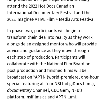
attend the 2022 Hot Docs Canadian
International Documentary Festival and the
2022 imagineNATIVE Film + Media Arts Festival.
In phase two, participants will begin to
transform their idea into reality as they work
alongside an assigned mentor who will provide
advice and guidance as they move through
each step of production. Participants will
collaborate with the National Film Board on
post production and finished films will be
broadcast on *APTN (world-premiere, one-hour
special featuring all four NSI IndigiDocs films),
documentary
Channel, CBC Gem, NFB’s
platform, nsifilms.ca and APTN lumi.