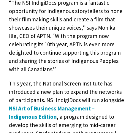
“The NSI IndigiDocs program is a fantastic
opportunity for Indigenous storytellers to hone
their filmmaking skills and create a film that
showcases their unique voices,” says Monika
Ille, CEO of APTN. “With the program now
celebrating its 10th year, APTN is even more
delighted to continue supporting this program
and sharing the stories of Indigenous Peoples
with all Canadians.”
This year, the National Screen Institute has
introduced a new plan to expand the networks
of participants. NSI IndigiDocs will run alongside
NSI Art of Business Management –
Indigenous Edition
, a program designed to
develop the skills of emerging to mid-career