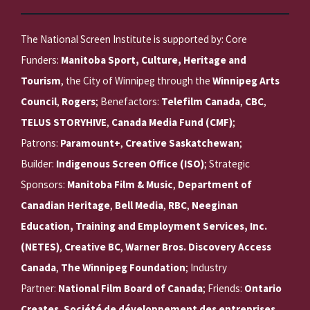
The National Screen Institute is supported by: Core
Funders:
Manitoba Sport, Culture, Heritage and
Tourism
, the City of Winnipeg through the
Winnipeg Arts
Council
,
Rogers
; Benefactors:
Telefilm Canada
,
CBC
,
TELUS STORYHIVE
,
Canada Media Fund (CMF)
;
Patrons:
Paramount+
,
Creative Saskatchewan
;
Builder:
Indigenous Screen Office (ISO)
; Strategic
Sponsors:
Manitoba Film & Music
,
Department of
Canadian Heritage
,
Bell Media
,
RBC
,
Neeginan
Education, Training and Employment Services, Inc.
(NETES)
,
Creative BC
,
Warner Bros. Discovery Access
Canada
,
The Winnipeg Foundation
; Industry
Partner:
National Film Board of Canada
; Friends:
Ontario
Creates
,
Société de développement des entreprises