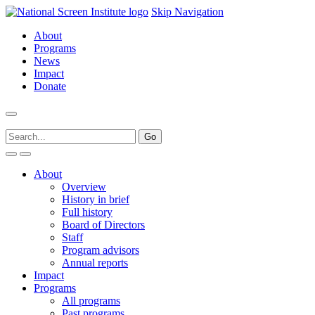
Skip Navigation
About
Programs
News
Impact
Donate
About
Overview
History in brief
Full history
Board of Directors
Staff
Program advisors
Annual reports
Impact
Programs
All programs
Past programs