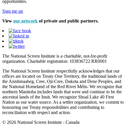
opportunities.
Sign me up
View
our network
of private and public partners.
The National Screen Institute is a charitable, not-for-profit
organization. Charitable registration: 103836722 RR0001
The National Screen Institute respectfully acknowledges that our
offices are located on Treaty One Territory, the traditional lands of
the Anishinaabeg, Cree, Oji-Cree, Dakota and Dene Peoples, and
the National Homeland of the Red River Métis. We recognize that
northern Manitoba includes lands that were and continue to be the
ancestral lands of the Inuit. We recognize Shoal Lake 40 First
Nation as our water source. As a settler organization, we commit to
honouring our Treaty responsibilities and contributing to
reconciliation with respect and action.
© 2026 National Screen Institute - Canada