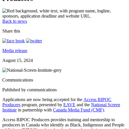
Back to news
Share this
Media release
August 15, 2024
Communications
Published by communications
Applications are now being accepted for the
Access BIPOC
Producers
program, presented by
EAVE
and the
National Screen
Institute
in partnership with
Canada Media Fund (CMF)
.
Access BIPOC Producers provides training and mentorship to
producers in Canada who identify as Black, Indigenous and People