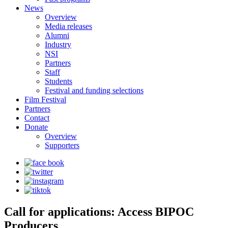
News
Overview
Media releases
Alumni
Industry
NSI
Partners
Staff
Students
Festival and funding selections
Film Festival
Partners
Contact
Donate
Overview
Supporters
Call for applications: Access BIPOC
Producers