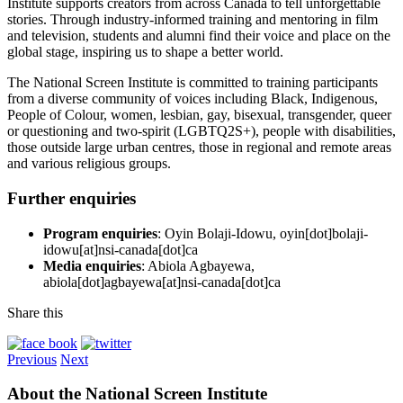
Institute supports creators from across Canada to tell unforgettable
stories. Through industry-informed training and mentoring in film
and television, students and alumni find their voice and place on the
global stage, inspiring us to shape a better world.
The National Screen Institute is committed to training participants
from a diverse community of voices including Black, Indigenous,
People of Colour, women, lesbian, gay, bisexual, transgender, queer
or questioning and two-spirit (LGBTQ2S+), people with disabilities,
those outside large urban centres, those in regional and remote areas
and various religious groups.
Further enquiries
Program enquiries
: Oyin Bolaji-Idowu, oyin[dot]bolaji-
idowu[at]nsi-canada[dot]ca
Media enquiries
: Abiola Agbayewa,
abiola[dot]agbayewa[at]nsi-canada[dot]ca
Share this
Previous
Next
About the National Screen Institute