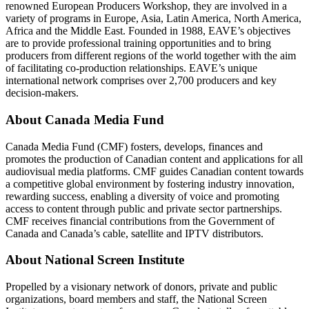
renowned European Producers Workshop, they are involved in a
variety of programs in Europe, Asia, Latin America, North America,
Africa and the Middle East. Founded in 1988, EAVE’s objectives
are to provide professional training opportunities and to bring
producers from different regions of the world together with the aim
of facilitating co-production relationships. EAVE’s unique
international network comprises over 2,700 producers and key
decision-makers.
About Canada Media Fund
Canada Media Fund (CMF) fosters, develops, finances and
promotes the production of Canadian content and applications for all
audiovisual media platforms. CMF guides Canadian content towards
a competitive global environment by fostering industry innovation,
rewarding success, enabling a diversity of voice and promoting
access to content through public and private sector partnerships.
CMF receives financial contributions from the Government of
Canada and Canada’s cable, satellite and IPTV distributors.
About National Screen Institute
Propelled by a visionary network of donors, private and public
organizations, board members and staff, the National Screen