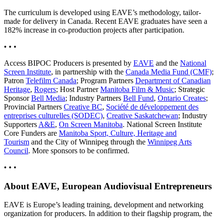
The curriculum is developed using EAVE’s methodology, tailor-
made for delivery in Canada. Recent EAVE graduates have seen a
182% increase in co-production projects after participation.
• • •
Access BIPOC Producers is presented by
EAVE
and the
National
Screen Institute
, in partnership with the
Canada Media Fund (CMF)
;
Patron
Telefilm Canada
; Program Partners
Department of Canadian
Heritage
,
Rogers
; Host Partner
Manitoba Film & Music
; Strategic
Sponsor
Bell Media
; Industry Partners
Bell Fund
,
Ontario Creates
;
Provincial Partners
Creative BC
,
Société de développement des
entreprises culturelles (SODEC)
,
Creative Saskatchewan
; Industry
Supporters
A&E
,
On Screen Manitoba
. National Screen Institute
Core Funders are
Manitoba Sport, Culture, Heritage and
Tourism
and the City of Winnipeg through the
Winnipeg Arts
Council
. More sponsors to be confirmed.
• • •
About EAVE, European Audiovisual Entrepreneurs
EAVE is Europe’s leading training, development and networking
organization for producers. In addition to their flagship program, the