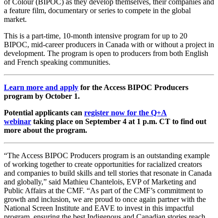
of Colour (BIPOC) as they develop themselves, their companies and
a feature film, documentary or series to compete in the global
market.
This is a part-time, 10-month intensive program for up to 20
BIPOC, mid-career producers in Canada with or without a project in
development. The program is open to producers from both English
and French speaking communities.
Learn more and apply
for the Access BIPOC Producers
program by October 1.
Potential applicants can
register now for the Q+A
webinar
taking place on September 4 at 1 p.m. CT to find out
more about the program.
“The Access BIPOC Producers program is an outstanding example
of working together to create opportunities for racialized creators
and companies to build skills and tell stories that resonate in Canada
and globally,” said Mathieu Chantelois, EVP of Marketing and
Public Affairs at the CMF. “As part of the CMF’s commitment to
growth and inclusion, we are proud to once again partner with the
National Screen Institute and EAVE to invest in this impactful
program, ensuring the best Indigenous and Canadian stories reach