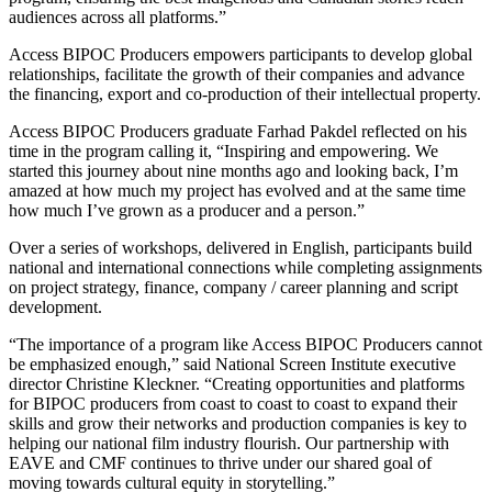
audiences across all platforms.”
Access BIPOC Producers empowers participants to develop global
relationships, facilitate the growth of their companies and advance
the financing, export and co-production of their intellectual property.
Access BIPOC Producers graduate Farhad Pakdel reflected on his
time in the program calling it, “Inspiring and empowering. We
started this journey about nine months ago and looking back, I’m
amazed at how much my project has evolved and at the same time
how much I’ve grown as a producer and a person.”
Over a series of workshops, delivered in English, participants build
national and international connections while completing assignments
on project strategy, finance, company / career planning and script
development.
“The importance of a program like Access BIPOC Producers cannot
be emphasized enough,” said National Screen Institute executive
director Christine Kleckner. “Creating opportunities and platforms
for BIPOC producers from coast to coast to coast to expand their
skills and grow their networks and production companies is key to
helping our national film industry flourish. Our partnership with
EAVE and CMF continues to thrive under our shared goal of
moving towards cultural equity in storytelling.”