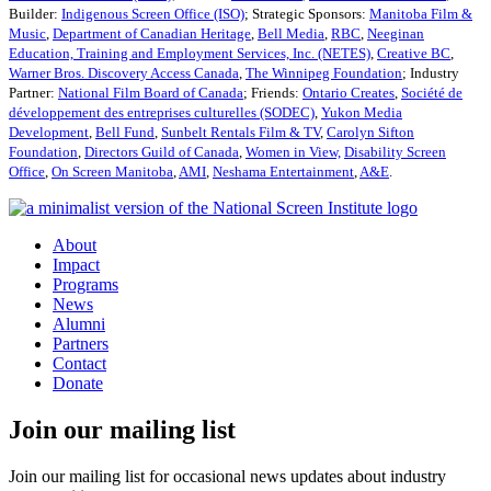
Builder:
Indigenous Screen Office (ISO)
; Strategic Sponsors:
Manitoba Film &
Music
,
Department of Canadian Heritage
,
Bell Media
,
RBC
,
Neeginan
Education, Training and Employment Services, Inc. (NETES)
,
Creative BC
,
Warner Bros. Discovery Access Canada
,
The Winnipeg Foundation
; Industry
Partner:
National Film Board of Canada
; Friends:
Ontario Creates
,
Société de
développement des entreprises culturelles (SODEC)
,
Yukon Media
Development
,
Bell Fund
,
Sunbelt Rentals Film & TV
,
Carolyn Sifton
Foundation
,
Directors Guild of Canada
,
Women in View,
Disability Screen
Office
,
On Screen Manitoba
,
AMI
,
Neshama Entertainment
,
A&E
.
About
Impact
Programs
News
Alumni
Partners
Contact
Donate
Join our mailing list
Join our mailing list for occasional news updates about industry