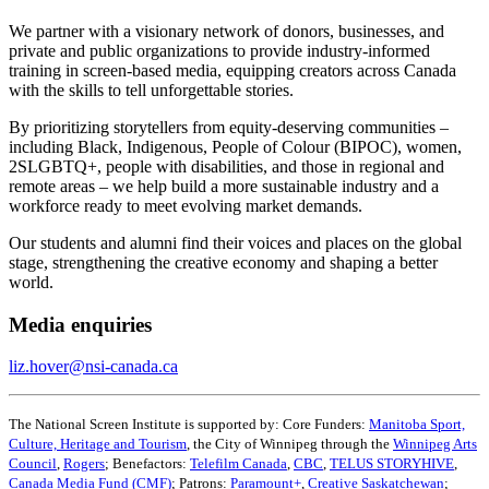
We partner with a visionary network of donors, businesses, and
private and public organizations to provide industry-informed
training in screen-based media, equipping creators across Canada
with the skills to tell unforgettable stories.
By prioritizing storytellers from equity-deserving communities –
including Black, Indigenous, People of Colour (BIPOC), women,
2SLGBTQ+, people with disabilities, and those in regional and
remote areas – we help build a more sustainable industry and a
workforce ready to meet evolving market demands.
Our students and alumni find their voices and places on the global
stage, strengthening the creative economy and shaping a better
world.
Media enquiries
liz.hover@nsi-canada.ca
The National Screen Institute is supported by: Core Funders:
Manitoba Sport,
Culture, Heritage and Tourism
, the City of Winnipeg through the
Winnipeg Arts
Council
,
Rogers
; Benefactors:
Telefilm Canada
,
CBC
,
TELUS STORYHIVE
,
Canada Media Fund (CMF)
; Patrons:
Paramount+
,
Creative Saskatchewan
;