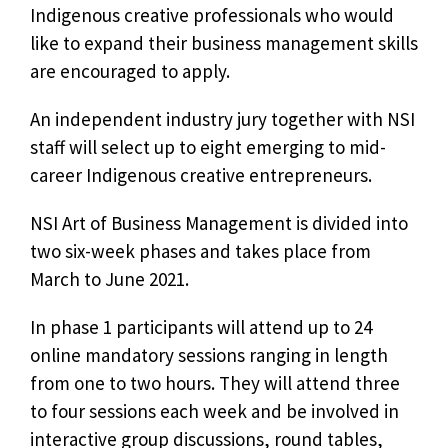
Indigenous creative professionals who would
like to expand their business management skills
are encouraged to apply.
An independent industry jury together with NSI
staff will select up to eight emerging to mid-
career Indigenous creative entrepreneurs.
NSI Art of Business Management is divided into
two six-week phases and takes place from
March to June 2021.
In phase 1 participants will attend up to 24
online mandatory sessions ranging in length
from one to two hours. They will attend three
to four sessions each week and be involved in
interactive group discussions, round tables,