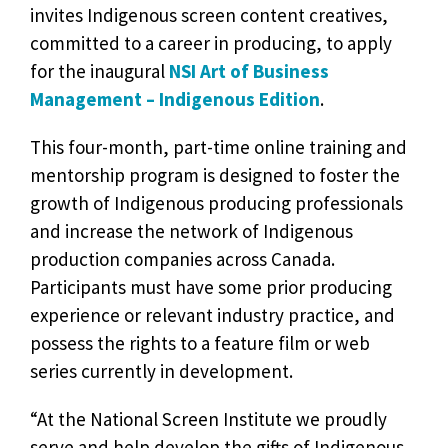
invites Indigenous screen content creatives,
committed to a career in producing, to apply
for the inaugural
NSI Art of Business
Management – Indigenous Edition
.
This four-month, part-time online training and
mentorship program is designed to foster the
growth of Indigenous producing professionals
and increase the network of Indigenous
production companies across Canada.
Participants must have some prior producing
experience or relevant industry practice, and
possess the rights to a feature film or web
series currently in development.
“At the National Screen Institute we proudly
serve and help develop the gifts of Indigenous