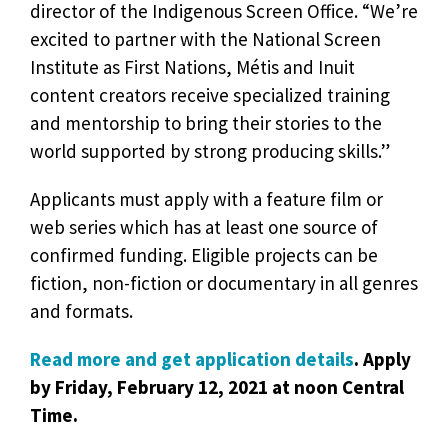
director of the Indigenous Screen Office. “We’re
excited to partner with the National Screen
Institute as First Nations, Métis and Inuit
content creators receive specialized training
and mentorship to bring their stories to the
world supported by strong producing skills.”
Applicants must apply with a feature film or
web series which has at least one source of
confirmed funding. Eligible projects can be
fiction, non-fiction or documentary in all genres
and formats.
Read more and get application details
. Apply
by Friday, February 12, 2021 at noon Central
Time.