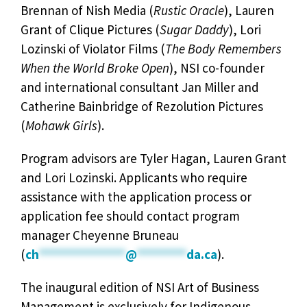
Brennan of Nish Media (
Rustic Oracle
), Lauren
Grant of Clique Pictures (
Sugar Daddy
), Lori
Lozinski of Violator Films (
The Body Remembers
When the World Broke Open
), NSI co-founder
and international consultant Jan Miller and
Catherine Bainbridge of Rezolution Pictures
(
Mohawk Girls
).
Program advisors are Tyler Hagan, Lauren Grant
and Lori Lozinski. Applicants who require
assistance with the application process or
application fee should contact program
manager Cheyenne Bruneau
(
ch
**************
@
********
da.ca
).
The inaugural edition of NSI Art of Business
Management is exclusively for Indigenous