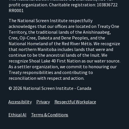
profit organization. Charitable registration: 103836722
RR0001
The National Screen Institute respectfully
acknowledges that our offices are located on Treaty One
Territory, the traditional lands of the Anishinaabeg,
Cree, Oji-Cree, Dakota and Dene Peoples, and the
National Homeland of the Red River Métis. We recognize
that northern Manitoba includes lands that were and
continue to be the ancestral lands of the Inuit. We
recognize Shoal Lake 40 First Nation as our water source.
As a settler organization, we commit to honouring our
Treaty responsibilities and contributing to
reconciliation with respect and action.
© 2026 National Screen Institute - Canada
Accessibility
Privacy
Respectful Workplace
Ethical AI
Terms & Conditions