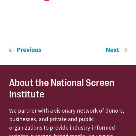
Previous
Next
About the National Screen
Institute
We partner with a visionary network of donors,
businesses, and private and public
organizations to provide industry-informed