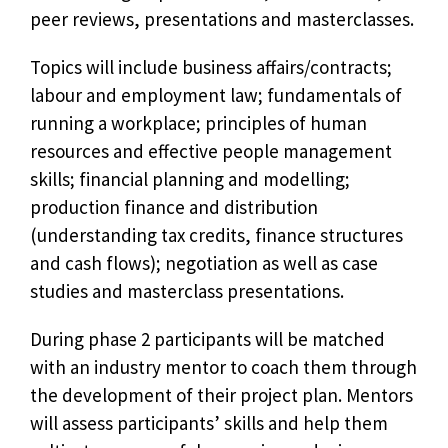
peer reviews, presentations and masterclasses.
Topics will include business affairs/contracts;
labour and employment law; fundamentals of
running a workplace; principles of human
resources and effective people management
skills; financial planning and modelling;
production finance and distribution
(understanding tax credits, finance structures
and cash flows); negotiation as well as case
studies and masterclass presentations.
During phase 2 participants will be matched
with an industry mentor to coach them through
the development of their project plan. Mentors
will assess participants’ skills and help them