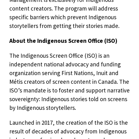
content creators. The program will address
specific barriers which prevent Indigenous
storytellers from getting their stories made.
About the Indigenous Screen Office (ISO)
The Indigenous Screen Office (ISO) is an
independent national advocacy and funding
organization serving First Nations, Inuit and
Métis creators of screen content in Canada. The
ISO’s mandate is to foster and support narrative
sovereignty: Indigenous stories told on screens
by Indigenous storytellers.
Launched in 2017, the creation of the ISO is the
result of decades of advocacy from Indigenous