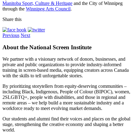
Manitoba Sport, Culture & Heritage
and the City of Winnipeg
through the
Winnipeg Arts Council
.
Share this
Previous
Next
About the National Screen Institute
We partner with a visionary network of donors, businesses, and
private and public organizations to provide industry-informed
training in screen-based media, equipping creators across Canada
with the skills to tell unforgettable stories.
By prioritizing storytellers from equity-deserving communities –
including Black, Indigenous, People of Colour (BIPOC), women,
2SLGBTQ+, people with disabilities, and those in regional and
remote areas – we help build a more sustainable industry and a
workforce ready to meet evolving market demands.
Our students and alumni find their voices and places on the global
stage, strengthening the creative economy and shaping a better
world.