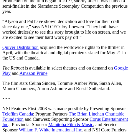
Production on the film began in 2019, shortly after it was named a
semi-finalist in the Slamdance Screenplay Competition the previous
year.
“Alyson and Pat have shown dedication and love for their craft
since day one,” says NSI CEO Joy Loewen. “They both have
worked tirelessly to see this story brought to life on screen, and we
are excited to see their hard work pay off.”
Quiver Distribution
acquired the worldwide rights to the thriller in
April, with the theatrical and digital premieres slated for May 21 in
the US and Canada.
The Retreat
is available in select theatres and on demand on
Google
Play
and
Amazon Prime
.
The film stars Celina Sinden, Tommie-Amber Pirie, Sarah Allen,
Munro Chambers, Aaron Ashmore and Rossif Sutherland.
• • •
NSI Features First 2008 was made possible by Presenting Sponsor
Telefilm Canada
; Program Partners
The Brian Linehan Charitable
Foundation
and Canwest; Supporting Sponsor
Corus Entertainment
Inc
.; Provincial Sponsor
Manitoba Film & Music
; and Service
Sponsor
William F. White International Inc
. and NSI Core Funders