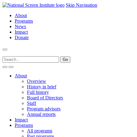
Skip Navigation
About
Programs
News
Impact
Donate
About
Overview
History in brief
Full history
Board of Directors
Staff
Program advisors
Annual reports
Impact
Programs
All programs
Past programs