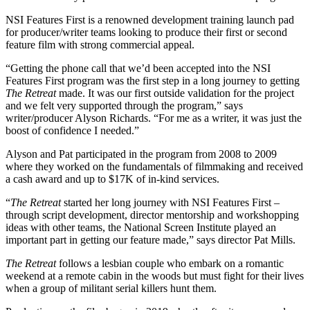
NSI Features First is a renowned development training launch pad
for producer/writer teams looking to produce their first or second
feature film with strong commercial appeal.
“Getting the phone call that we’d been accepted into the NSI
Features First program was the first step in a long journey to getting
The Retreat
made. It was our first outside validation for the project
and we felt very supported through the program,” says
writer/producer Alyson Richards. “For me as a writer, it was just the
boost of confidence I needed.”
Alyson and Pat participated in the program from 2008 to 2009
where they worked on the fundamentals of filmmaking and received
a cash award and up to $17K of in-kind services.
“
The Retreat
started her long journey with NSI Features First –
through script development, director mentorship and workshopping
ideas with other teams, the National Screen Institute played an
important part in getting our feature made,” says director Pat Mills.
The Retreat
follows a lesbian couple who embark on a romantic
weekend at a remote cabin in the woods but must fight for their lives
when a group of militant serial killers hunt them.