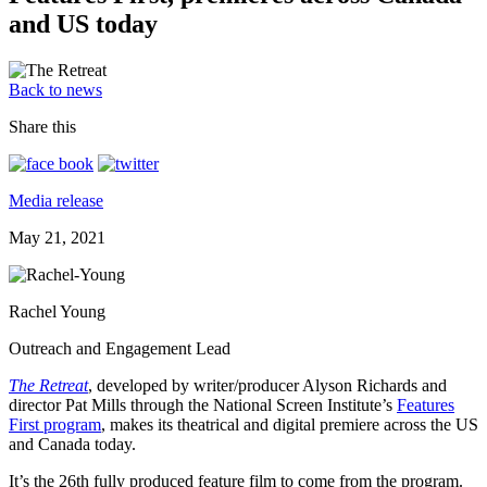
and US today
Back to news
Share this
Media release
May 21, 2021
Rachel Young
Outreach and Engagement Lead
The Retreat
, developed by writer/producer Alyson Richards and
director Pat Mills through the National Screen Institute’s
Features
First program
, makes its theatrical and digital premiere across the US
and Canada today.
It’s the 26th fully produced feature film to come from the program.