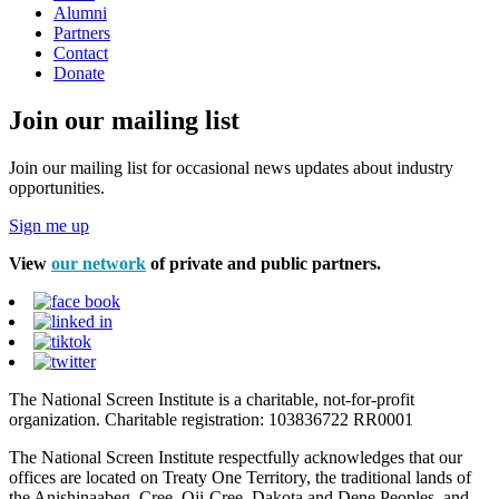
Alumni
Partners
Contact
Donate
Join our mailing list
Join our mailing list for occasional news updates about industry
opportunities.
Sign me up
View
our network
of private and public partners.
The National Screen Institute is a charitable, not-for-profit
organization. Charitable registration: 103836722 RR0001
The National Screen Institute respectfully acknowledges that our
offices are located on Treaty One Territory, the traditional lands of
the Anishinaabeg, Cree, Oji-Cree, Dakota and Dene Peoples, and