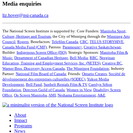
Media enquiries
liz.hover@nsi-canada.ca
The National Screen Institute is supported by: Core Funders:
Manitoba Sport,
Culture, Heritage and Tourism
, the City of Winnipeg through the
Winnipeg Arts
Council
,
Rogers
; Benefactors:
Telefilm Canada
,
CBC
,
TELUS STORYHIVE
,
Canada Media Fund (CMF)
; Patrons:
Paramount+
,
Creative Saskatchewan
;
Builder:
Indigenous Screen Office (ISO)
; Strategic Sponsors:
Manitoba Film &
Music
,
Department of Canadian Heritage
,
Bell Media
,
RBC
,
Neeginan
Education, Training and Employment Services, Inc. (NETES)
,
Creative BC
,
Warner Bros. Discovery Access Canada
,
The Winnipeg Foundation
; Industry
Partner:
National Film Board of Canada
; Friends:
Ontario Creates
,
Société de
développement des entreprises culturelles (SODEC)
,
Yukon Media
Development
,
Bell Fund
,
Sunbelt Rentals Film & TV
,
Carolyn Sifton
Foundation
,
Directors Guild of Canada
,
Women in View,
Disability Screen
Office
,
On Screen Manitoba
,
AMI
,
Neshama Entertainment
,
A&E
.
About
Impact
Programs
News