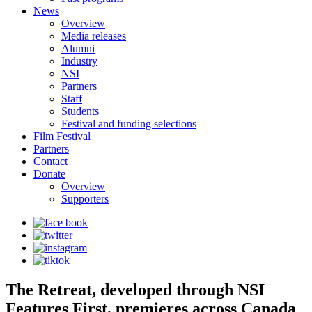
News
Overview
Media releases
Alumni
Industry
NSI
Partners
Staff
Students
Festival and funding selections
Film Festival
Partners
Contact
Donate
Overview
Supporters
The Retreat, developed through NSI
Features First, premieres across Canada