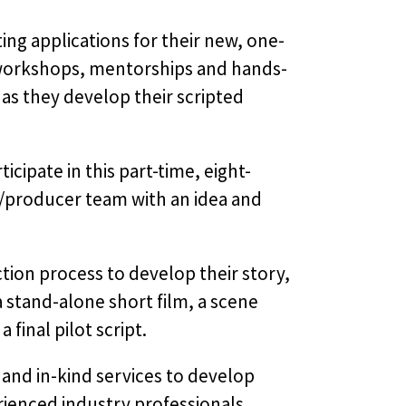
ing applications for their new, one-
workshops, mentorships and hands-
 as they develop their scripted
ipate in this part-time, eight-
r/producer team with an idea and
ion process to develop their story,
 stand-alone short film, a scene
 final pilot script.
and in-kind services to develop
rienced industry professionals.