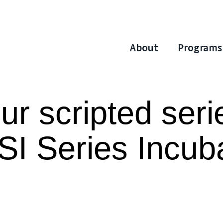
About
Programs
r scripted seri
SI Series Incub