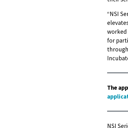
“NSI Se
elevate
worked 
for part
through 
Incubato
The app
applica
NSI Seri