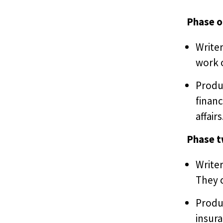
Phase o
Writer
work o
Produ
financ
affairs
Phase 
Writer
They c
Produ
insura