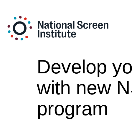
Develop you
with new N
program