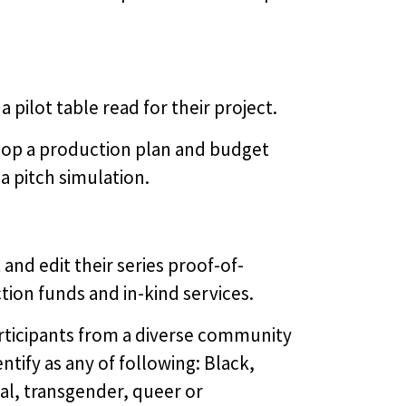
 pilot table read for their project.
op a production plan and budget
a pitch simulation.
and edit their series proof-of-
tion funds and in-kind services.
articipants from a diverse community
ntify as any of following: Black,
al, transgender, queer or