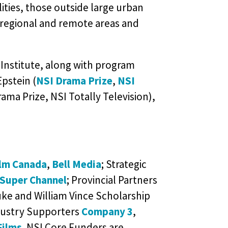
ities, those outside large urban
regional and remote areas and
Institute, along with program
Epstein (
NSI Drama Prize
,
NSI
ama Prize, NSI Totally Television),
ilm Canada
,
Bell Media
; Strategic
Super Channel
; Provincial Partners
ke and William Vince Scholarship
dustry Supporters
Company 3
,
Films
. NSI Core Funders are