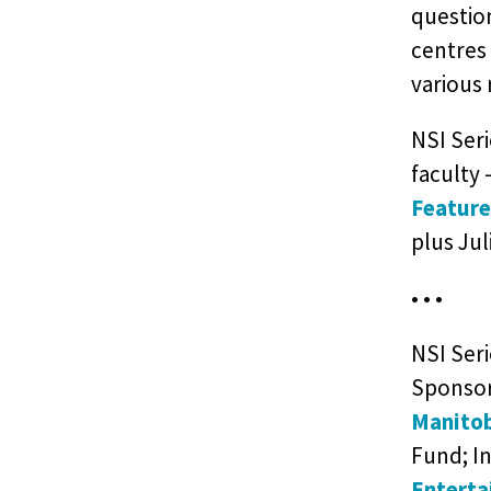
question
centres
various 
NSI Seri
faculty 
Feature
plus Ju
• • •
NSI Ser
Sponso
Manitob
Fund; I
Enterta