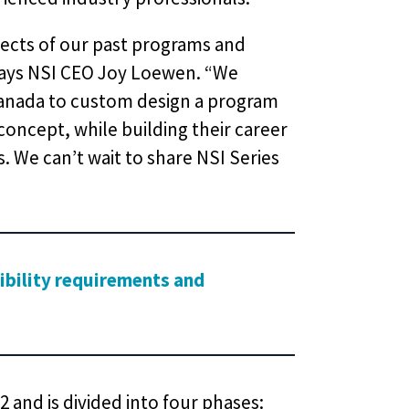
ects of our past programs and
 says NSI CEO Joy Loewen. “We
Canada to custom design a program
concept, while building their career
 We can’t wait to share NSI Series
gibility requirements and
 and is divided into four phases: