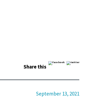
Share this
September 13, 2021