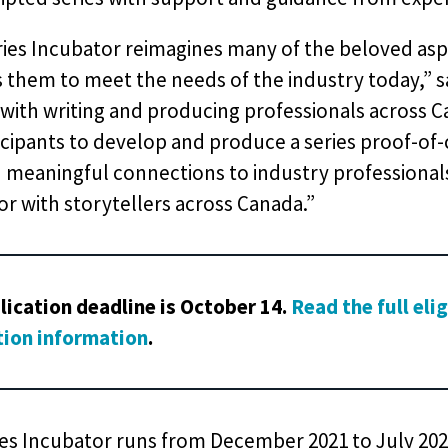
ries Incubator reimagines many of the beloved asp
s them to meet the needs of the industry today,”
with writing and producing professionals across 
icipants to develop and produce a series proof-of-
meaningful connections to industry professionals.
r with storytellers across Canada.”
lication deadline is October 14.
Read the full eli
tion information
.
es Incubator runs from December 2021 to July 2022