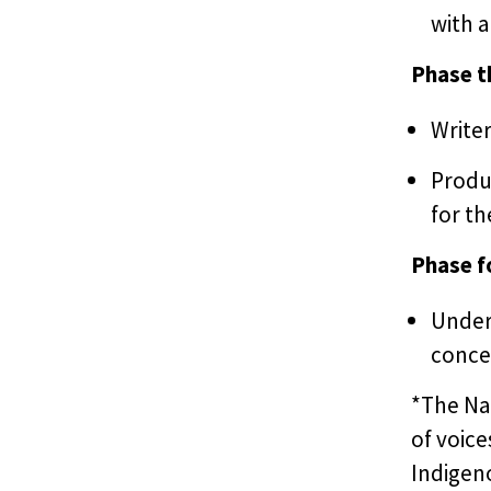
with 
Phase t
Writer
Produ
for th
Phase f
Under 
concep
*The Nat
of voice
Indigeno