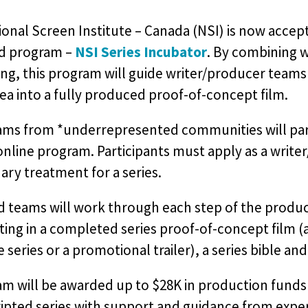
onal Screen Institute – Canada (NSI) is now accept
nd program –
NSI Series Incubator
. By combining 
ing, this program will guide writer/producer teams
dea into a fully produced proof-of-concept film.
ms from *underrepresented communities will partic
nline program. Participants must apply as a write
ary treatment for a series.
 teams will work through each step of the product
ing in a completed series proof-of-concept film (a
 series or a promotional trailer), a series bible and a
m will be awarded up to $28K in production funds 
ripted series with support and guidance from expe