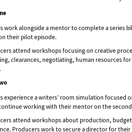
ne
s work alongside a mentor to complete a series bi
n their pilot episode.
cers attend workshops focusing on creative proce
ing, clearances, negotiating, human resources for
.
two
s experience a writers’ room simulation focused o
ontinue working with their mentor on the second dra
cers attend workshops about production, budgetin
nce. Producers work to secure a director for their