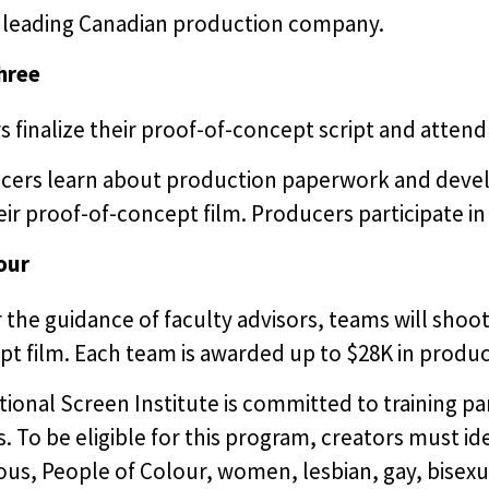
a leading Canadian production company.
hree
s finalize their proof-of-concept script and attend a
cers learn about production paperwork and devel
eir proof-of-concept film. Producers participate in 
our
the guidance of faculty advisors, teams will shoot 
t film. Each team is awarded up to $28K in produc
ional Screen Institute is committed to training p
s. To be eligible for this program, creators must ide
us, People of Colour, women, lesbian, gay, bisexu