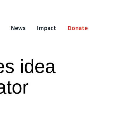
News
Impact
Donate
es idea
ator