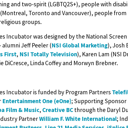
ing and two-spirit (LGBTQ2S+), people with disabil
 (Montreal, Toronto and Vancouver), people from 
religious groups.
es Incubator was designed by the National Screen 
– alumni Jeff Peeler (
NSI Global Marketing
), Josh 
s First
,
NSI Totally Television
), Karen Lam (NSI Dr
lie DiCresce, Linda Coffey and Morwyn Brebner.
ies Incubator is funded by Program Partners
Telef
r
Entertainment One (eOne)
; Supporting Sponsor
a Film & Music
,
Creative BC
through the Daryl Du
ndustry Partner
William F. White International
; In
inment Partners
,
Line 21 Media Services
,
iSplice 