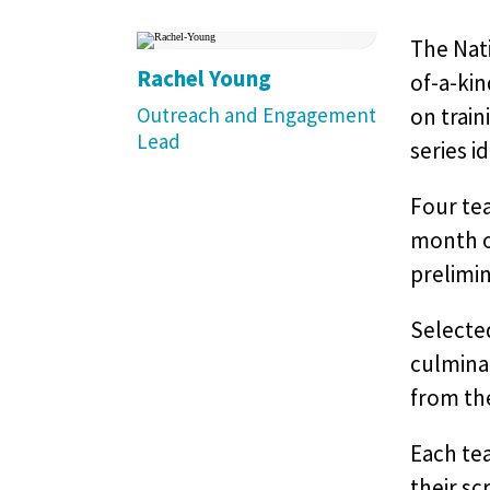
The Nati
Rachel Young
of-a-ki
Outreach and Engagement
on train
Lead
series i
Four tea
month o
prelimin
Selected
culminat
from the
Each tea
their sc