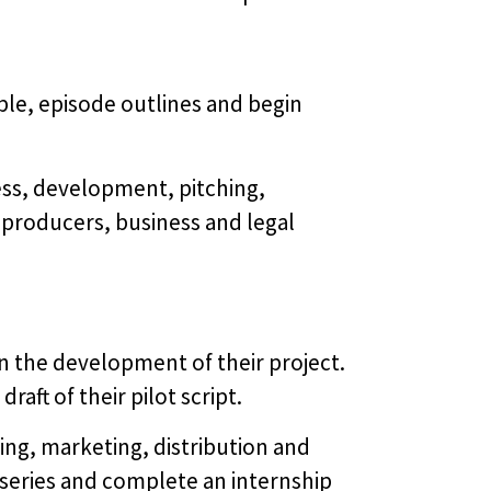
ble, episode outlines and begin
ss, development, pitching,
 producers, business and legal
n the development of their project.
ft of their pilot script.
g, marketing, distribution and
 series and complete an internship