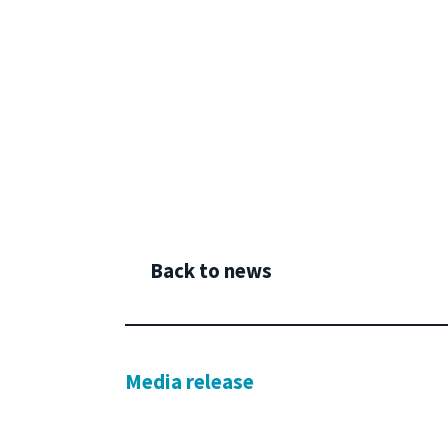
Back to news
Media release