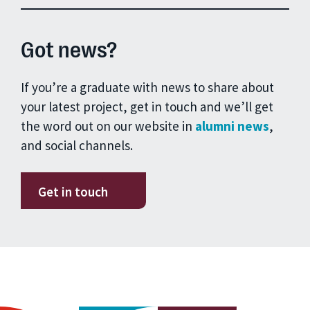
Got news?
If you’re a graduate with news to share about
your latest project, get in touch and we’ll get
the word out on our website in
alumni news
,
and social channels.
Get in touch