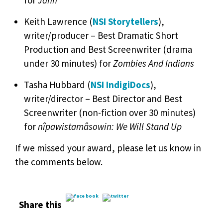
for
Jann
Keith Lawrence (
NSI Storytellers
),
writer/producer – Best Dramatic Short
Production and Best Screenwriter (drama
under 30 minutes) for
Zombies And Indians
Tasha Hubbard (
NSI IndigiDocs
),
writer/director – Best Director and Best
Screenwriter (non-fiction over 30 minutes)
for
nîpawistamâsowin: We Will Stand Up
If we missed your award, please let us know in
the comments below.
Share this