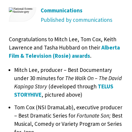
Communications
Published by communications
Congratulations to Mitch Lee, Tom Cox, Keith
Lawrence and Tasha Hubbard on their
Alberta
Film & Television (Rosie) awards
.
Mitch Lee, producer – Best Documentary
under 30 minutes for
The Walk On – The David
Kapinga Story
(developed through
TELUS
STORYHIVE
, pictured above)
Tom Cox (NSI DramaLab), executive producer
– Best Dramatic Series for
Fortunate Son;
Best
Musical, Comedy or Variety Program or Series