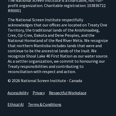
The National Screen Institute is a charitable, not-for-
profit organization. Charitable registration: 103836722
RR0001
The National Screen Institute respectfully
acknowledges that our offices are located on Treaty One
Territory, the traditional lands of the Anishinaabeg,
Cree, Oji-Cree, Dakota and Dene Peoples, and the
National Homeland of the Red River Métis. We recognize
that northern Manitoba includes lands that were and
continue to be the ancestral lands of the Inuit. We
recognize Shoal Lake 40 First Nation as our water source.
As a settler organization, we commit to honouring our
Treaty responsibilities and contributing to
reconciliation with respect and action.
© 2026 National Screen Institute - Canada
Accessibility
Privacy
Respectful Workplace
Ethical AI
Terms & Conditions