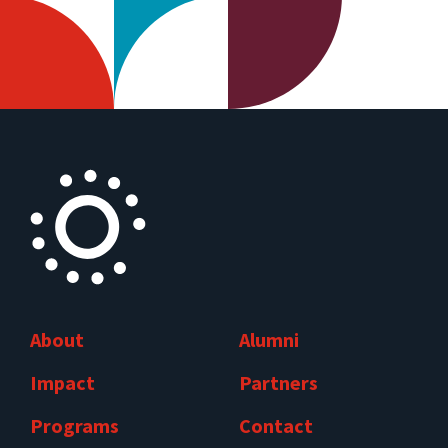
About
Alumni
Impact
Partners
Programs
Contact