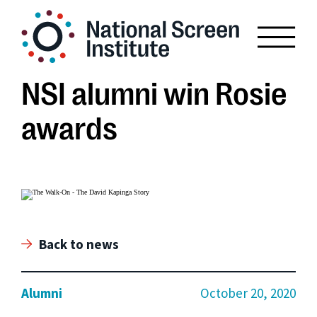
NSI alumni win Rosie
awards
Back to news
Alumni
October 20, 2020