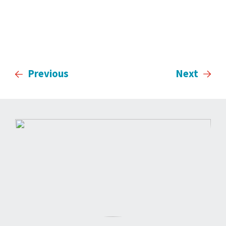
Previous
Next