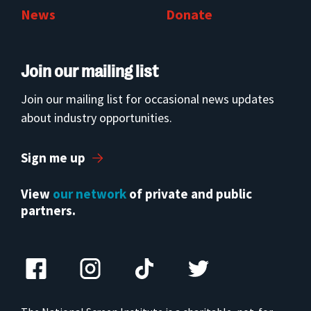
News
Donate
Join our mailing list
Join our mailing list for occasional news updates
about industry opportunities.
Sign me up
View
our network
of private and public
partners.