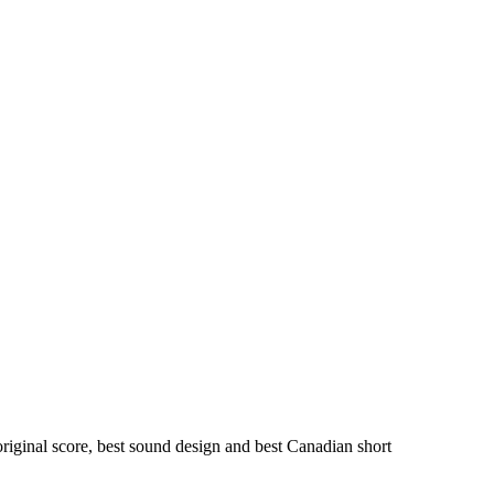
iginal score, best sound design and best Canadian short