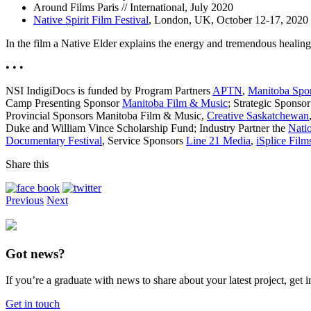
Around Films Paris // International, July 2020
Native Spirit Film Festival
, London, UK, October 12-17, 2020
In the film a Native Elder explains the energy and tremendous heali
• • •
NSI IndigiDocs is funded by Program Partners
APTN
,
Manitoba Spor
Camp Presenting Sponsor
Manitoba Film & Music
; Strategic Sponso
Provincial Sponsors Manitoba Film & Music,
Creative Saskatchewan
Duke and William Vince Scholarship Fund; Industry Partner the
Nati
Documentary Festival
, Service Sponsors
Line 21 Media
,
iSplice Film
Share this
Previous
Next
Got news?
If you’re a graduate with news to share about your latest project, get
Get in touch