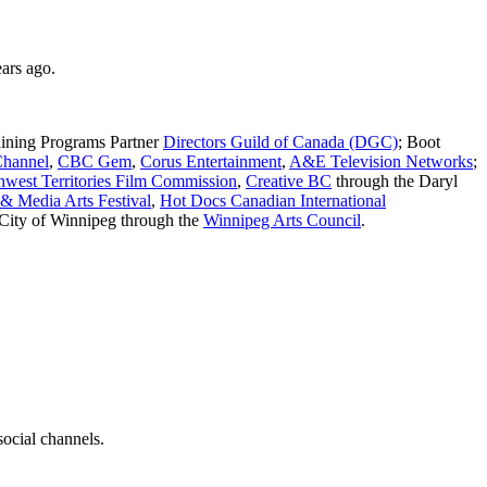
ars ago.
aining Programs Partner
Directors Guild of Canada (DGC)
; Boot
Channel
,
CBC Gem
,
Corus Entertainment
,
A&E Television Networks
;
hwest Territories Film Commission
,
Creative BC
through the Daryl
 Media Arts Festival
,
Hot Docs Canadian International
 City of Winnipeg through the
Winnipeg Arts Council
.
social channels.