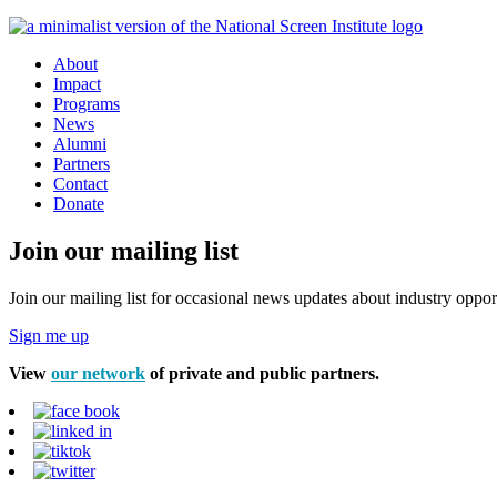
About
Impact
Programs
News
Alumni
Partners
Contact
Donate
Join our mailing list
Join our mailing list for occasional news updates about industry opport
Sign me up
View
our network
of private and public partners.