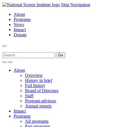
Skip Navigation
About
Programs
News
Impact
Donate
About
Overview
History in brief
Full history
Board of Directors
Staff
Program advisors
Annual reports
Impact
Programs
All programs
Past programs