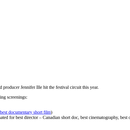
producer Jennifer Ille hit the festival circuit this year.
ing screenings:
best documentary short film
)
 for best director – Canadian short doc, best cinematography, best or