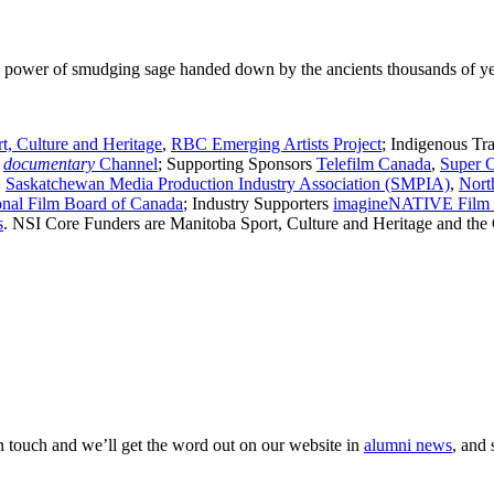
ng power of smudging sage handed down by the ancients thousands of ye
t, Culture and Heritage
,
RBC Emerging Artists Project
; Indigenous Tr
r
documentary
Channel
; Supporting Sponsors
Telefilm Canada
,
Super 
,
Saskatchewan Media Production Industry Association (SMPIA)
,
Nort
onal Film Board of Canada
; Industry Supporters
imagineNATIVE Film &
s
. NSI Core Funders are Manitoba Sport, Culture and Heritage and the
 in touch and we’ll get the word out on our website in
alumni news
, and 