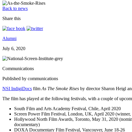
Back to news
Share this
Alumni
July 6, 2020
Communications
Published by communications
NSI IndigiDocs
film
As The Smoke Rises
by director Sharon Heigl and 
The film has played at the following festivals, with a couple of upcom
South Film and Arts Academy Festival, Chile, April 2020
Screen Power Film Festival, London, UK, April 2020 (winner,
Hollywood North Film Awards, Toronto, May 31, 2020 (nominated
documentary)
DOXA Documentary Film Festival, Vancouver, June 18-26