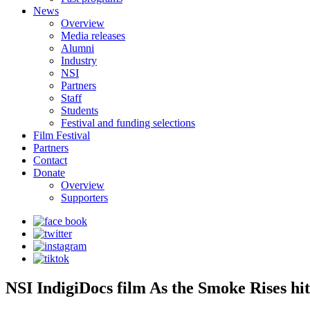
News
Overview
Media releases
Alumni
Industry
NSI
Partners
Staff
Students
Festival and funding selections
Film Festival
Partners
Contact
Donate
Overview
Supporters
NSI IndigiDocs film As the Smoke Rises hits