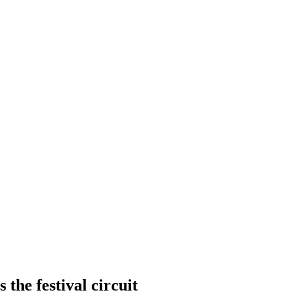
 the festival circuit