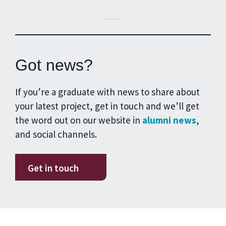
Got news?
If you’re a graduate with news to share about
your latest project, get in touch and we’ll get
the word out on our website in
alumni news
,
and social channels.
Get in touch