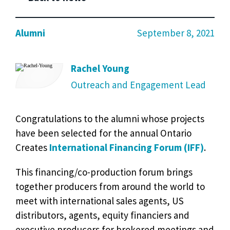
Alumni
September 8, 2021
Rachel Young
Outreach and Engagement Lead
Congratulations to the alumni whose projects
have been selected for the annual Ontario
Creates
International Financing Forum (IFF)
.
This financing/co-production forum brings
together producers from around the world to
meet with international sales agents, US
distributors, agents, equity financiers and
executive producers for brokered meetings and