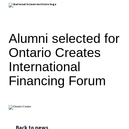
Alumni selected for
Ontario Creates
International
Financing Forum
Back to news