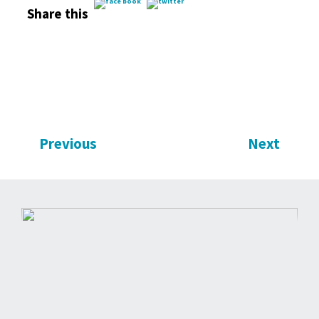
Share this
Previous
Next