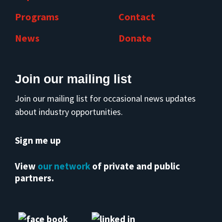
Programs
Contact
News
Donate
Join our mailing list
Join our mailing list for occasional news updates
about industry opportunities.
Sign me up
View
our network
of private and public
partners.