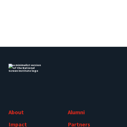
About
Alumni
Impact
Partners