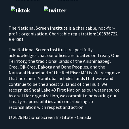
The National Screen Institute is a charitable, not-for-
profit organization. Charitable registration: 103836722
RR0001
The National Screen Institute respectfully
acknowledges that our offices are located on Treaty One
Territory, the traditional lands of the Anishinaabeg,
Cree, Oji-Cree, Dakota and Dene Peoples, and the
National Homeland of the Red River Métis. We recognize
that northern Manitoba includes lands that were and
continue to be the ancestral lands of the Inuit. We
recognize Shoal Lake 40 First Nation as our water source.
As a settler organization, we commit to honouring our
Treaty responsibilities and contributing to
reconciliation with respect and action.
© 2026 National Screen Institute - Canada