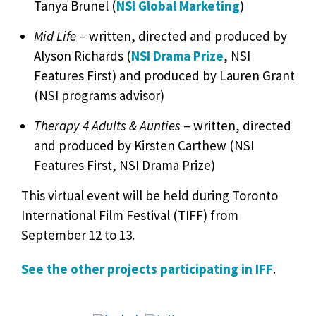
Tanya Brunel (
NSI Global Marketing
)
Mid Life
– written, directed and produced by
Alyson Richards (
NSI Drama Prize
, NSI
Features First) and produced by Lauren Grant
(NSI programs advisor)
Therapy 4 Adults & Aunties
– written, directed
and produced by Kirsten Carthew (NSI
Features First, NSI Drama Prize)
This virtual event will be held during Toronto
International Film Festival (TIFF) from
September 12 to 13.
See the other projects participating in IFF
.