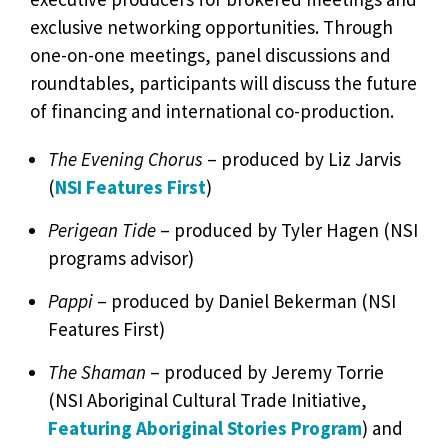
exclusive networking opportunities. Through
one-on-one meetings, panel discussions and
roundtables, participants will discuss the future
of financing and international co-production.
The Evening Chorus
– produced by Liz Jarvis
(
NSI Features First
)
Perigean Tide
– produced by Tyler Hagen (NSI
programs advisor)
Pappi
– produced by Daniel Bekerman (NSI
Features First)
The Shaman
– produced by Jeremy Torrie
(NSI Aboriginal Cultural Trade Initiative,
Featuring Aboriginal Stories Program
) and