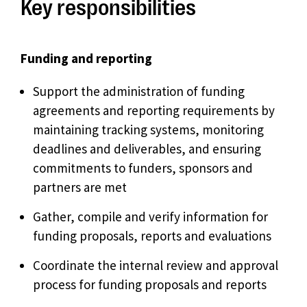
Key responsibilities
Funding and reporting
Support the administration of funding
agreements and reporting requirements by
maintaining tracking systems, monitoring
deadlines and deliverables, and ensuring
commitments to funders, sponsors and
partners are met
Gather, compile and verify information for
funding proposals, reports and evaluations
Coordinate the internal review and approval
process for funding proposals and reports