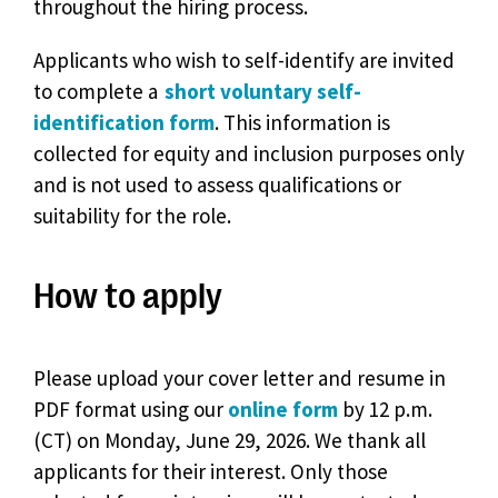
throughout the hiring process.
Applicants who wish to self-identify are invited
to complete a
short voluntary self-
identification form
. This information is
collected for equity and inclusion purposes only
and is not used to assess qualifications or
suitability for the role.
How to apply
Please upload your cover letter and resume in
PDF format using our
online form
by 12 p.m.
(CT) on Monday, June 29, 2026. We thank all
applicants for their interest. Only those