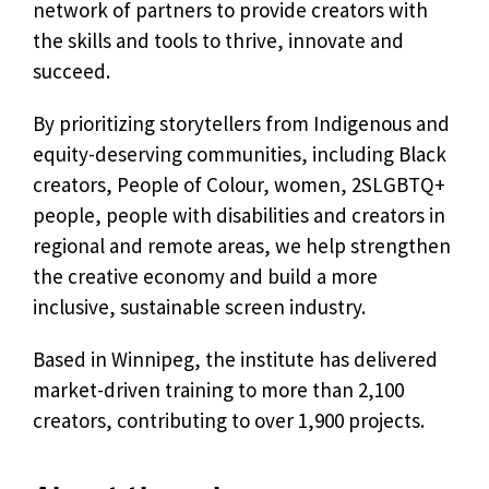
network of partners to provide creators with
the skills and tools to thrive, innovate and
succeed.
By prioritizing storytellers from Indigenous and
equity-deserving communities, including Black
creators, People of Colour, women, 2SLGBTQ+
people, people with disabilities and creators in
regional and remote areas, we help strengthen
the creative economy and build a more
inclusive, sustainable screen industry.
Based in Winnipeg, the institute has delivered
market-driven training to more than 2,100
creators, contributing to over 1,900 projects.