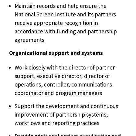
Maintain records and help ensure the
National Screen Institute and its partners
receive appropriate recognition in
accordance with funding and partnership
agreements
Organizational support and systems
Work closely with the director of partner
support, executive director, director of
operations, controller, communications
coordinator and program managers
Support the development and continuous
improvement of partnership systems,
workflows and reporting practices