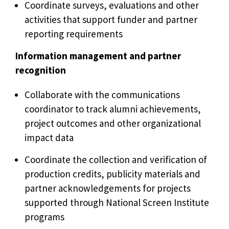
Coordinate surveys, evaluations and other
activities that support funder and partner
reporting requirements
Information management and partner
recognition
Collaborate with the communications
coordinator to track alumni achievements,
project outcomes and other organizational
impact data
Coordinate the collection and verification of
production credits, publicity materials and
partner acknowledgements for projects
supported through National Screen Institute
programs