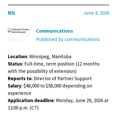
NSI
June 4, 2026
Communications
Published by communications
Location
: Winnipeg, Manitoba
Status
: Full-time, term position (12 months
with the possibility of extension)
Reports
to
: Director of Partner Support
Salary
: $48,000 to $58,000 depending on
experience
Application
deadline
: Monday, June 29, 2026 at
12:00 p.m. (CT)