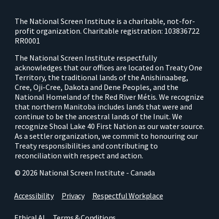
The National Screen Institute is a charitable, not-for-
profit organization. Charitable registration: 103836722
RR0001
The National Screen Institute respectfully
acknowledges that our offices are located on Treaty One
Territory, the traditional lands of the Anishinaabeg,
Cree, Oji-Cree, Dakota and Dene Peoples, and the
National Homeland of the Red River Métis. We recognize
that northern Manitoba includes lands that were and
continue to be the ancestral lands of the Inuit. We
recognize Shoal Lake 40 First Nation as our water source.
As a settler organization, we commit to honouring our
Treaty responsibilities and contributing to
reconciliation with respect and action.
© 2026 National Screen Institute - Canada
Accessibility
Privacy
Respectful Workplace
Ethical AI
Terms & Conditions