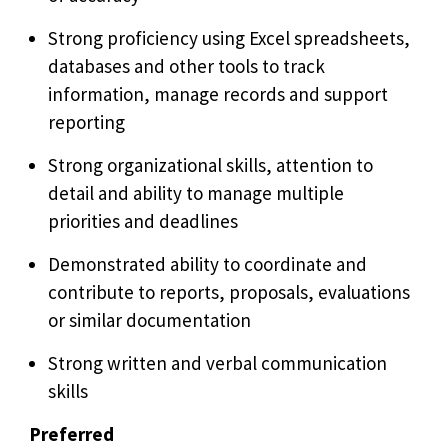
Strong proficiency using Excel spreadsheets,
databases and other tools to track
information, manage records and support
reporting
Strong organizational skills, attention to
detail and ability to manage multiple
priorities and deadlines
Demonstrated ability to coordinate and
contribute to reports, proposals, evaluations
or similar documentation
Strong written and verbal communication
skills
Preferred