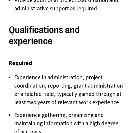
Provide additional project coordination and
administrative support as required
Qualifications and
experience
Required
Experience in administration, project
coordination, reporting, grant administration
or a related field, typically gained through at
least two years of relevant work experience
Experience gathering, organizing and
maintaining information with a high degree
of accuracy