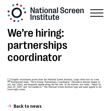
We’re hiring:
partnerships
coordinator
Back to news