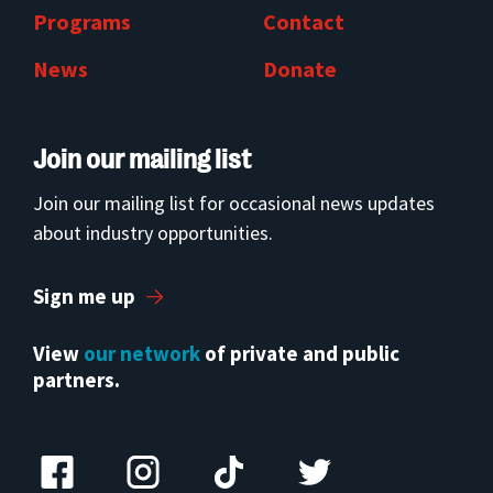
Programs
Contact
News
Donate
Join our mailing list
Join our mailing list for occasional news updates
about industry opportunities.
Sign me up
View
our network
of private and public
partners.