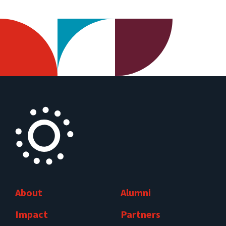
About
Alumni
Impact
Partners