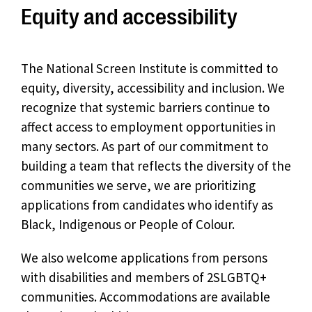
Equity and accessibility
The National Screen Institute is committed to
equity, diversity, accessibility and inclusion. We
recognize that systemic barriers continue to
affect access to employment opportunities in
many sectors. As part of our commitment to
building a team that reflects the diversity of the
communities we serve, we are prioritizing
applications from candidates who identify as
Black, Indigenous or People of Colour.
We also welcome applications from persons
with disabilities and members of 2SLGBTQ+
communities. Accommodations are available