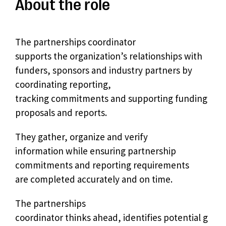
About the role
The partnerships coordinator
supports the organization’s relationships with
funders, sponsors and industry partners by
coordinating reporting,
tracking commitments and supporting funding
proposals and reports.
They gather, organize and verify
information while ensuring partnership
commitments and reporting requirements
are completed accurately and on time.
The partnerships
coordinator thinks ahead, identifies potential g