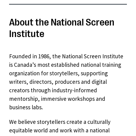
About the National Screen
Institute
Founded in 1986, the National Screen Institute
is Canada’s most established national training
organization for storytellers, supporting
writers, directors, producers and digital
creators through industry-informed
mentorship, immersive workshops and
business labs.
We believe storytellers create a culturally
equitable world and work with a national