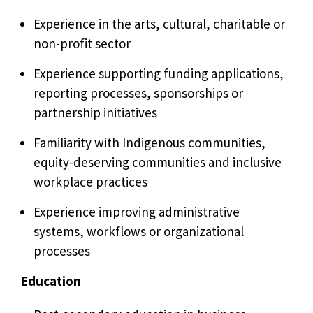
Experience in the arts, cultural, charitable or
non-profit sector
Experience supporting funding applications,
reporting processes, sponsorships or
partnership initiatives
Familiarity with Indigenous communities,
equity-deserving communities and inclusive
workplace practices
Experience improving administrative
systems, workflows or organizational
processes
Education