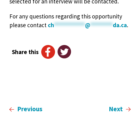
selected for an interview will be contacted.
For any questions regarding this opportunity
please contact
ch
***********
@
********
da.ca
.
Share this
Previous
Next