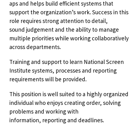
aps and helps build efficient systems that
support the organization’s work. Success in this
role requires strong attention to detail,
sound judgement and the ability to manage
multiple priorities while working collaboratively
across departments.
Training and support to learn National Screen
Institute systems, processes and reporting
requirements will be provided.
This position is well suited to a highly organized
individual who enjoys creating order, solving
problems and working with
information, reporting and deadlines.