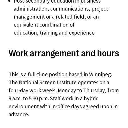
Post-secondary education in business
administration, communications, project
management or a related field, or an
equivalent combination of
education, training and experience
Work arrangement and hours
This is a full-time position based in Winnipeg.
The National Screen Institute operates on a
four-day work week, Monday to Thursday, from
9 a.m. to 5:30 p.m. Staff work in a hybrid
environment with in-office days agreed upon in
advance.