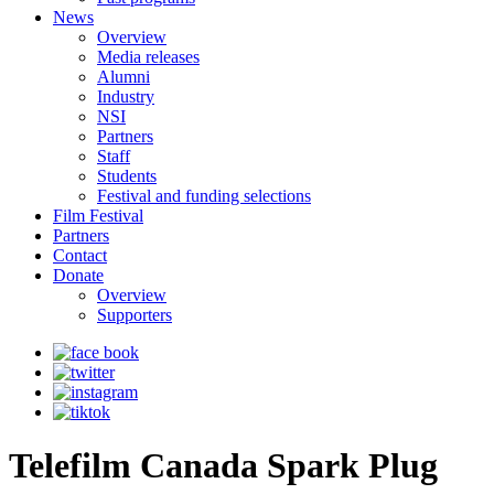
News
Overview
Media releases
Alumni
Industry
NSI
Partners
Staff
Students
Festival and funding selections
Film Festival
Partners
Contact
Donate
Overview
Supporters
Telefilm Canada Spark Plug