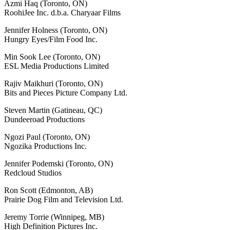
Azmi Haq (Toronto, ON)
RoohiJee Inc. d.b.a. Charyaar Films
Jennifer Holness (Toronto, ON)
Hungry Eyes/Film Food Inc.
Min Sook Lee (Toronto, ON)
ESL Media Productions Limited
Rajiv Maikhuri (Toronto, ON)
Bits and Pieces Picture Company Ltd.
Steven Martin (Gatineau, QC)
Dundeeroad Productions
Ngozi Paul (Toronto, ON)
Ngozika Productions Inc.
Jennifer Podemski (Toronto, ON)
Redcloud Studios
Ron Scott (Edmonton, AB)
Prairie Dog Film and Television Ltd.
Jeremy Torrie (Winnipeg, MB)
High Definition Pictures Inc.