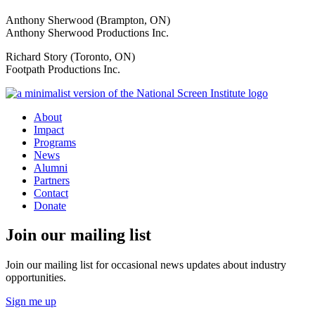
Anthony Sherwood (Brampton, ON)
Anthony Sherwood Productions Inc.
Richard Story (Toronto, ON)
Footpath Productions Inc.
About
Impact
Programs
News
Alumni
Partners
Contact
Donate
Join our mailing list
Join our mailing list for occasional news updates about industry
opportunities.
Sign me up