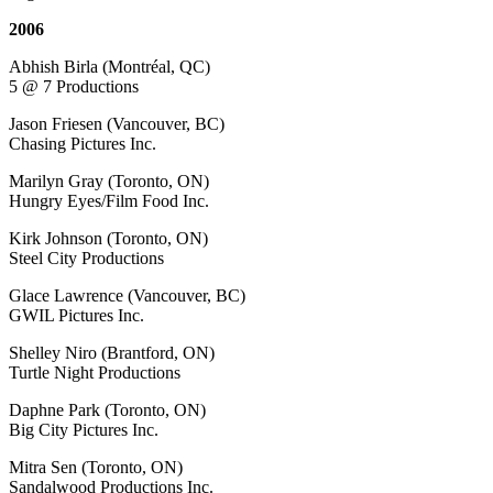
2006
Abhish Birla (Montréal, QC)
5 @ 7 Productions
Jason Friesen (Vancouver, BC)
Chasing Pictures Inc.
Marilyn Gray (Toronto, ON)
Hungry Eyes/Film Food Inc.
Kirk Johnson (Toronto, ON)
Steel City Productions
Glace Lawrence (Vancouver, BC)
GWIL Pictures Inc.
Shelley Niro (Brantford, ON)
Turtle Night Productions
Daphne Park (Toronto, ON)
Big City Pictures Inc.
Mitra Sen (Toronto, ON)
Sandalwood Productions Inc.