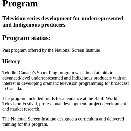
Program
Television series development for underrepresented
and Indigenous producers.
Program status:
Past program offered by the National Screen Institute
History
Telefilm Canada’s Spark Plug program was aimed at mid- to
advanced-level underrepresented and Indigenous producers with an
interest in developing dramatic television programming for broadcast
in Canada.
The program included funds for attendance at the Banff World
Television Festival, professional development, project development
and market research.
The National Screen Institute designed a curriculum and delivered
training for this program.