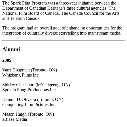
The Spark Plug Program was a three-year initiative between the
Department of Canadian Heritage’s three cultural agencies: The
National Film Board of Canada, The Canada Council for the Arts
and Telefilm Canada.
The program had an overall goal of enhancing opportunities for the
integration of culturally diverse storytelling into mainstream media.
Alumni
2005
Vanz Chapman (Toronto, ON)
Whizbang Films Inc.
Shirley Cheechoo (M’Chigeeng, ON)
Spoken Song Productions Inc.
Damon D’Oliveira (Toronto, ON)
Conquering Lion Pictures Inc.
Mason Haigh (Toronto, ON)
aBlaze Media