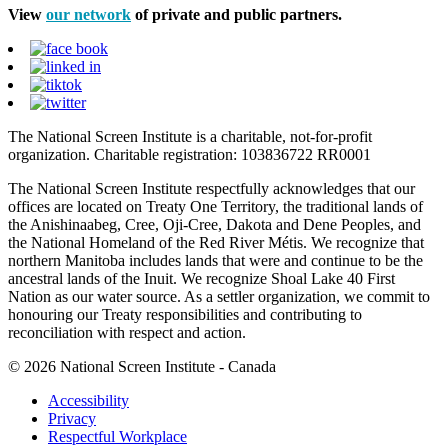
View
our network
of private and public partners.
The National Screen Institute is a charitable, not-for-profit
organization. Charitable registration: 103836722 RR0001
The National Screen Institute respectfully acknowledges that our
offices are located on Treaty One Territory, the traditional lands of
the Anishinaabeg, Cree, Oji-Cree, Dakota and Dene Peoples, and
the National Homeland of the Red River Métis. We recognize that
northern Manitoba includes lands that were and continue to be the
ancestral lands of the Inuit. We recognize Shoal Lake 40 First
Nation as our water source. As a settler organization, we commit to
honouring our Treaty responsibilities and contributing to
reconciliation with respect and action.
© 2026 National Screen Institute - Canada
Accessibility
Privacy
Respectful Workplace