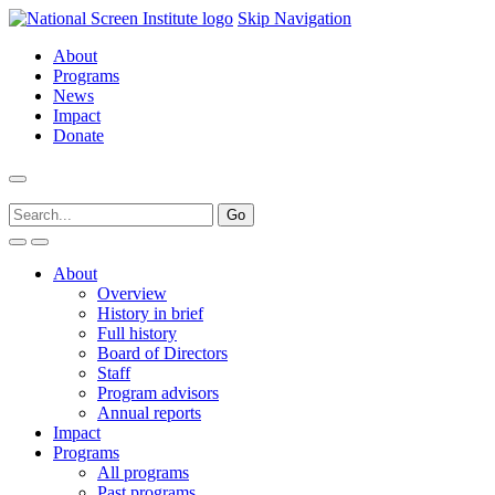
Skip Navigation
About
Programs
News
Impact
Donate
About
Overview
History in brief
Full history
Board of Directors
Staff
Program advisors
Annual reports
Impact
Programs
All programs
Past programs