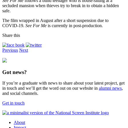
See For Me
follows a blind teenager who is house-sitting at a
secluded mansion when thieves try to break in to obtain a hidden
safe.
The film wrapped in August after a short suspension due to
COVID-19.
See For Me
is currently in post-production.
Share this
Previous
Next
Got news?
If you’re a graduate with news to share about your latest project, get
in touch and we’ll get the word out on our website in
alumni news
,
and social channels.
Get in touch
About
Impact