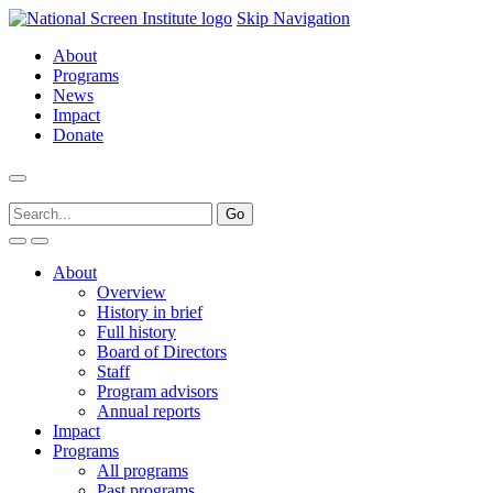
Skip Navigation
About
Programs
News
Impact
Donate
About
Overview
History in brief
Full history
Board of Directors
Staff
Program advisors
Annual reports
Impact
Programs
All programs
Past programs