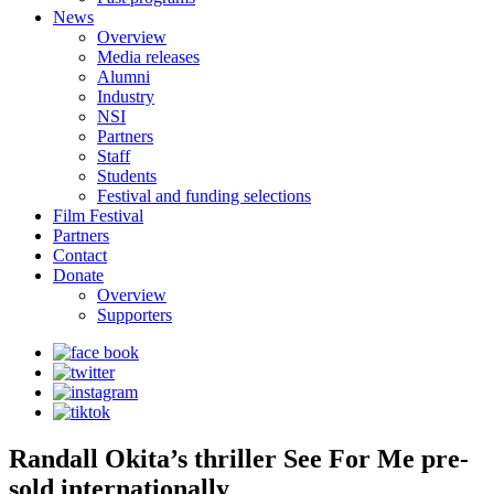
News
Overview
Media releases
Alumni
Industry
NSI
Partners
Staff
Students
Festival and funding selections
Film Festival
Partners
Contact
Donate
Overview
Supporters
Randall Okita’s thriller See For Me pre-
sold internationally