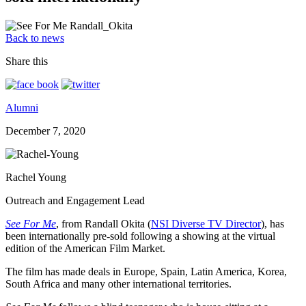
Back to news
Share this
Alumni
December 7, 2020
Rachel Young
Outreach and Engagement Lead
See For Me
, from Randall Okita (
NSI Diverse TV Director
), has
been internationally pre-sold following a showing at the virtual
edition of the American Film Market.
The film has made deals in Europe, Spain, Latin America, Korea,
South Africa and many other international territories.