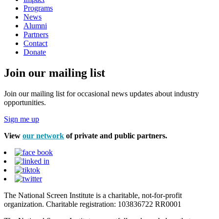
Programs
News
Alumni
Partners
Contact
Donate
Join our mailing list
Join our mailing list for occasional news updates about industry
opportunities.
Sign me up
View
our network
of private and public partners.
The National Screen Institute is a charitable, not-for-profit
organization. Charitable registration: 103836722 RR0001