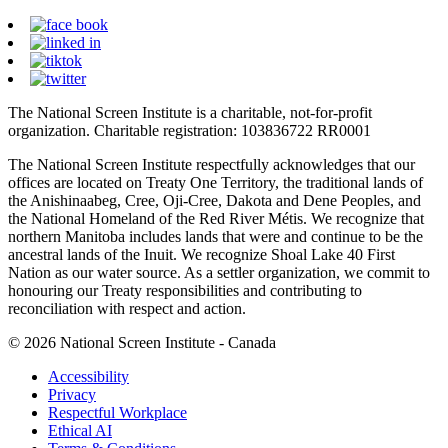
The National Screen Institute is a charitable, not-for-profit
organization. Charitable registration: 103836722 RR0001
The National Screen Institute respectfully acknowledges that our
offices are located on Treaty One Territory, the traditional lands of
the Anishinaabeg, Cree, Oji-Cree, Dakota and Dene Peoples, and
the National Homeland of the Red River Métis. We recognize that
northern Manitoba includes lands that were and continue to be the
ancestral lands of the Inuit. We recognize Shoal Lake 40 First
Nation as our water source. As a settler organization, we commit to
honouring our Treaty responsibilities and contributing to
reconciliation with respect and action.
© 2026 National Screen Institute - Canada
Accessibility
Privacy
Respectful Workplace
Ethical AI