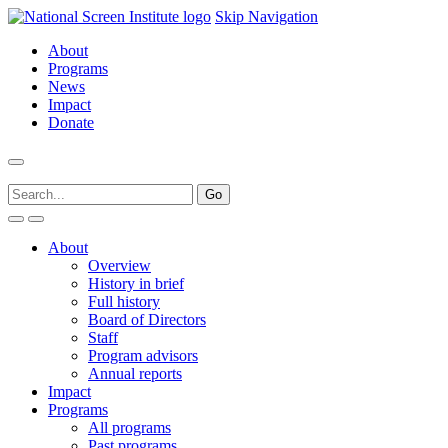
Skip Navigation
About
Programs
News
Impact
Donate
About
Overview
History in brief
Full history
Board of Directors
Staff
Program advisors
Annual reports
Impact
Programs
All programs
Past programs