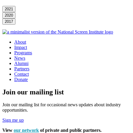
2021
2020
2017
About
Impact
Programs
News
Alumni
Partners
Contact
Donate
Join our mailing list
Join our mailing list for occasional news updates about industry
opportunities.
Sign me up
View
our network
of private and public partners.