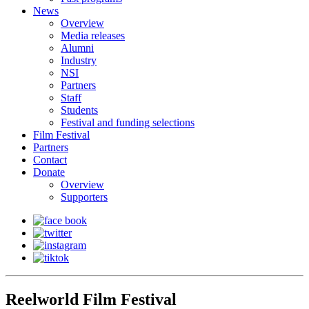
News
Overview
Media releases
Alumni
Industry
NSI
Partners
Staff
Students
Festival and funding selections
Film Festival
Partners
Contact
Donate
Overview
Supporters
Reelworld Film Festival