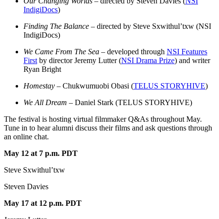
Our Changing Worlds
– directed by Steven Davies (
NSI
IndigiDocs
)
Finding The Balance
– directed by Steve Sxwithul’txw (NSI
IndigiDocs)
We Came From The Sea
– developed through
NSI Features
First
by director Jeremy Lutter (
NSI Drama Prize
) and writer
Ryan Bright
Homestay –
Chukwumuobi Obasi (
TELUS STORYHIVE
)
We All Dream
– Daniel Stark (TELUS STORYHIVE)
The festival is hosting virtual filmmaker Q&As throughout May.
Tune in to hear alumni discuss their films and ask questions through
an online chat.
May 12 at 7 p.m. PDT
Steve Sxwithul’txw
Steven Davies
May 17 at 12 p.m. PDT