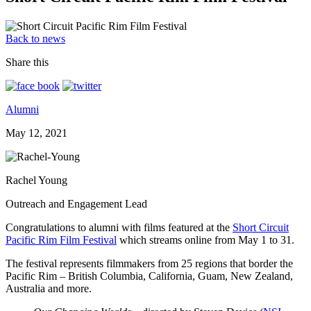
Back to news
Share this
Alumni
May 12, 2021
Rachel Young
Outreach and Engagement Lead
Congratulations to alumni with films featured at the
Short Circuit
Pacific Rim Film Festival
which streams online from May 1 to 31.
The festival represents filmmakers from 25 regions that border the
Pacific Rim – British Columbia, California, Guam, New Zealand,
Australia and more.