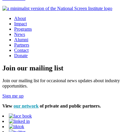
About
Impact
Programs
News
Alumni
Partners
Contact
Donate
Join our mailing list
Join our mailing list for occasional news updates about industry
opportunities.
Sign me up
View
our network
of private and public partners.