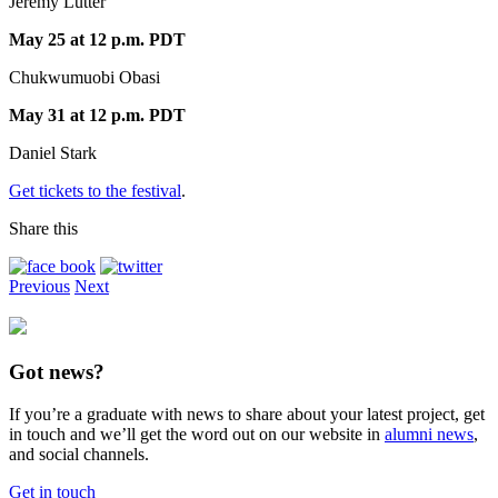
Jeremy Lutter
May 25 at 12 p.m. PDT
Chukwumuobi Obasi
May 31 at 12 p.m. PDT
Daniel Stark
Get tickets to the festival
.
Share this
Previous
Next
Got news?
If you’re a graduate with news to share about your latest project, get
in touch and we’ll get the word out on our website in
alumni news
,
and social channels.
Get in touch