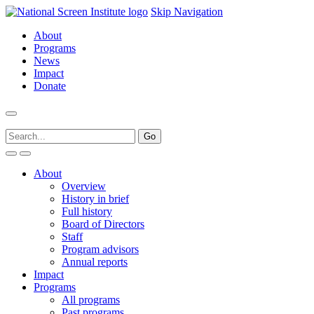
Skip Navigation
About
Programs
News
Impact
Donate
About
Overview
History in brief
Full history
Board of Directors
Staff
Program advisors
Annual reports
Impact
Programs
All programs
Past programs