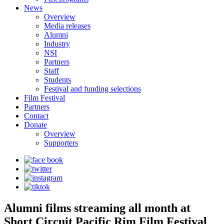
News
Overview
Media releases
Alumni
Industry
NSI
Partners
Staff
Students
Festival and funding selections
Film Festival
Partners
Contact
Donate
Overview
Supporters
Alumni films streaming all month at
Short Circuit Pacific Rim Film Festival