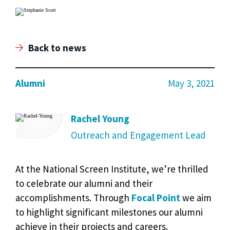
Back to news
Alumni
May 3, 2021
Rachel Young
Outreach and Engagement Lead
At the National Screen Institute, we’re thrilled
to celebrate our alumni and their
accomplishments. Through
Focal Point
we aim
to highlight significant milestones our alumni
achieve in their projects and careers.