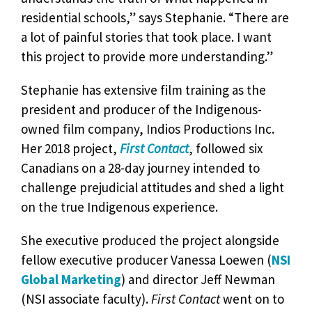
residential schools,” says Stephanie. “There are
a lot of painful stories that took place. I want
this project to provide more understanding.”
Stephanie has extensive film training as the
president and producer of the Indigenous-
owned film company, Indios Productions Inc.
Her 2018 project,
First Contact
, followed six
Canadians on a 28-day journey intended to
challenge prejudicial attitudes and shed a light
on the true Indigenous experience.
She executive produced the project alongside
fellow executive producer Vanessa Loewen (
NSI
Global Marketing
) and director Jeff Newman
(NSI associate faculty).
First Contact
went on to