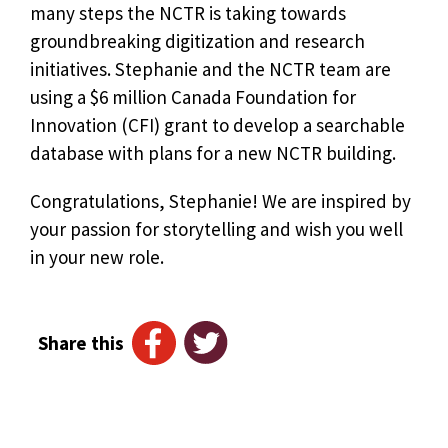
many steps the NCTR is taking towards
groundbreaking digitization and research
initiatives. Stephanie and the NCTR team are
using a $6 million Canada Foundation for
Innovation (CFI) grant to develop a searchable
database with plans for a new NCTR building.
Congratulations, Stephanie! We are inspired by
your passion for storytelling and wish you well
in your new role.
Share this