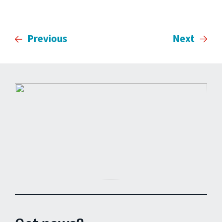
Previous
Next