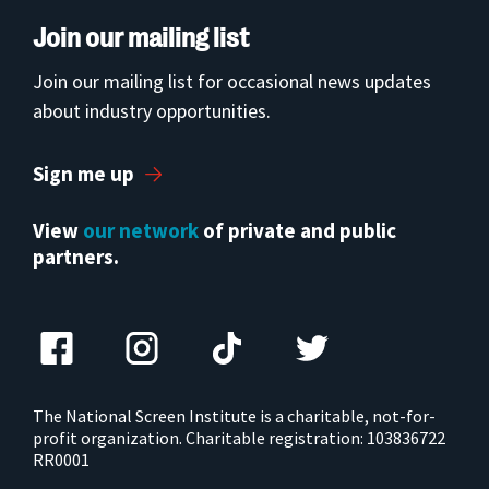
Join our mailing list
Join our mailing list for occasional news updates
about industry opportunities.
Sign me up
View
our network
of private and public
partners.
The National Screen Institute is a charitable, not-for-
profit organization. Charitable registration: 103836722
RR0001