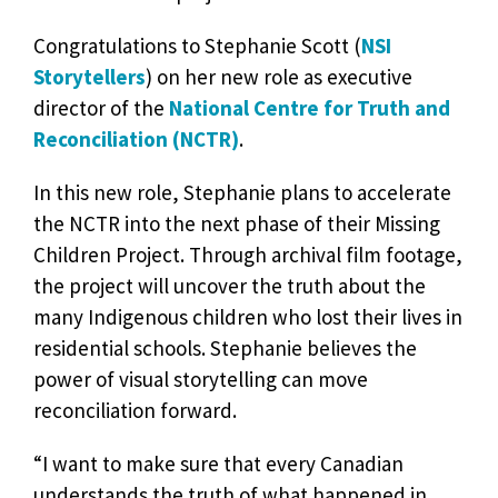
Congratulations to Stephanie Scott (
NSI
Storytellers
) on her new role as executive
director of the
National Centre for Truth and
Reconciliation (NCTR)
.
In this new role, Stephanie plans to accelerate
the NCTR into the next phase of their Missing
Children Project. Through archival film footage,
the project will uncover the truth about the
many Indigenous children who lost their lives in
residential schools. Stephanie believes the
power of visual storytelling can move
reconciliation forward.
“I want to make sure that every Canadian
understands the truth of what happened in