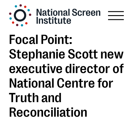
Focal Point:
Stephanie Scott new
executive director of
National Centre for
Truth and
Reconciliation