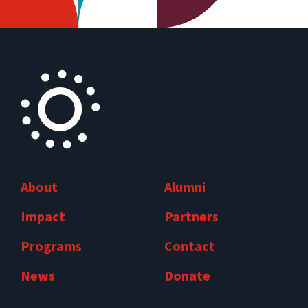
About
Alumni
Impact
Partners
Programs
Contact
News
Donate