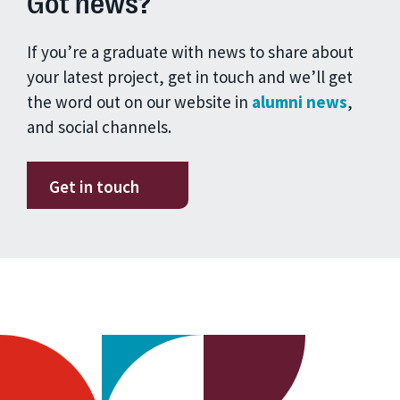
Got news?
If you’re a graduate with news to share about
your latest project, get in touch and we’ll get
the word out on our website in
alumni news
,
and social channels.
Get in touch