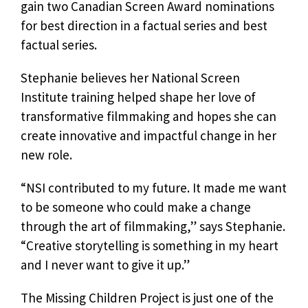
gain two Canadian Screen Award nominations
for best direction in a factual series and best
factual series.
Stephanie believes her National Screen
Institute training helped shape her love of
transformative filmmaking and hopes she can
create innovative and impactful change in her
new role.
“NSI contributed to my future. It made me want
to be someone who could make a change
through the art of filmmaking,” says Stephanie.
“Creative storytelling is something in my heart
and I never want to give it up.”
The Missing Children Project is just one of the