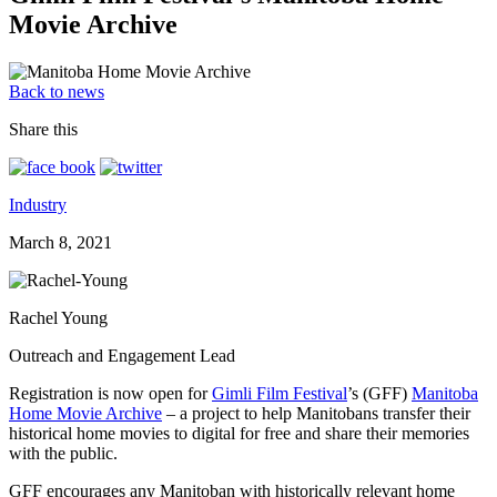
Movie Archive
Back to news
Share this
Industry
March 8, 2021
Rachel Young
Outreach and Engagement Lead
Registration is now open for
Gimli Film Festival
’s (GFF)
Manitoba
Home Movie Archive
– a project to help Manitobans transfer their
historical home movies to digital for free and share their memories
with the public.
GFF encourages any Manitoban with historically relevant home