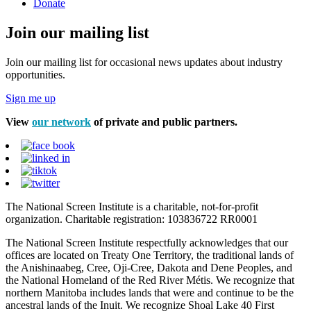
Donate
Join our mailing list
Join our mailing list for occasional news updates about industry
opportunities.
Sign me up
View
our network
of private and public partners.
The National Screen Institute is a charitable, not-for-profit
organization. Charitable registration: 103836722 RR0001
The National Screen Institute respectfully acknowledges that our
offices are located on Treaty One Territory, the traditional lands of
the Anishinaabeg, Cree, Oji-Cree, Dakota and Dene Peoples, and
the National Homeland of the Red River Métis. We recognize that
northern Manitoba includes lands that were and continue to be the
ancestral lands of the Inuit. We recognize Shoal Lake 40 First