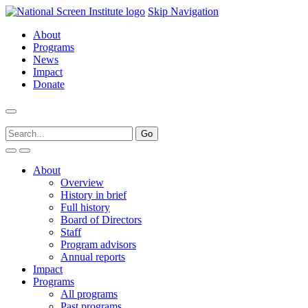
Skip Navigation
About
Programs
News
Impact
Donate
About
Overview
History in brief
Full history
Board of Directors
Staff
Program advisors
Annual reports
Impact
Programs
All programs
Past programs