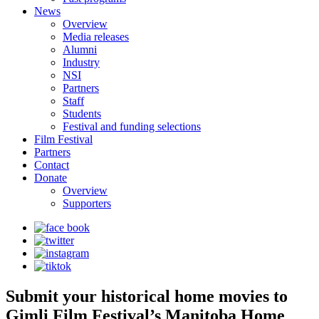
News
Overview
Media releases
Alumni
Industry
NSI
Partners
Staff
Students
Festival and funding selections
Film Festival
Partners
Contact
Donate
Overview
Supporters
Submit your historical home movies to
Gimli Film Festival’s Manitoba Home