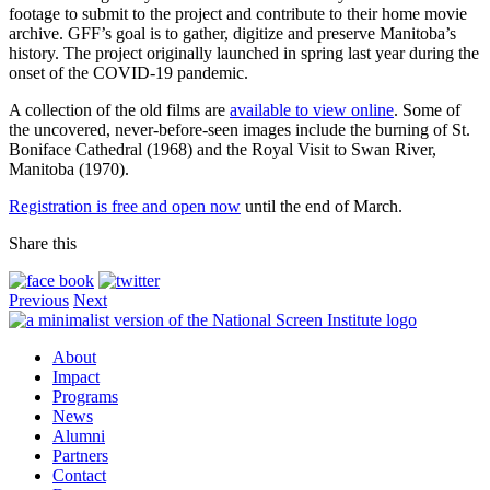
footage to submit to the project and contribute to their home movie
archive. GFF’s goal is to gather, digitize and preserve Manitoba’s
history. The project originally launched in spring last year during the
onset of the COVID-19 pandemic.
A collection of the old films are
available to view online
. Some of
the uncovered, never-before-seen images include the burning of St.
Boniface Cathedral (1968) and the Royal Visit to Swan River,
Manitoba (1970).
Registration is free and open now
until the end of March.
Share this
Previous
Next
About
Impact
Programs
News
Alumni
Partners
Contact