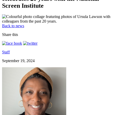
Screen Institute
Back to news
Share this
Staff
September 19, 2024