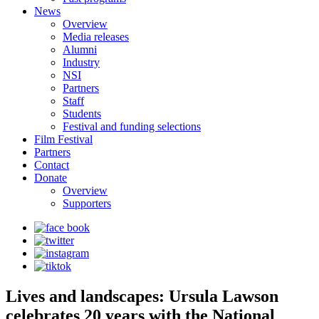
News
Overview
Media releases
Alumni
Industry
NSI
Partners
Staff
Students
Festival and funding selections
Film Festival
Partners
Contact
Donate
Overview
Supporters
Lives and landscapes: Ursula Lawson
celebrates 20 years with the National