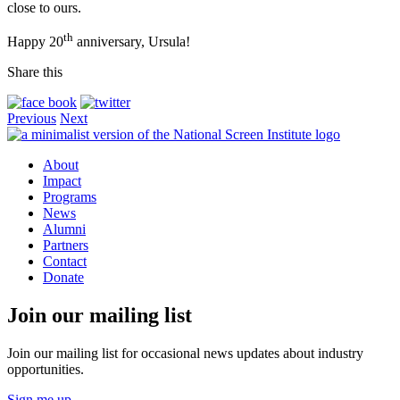
close to ours.
th
Happy 20
anniversary, Ursula!
Share this
Previous
Next
About
Impact
Programs
News
Alumni
Partners
Contact
Donate
Join our mailing list
Join our mailing list for occasional news updates about industry
opportunities.
Sign me up