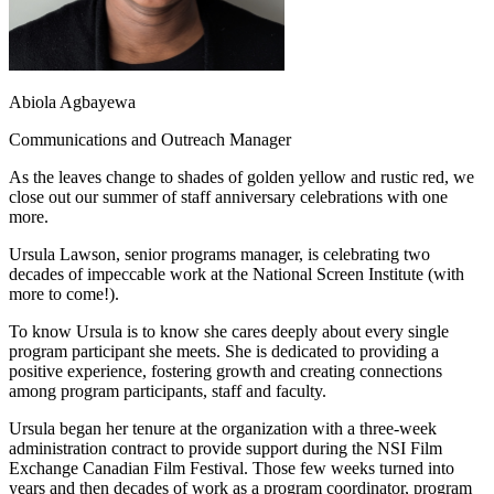
Abiola Agbayewa
Communications and Outreach Manager
As the leaves change to shades of golden yellow and rustic red, we
close out our summer of staff anniversary celebrations with one
more.
Ursula Lawson, senior programs manager, is celebrating two
decades of impeccable work at the National Screen Institute (with
more to come!).
To know Ursula is to know she cares deeply about every single
program participant she meets. She is dedicated to providing a
positive experience, fostering growth and creating connections
among program participants, staff and faculty.
Ursula began her tenure at the organization with a three-week
administration contract to provide support during the NSI Film
Exchange Canadian Film Festival. Those few weeks turned into
years and then decades of work as a program coordinator, program