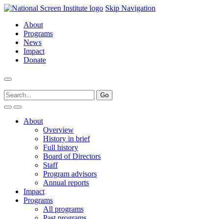
Skip Navigation
About
Programs
News
Impact
Donate
About
Overview
History in brief
Full history
Board of Directors
Staff
Program advisors
Annual reports
Impact
Programs
All programs
Past programs