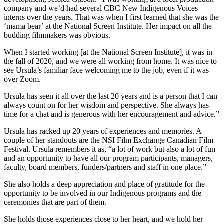
company and we’d had several CBC New Indigenous Voices
interns over the years. That was when I first learned that she was the
‘mama bear’ at the National Screen Institute. Her impact on all the
budding filmmakers was obvious.
When I started working [at the National Screen Institute], it was in
the fall of 2020, and we were all working from home. It was nice to
see Ursula’s familiar face welcoming me to the job, even if it was
over Zoom.
Ursula has seen it all over the last 20 years and is a person that I can
always count on for her wisdom and perspective. She always has
time for a chat and is generous with her encouragement and advice.”
Ursula has racked up 20 years of experiences and memories. A
couple of her standouts are the NSI Film Exchange Canadian Film
Festival. Ursula remembers it as, “a lot of work but also a lot of fun
and an opportunity to have all our program participants, managers,
faculty, board members, funders/partners and staff in one place.”
She also holds a deep appreciation and place of gratitude for the
opportunity to be involved in our Indigenous programs and the
ceremonies that are part of them.
She holds those experiences close to her heart, and we hold her