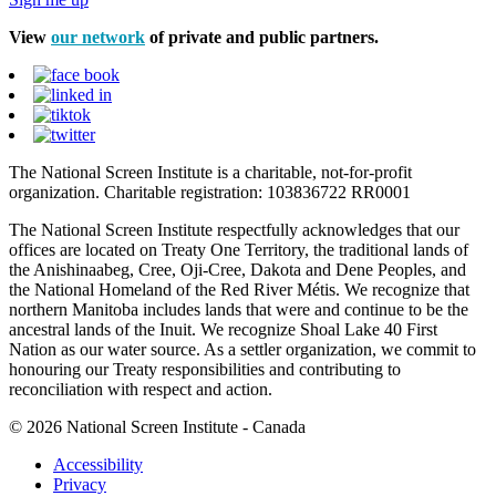
View
our network
of private and public partners.
The National Screen Institute is a charitable, not-for-profit
organization. Charitable registration: 103836722 RR0001
The National Screen Institute respectfully acknowledges that our
offices are located on Treaty One Territory, the traditional lands of
the Anishinaabeg, Cree, Oji-Cree, Dakota and Dene Peoples, and
the National Homeland of the Red River Métis. We recognize that
northern Manitoba includes lands that were and continue to be the
ancestral lands of the Inuit. We recognize Shoal Lake 40 First
Nation as our water source. As a settler organization, we commit to
honouring our Treaty responsibilities and contributing to
reconciliation with respect and action.
© 2026 National Screen Institute - Canada
Accessibility
Privacy