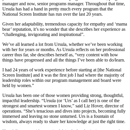
manager and now, senior programs manager. Throughout that time,
Ursula has had a hand in pretty much every program that the
National Screen Institute has run over the last 20 years.
Given her adaptability, tremendous capacity for empathy and ‘mama
bear’ reputation, it’s no wonder that she describes her experience as
“challenging, invigorating and inspirational”.
We’ve all learned a lot from Ursula, whether we’ve been working
with her for years or months. As Ursula reflects on her professional
career thus far, she describes herself as, “very content with how
things have progressed and all the things I’ve been able to do/learn.
I had 24 years of work experience before starting at [the National
Screen Institute] and it was the first job I had where the majority of
leadership roles within our program management and board were
held by women.”
Ursula has been one of those women providing strong, thoughtful,
impactful leadership. “Ursula (or ‘Urs’ as I call her) is one of the
strongest and smartest women I know,” said Liz Hover, director of
operations. “She’s tenacious and dives into projects, becoming fully
immersed and leaving no stone unturned. Urs is a fountain of
wisdom, always ready to share her knowledge at just the right time.