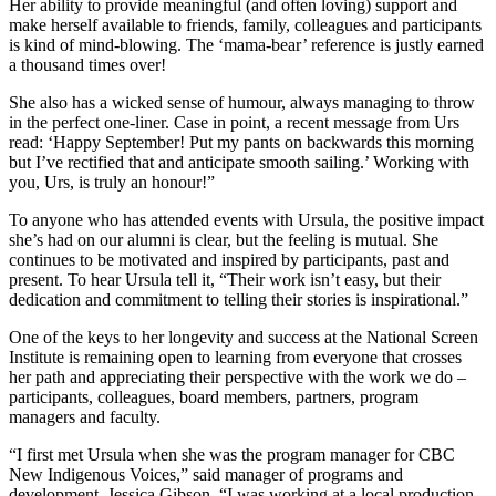
Her ability to provide meaningful (and often loving) support and
make herself available to friends, family, colleagues and participants
is kind of mind-blowing. The ‘mama-bear’ reference is justly earned
a thousand times over!
She also has a wicked sense of humour, always managing to throw
in the perfect one-liner. Case in point, a recent message from Urs
read: ‘Happy September! Put my pants on backwards this morning
but I’ve rectified that and anticipate smooth sailing.’ Working with
you, Urs, is truly an honour!”
To anyone who has attended events with Ursula, the positive impact
she’s had on our alumni is clear, but the feeling is mutual. She
continues to be motivated and inspired by participants, past and
present. To hear Ursula tell it, “Their work isn’t easy, but their
dedication and commitment to telling their stories is inspirational.”
One of the keys to her longevity and success at the National Screen
Institute is remaining open to learning from everyone that crosses
her path and appreciating their perspective with the work we do –
participants, colleagues, board members, partners, program
managers and faculty.
“I first met Ursula when she was the program manager for CBC
New Indigenous Voices,” said manager of programs and
development, Jessica Gibson. “I was working at a local production