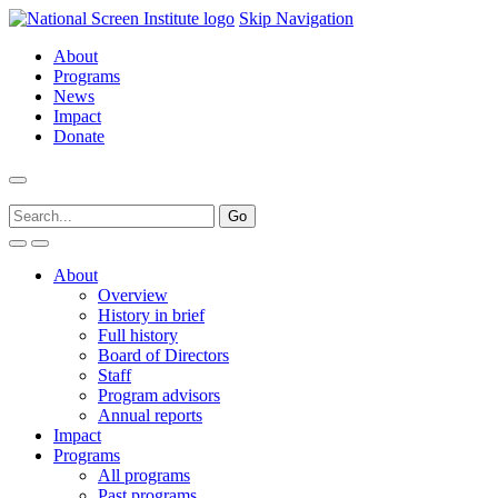
Skip Navigation
About
Programs
News
Impact
Donate
About
Overview
History in brief
Full history
Board of Directors
Staff
Program advisors
Annual reports
Impact
Programs
All programs
Past programs