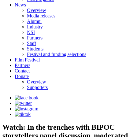
News
Overview
Media releases
Alumni
Industry
NSI
Partners
Staff
Students
Festival and funding selections
Film Festival
Partners
Contact
Donate
Overview
Supporters
Watch: In the trenches with BIPOC
storytellers panel discussion, moderated