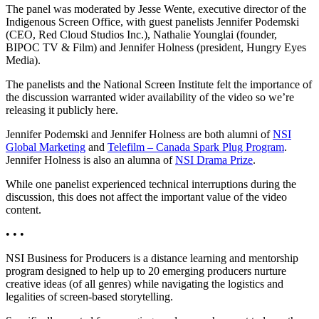
The panel was moderated by Jesse Wente, executive director of the
Indigenous Screen Office, with guest panelists Jennifer Podemski
(CEO, Red Cloud Studios Inc.), Nathalie Younglai (founder,
BIPOC TV & Film) and Jennifer Holness (president, Hungry Eyes
Media).
The panelists and the National Screen Institute felt the importance of
the discussion warranted wider availability of the video so we’re
releasing it publicly here.
Jennifer Podemski and Jennifer Holness are both alumni of
NSI
Global Marketing
and
Telefilm – Canada Spark Plug Program
.
Jennifer Holness is also an alumna of
NSI Drama Prize
.
While one panelist experienced technical interruptions during the
discussion, this does not affect the important value of the video
content.
• • •
NSI Business for Producers is a distance learning and mentorship
program designed to help up to 20 emerging producers nurture
creative ideas (of all genres) while navigating the logistics and
legalities of screen-based storytelling.