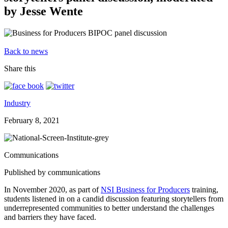
by Jesse Wente
Back to news
Share this
Industry
February 8, 2021
Communications
Published by communications
In November 2020, as part of
NSI Business for Producers
training,
students listened in on a candid discussion featuring storytellers from
underrepresented communities to better understand the challenges
and barriers they have faced.