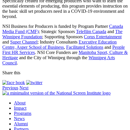
Specifically created for emerging producers who want to learn the
essential elements of producing, this program provides instruction on
the basic skill set producers need in a COVID-19 environment and
beyond.
NSI Business for Producers is funded by Program Partner
Canada
Media Fund (CMF)
; Strategic Sponsors
Telefilm Canada
and
The
Winnipeg Foundation
; Supporting Sponsors
Corus Entertainment
and
Super Channel
; Industry Consultants
Executive Education
Centre, Asper School of Business
,
Facilitated Solutions
and
People
First HR Services
. NSI Core Funders are
Manitoba Sport, Culture &
Heritage
and the City of Winnipeg through the
Winnipeg Arts
Council
.
Share this
Previous
Next
About
Impact
Programs
News
Alumni
Partners