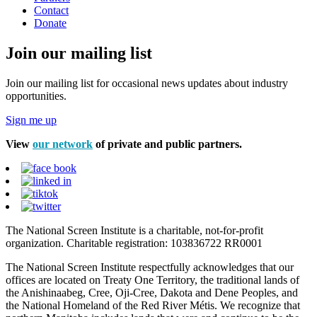
Contact
Donate
Join our mailing list
Join our mailing list for occasional news updates about industry
opportunities.
Sign me up
View
our network
of private and public partners.
The National Screen Institute is a charitable, not-for-profit
organization. Charitable registration: 103836722 RR0001
The National Screen Institute respectfully acknowledges that our
offices are located on Treaty One Territory, the traditional lands of
the Anishinaabeg, Cree, Oji-Cree, Dakota and Dene Peoples, and
the National Homeland of the Red River Métis. We recognize that