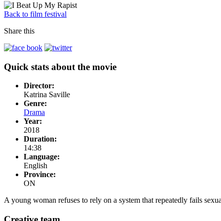
Back to film festival
Share this
Quick stats about the movie
Director:
Katrina Saville
Genre:
Drama
Year:
2018
Duration:
14:38
Language:
English
Province:
ON
A young woman refuses to rely on a system that repeatedly fails sexual
Creative team