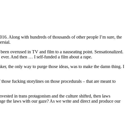
2016. Along with hundreds of thousands of other people I’m sure, the
rsial.
 been overused in TV and film to a nauseating point. Sensationalized.
ever. And then … I self-funded a film about a rape.
maker, the only way to purge those ideas, was to make the damn thing. I
f those fucking storylines on those procedurals – that are meant to
vested in trans protagonism and the culture shifted, then laws
nge the laws with our gaze? As we write and direct and produce our