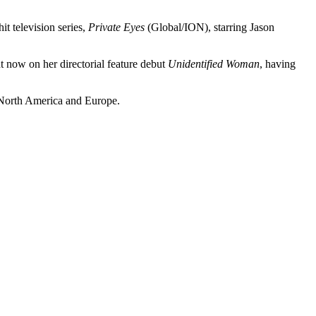
it television series,
Private Eyes
(Global/ION), starring Jason
 now on her directorial feature debut
Unidentified Woman
, having
 North America and Europe.