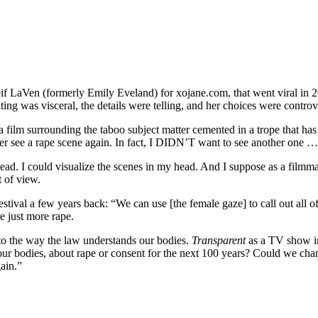
eif LaVen (formerly Emily Eveland) for xojane.com, that went viral in 
ing was visceral, the details were telling, and her choices were controve
 film surrounding the taboo subject matter cemented in a trope that has
r see a rape scene again. In fact, I DIDN’T want to see another one … 
y head. I could visualize the scenes in my head. And I suppose as a film
t of view.
stival a few years back: “We can use [the female gaze] to call out all o
e just more rape.
nto the way the law understands our bodies.
Transparent
as a TV show in
ur bodies, about rape or consent for the next 100 years? Could we cha
gain.”