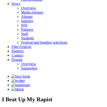
News
Overview
Media releases
Alumni
Industry
NSI
Partners
Staff
Students
Festival and funding selections
Film Festival
Partners
Contact
Donate
Overview
Supporters
I Beat Up My Rapist