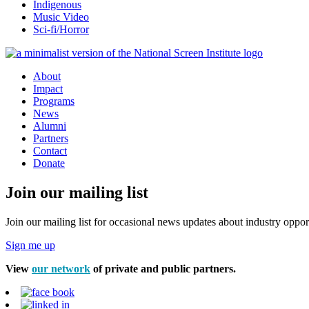
Indigenous
Music Video
Sci-fi/Horror
About
Impact
Programs
News
Alumni
Partners
Contact
Donate
Join our mailing list
Join our mailing list for occasional news updates about industry opport
Sign me up
View
our network
of private and public partners.