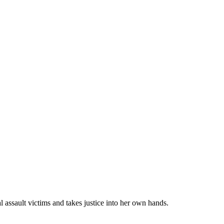
 assault victims and takes justice into her own hands.