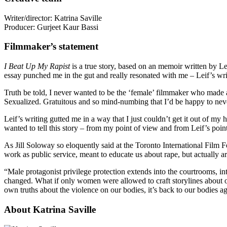
Writer/director: Katrina Saville
Producer: Gurjeet Kaur Bassi
Filmmaker’s statement
I Beat Up My Rapist
is a true story, based on an memoir written by L
essay punched me in the gut and really resonated with me – Leif’s writ
Truth be told, I never wanted to be the ‘female’ filmmaker who made a
Sexualized. Gratuitous and so mind-numbing that I’d be happy to neve
Leif’s writing gutted me in a way that I just couldn’t get it out of m
wanted to tell this story – from my point of view and from Leif’s poin
As Jill Soloway so eloquently said at the Toronto International Film Fe
work as public service, meant to educate us about rape, but actually ar
“Male protagonist privilege protection extends into the courtrooms, i
changed. What if only women were allowed to craft storylines about o
own truths about the violence on our bodies, it’s back to our bodies a
About Katrina Saville