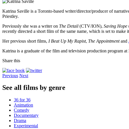
Katrina Saville is a Toronto-based writer/director/producer of narrative
Priestley.
Previously she was a writer on
The Detail
(CTV/ION),
Saving Hope
recently directed a short film of the same name, which is set to make it
Her previous short films,
I Beat Up My Rapist
,
The Appointment
and
Katrina is a graduate of the film and television production program a
Share this
Previous
Next
See all films by genre
36 for 36
Animation
Comedy
Documentary
Drama
Experimental