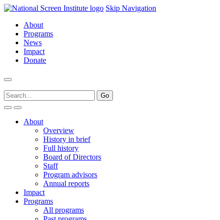
Skip Navigation
About
Programs
News
Impact
Donate
About
Overview
History in brief
Full history
Board of Directors
Staff
Program advisors
Annual reports
Impact
Programs
All programs
Past programs