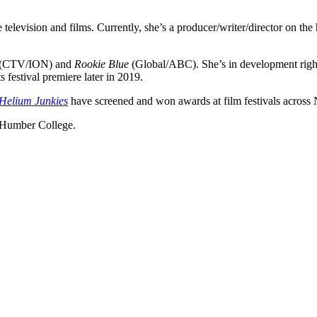
 television and films. Currently, she’s a producer/writer/director on the h
(CTV/ION) and
Rookie Blue
(Global/ABC). She’s in development right
s festival premiere later in 2019.
Helium Junkies
have screened and won awards at film festivals across
t Humber College.