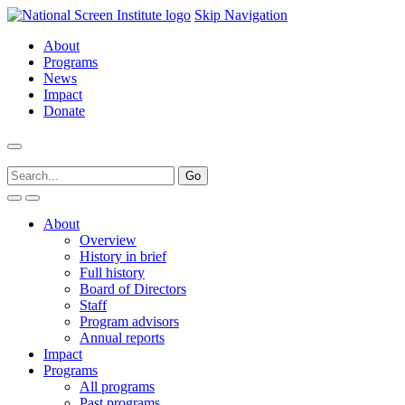
Skip Navigation
About
Programs
News
Impact
Donate
About
Overview
History in brief
Full history
Board of Directors
Staff
Program advisors
Annual reports
Impact
Programs
All programs
Past programs