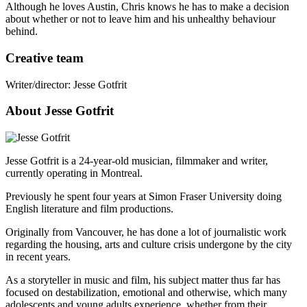
Although he loves Austin, Chris knows he has to make a decision
about whether or not to leave him and his unhealthy behaviour
behind.
Creative team
Writer/director: Jesse Gotfrit
About Jesse Gotfrit
Jesse Gotfrit is a 24-year-old musician, filmmaker and writer,
currently operating in Montreal.
Previously he spent four years at Simon Fraser University doing
English literature and film productions.
Originally from Vancouver, he has done a lot of journalistic work
regarding the housing, arts and culture crisis undergone by the city
in recent years.
As a storyteller in music and film, his subject matter thus far has
focused on destabilization, emotional and otherwise, which many
adolescents and young adults experience, whether from their