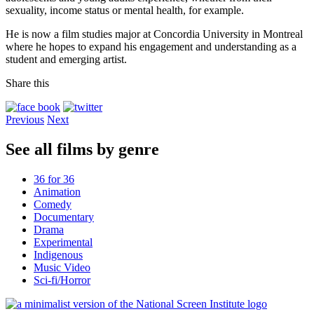
sexuality, income status or mental health, for example.
He is now a film studies major at Concordia University in Montreal
where he hopes to expand his engagement and understanding as a
student and emerging artist.
Share this
Previous
Next
See all films by genre
36 for 36
Animation
Comedy
Documentary
Drama
Experimental
Indigenous
Music Video
Sci-fi/Horror