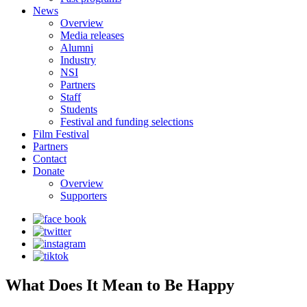
News
Overview
Media releases
Alumni
Industry
NSI
Partners
Staff
Students
Festival and funding selections
Film Festival
Partners
Contact
Donate
Overview
Supporters
What Does It Mean to Be Happy