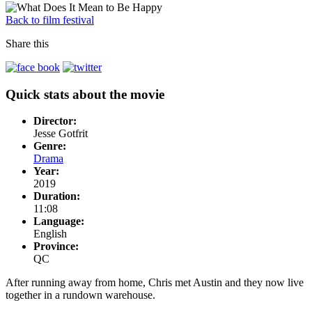
Back to film festival
Share this
Quick stats about the movie
Director:
Jesse Gotfrit
Genre:
Drama
Year:
2019
Duration:
11:08
Language:
English
Province:
QC
After running away from home, Chris met Austin and they now live
together in a rundown warehouse.