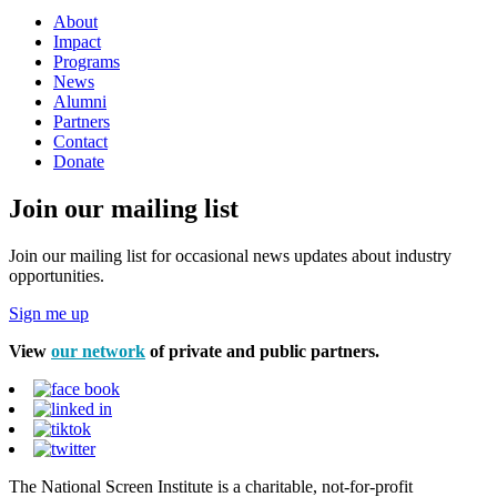
About
Impact
Programs
News
Alumni
Partners
Contact
Donate
Join our mailing list
Join our mailing list for occasional news updates about industry
opportunities.
Sign me up
View
our network
of private and public partners.
The National Screen Institute is a charitable, not-for-profit