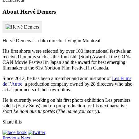
About Hervé Demers
Hervé Demers is a film director living in Montreal
His first shorts were selected by over 100 international festivals an
received honours such as the Tamashii (Soul) Award at the CON-
CAN Movie Festival in Japan and the award for best emerging
filmmaker at the 61st Yorkton Film Festival in Canada.
Since 2012, he has been a member and administrator of
Les Films
de l’Autre
, a production company owned by 28 directors who also
act as producers of their own films.
He is currently working on his first photo exhibition Les premiers
soleils (Early Suns) and on pre-production for his next narrative
short
Le nom que tu portes
(
The name you carry
).
Share this
Previous
Next