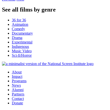
See all films by genre
36 for 36
Animation
Comedy
Documentary
Drama
Experimental
Indigenous
Music Video
Sci-fi/Horror
About
Impact
Programs
News
Alumni
Partners
Contact
Donate