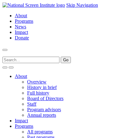
Skip Navigation
About
Programs
News
Impact
Donate
About
Overview
History in brief
Full history
Board of Directors
Staff
Program advisors
Annual reports
Impact
Programs
All programs
Past programs