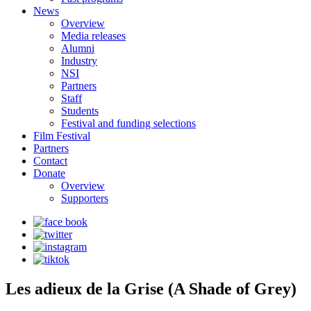
News
Overview
Media releases
Alumni
Industry
NSI
Partners
Staff
Students
Festival and funding selections
Film Festival
Partners
Contact
Donate
Overview
Supporters
Les adieux de la Grise (A Shade of Grey)