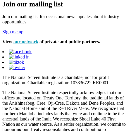
Join our mailing list
Join our mailing list for occasional news updates about industry
opportunities.
Sign me up
View
our network
of private and public partners.
The National Screen Institute is a charitable, not-for-profit
organization. Charitable registration: 103836722 RR0001
The National Screen Institute respectfully acknowledges that our
offices are located on Treaty One Territory, the traditional lands of
the Anishinaabeg, Cree, Oji-Cree, Dakota and Dene Peoples, and
the National Homeland of the Red River Métis. We recognize that
northern Manitoba includes lands that were and continue to be the
ancestral lands of the Inuit. We recognize Shoal Lake 40 First
Nation as our water source. As a settler organization, we commit to
honouring our Treaty responsibilities and contributing to