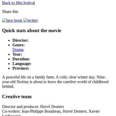
Back to film festival
Share this
Quick stats about the movie
Director:
Genre:
Drama
Year:
Duration:
Language:
Province:
A peaceful life on a family farm. A cold, clear winter day. Nine-
year-old Noémy is about to leave the carefree world of childhood
behind.
Creative team
Director and producer: Hervé Demers
Co-writers: Jean-Philippe Boudreau, Hervé Demers, Xavier
Lechasseur