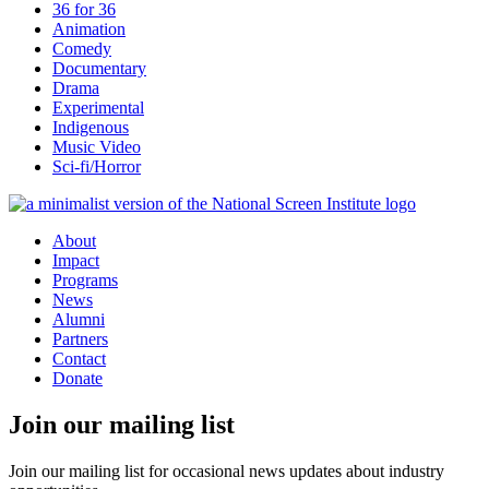
36 for 36
Animation
Comedy
Documentary
Drama
Experimental
Indigenous
Music Video
Sci-fi/Horror
About
Impact
Programs
News
Alumni
Partners
Contact
Donate
Join our mailing list
Join our mailing list for occasional news updates about industry