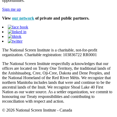
opportunities.
Sign me up
View
our network
of private and public partners.
The National Screen Institute is a charitable, not-for-profit
organization. Charitable registration: 103836722 RR0001
The National Screen Institute respectfully acknowledges that our
offices are located on Treaty One Territory, the traditional lands of
the Anishinaabeg, Cree, Oji-Cree, Dakota and Dene Peoples, and
the National Homeland of the Red River Métis. We recognize that
northern Manitoba includes lands that were and continue to be the
ancestral lands of the Inuit. We recognize Shoal Lake 40 First
Nation as our water source. As a settler organization, we commit to
honouring our Treaty responsibilities and contributing to
reconciliation with respect and action.
© 2026 National Screen Institute - Canada