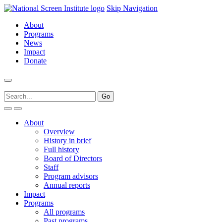
Skip Navigation
About
Programs
News
Impact
Donate
About
Overview
History in brief
Full history
Board of Directors
Staff
Program advisors
Annual reports
Impact
Programs
All programs
Past programs