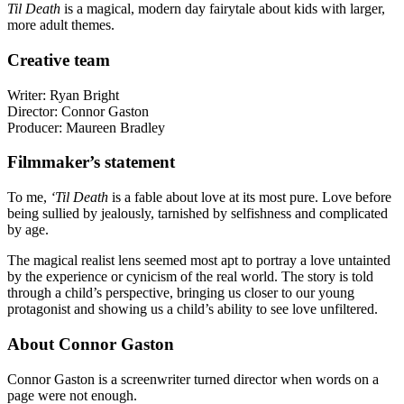
Til Death
is a magical, modern day fairytale about kids with larger,
more adult themes.
Creative team
Writer: Ryan Bright
Director: Connor Gaston
Producer: Maureen Bradley
Filmmaker’s statement
To me,
‘Til Death
is a fable about love at its most pure. Love before
being sullied by jealously, tarnished by selfishness and complicated
by age.
The magical realist lens seemed most apt to portray a love untainted
by the experience or cynicism of the real world. The story is told
through a child’s perspective, bringing us closer to our young
protagonist and showing us a child’s ability to see love unfiltered.
About Connor Gaston
Connor Gaston is a screenwriter turned director when words on a
page were not enough.