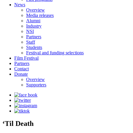
News
Overview
Media releases
Alumni
Industry
NSI
Partners
Staff
Students
Festival and funding selections
Film Festival
Partners
Contact
Donate
Overview
Supporters
‘Til Death