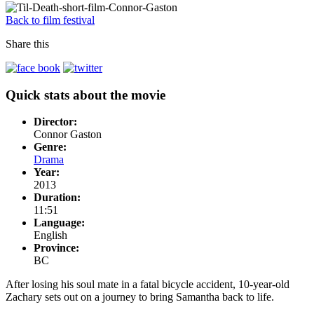
Back to film festival
Share this
Quick stats about the movie
Director:
Connor Gaston
Genre:
Drama
Year:
2013
Duration:
11:51
Language:
English
Province:
BC
After losing his soul mate in a fatal bicycle accident, 10-year-old
Zachary sets out on a journey to bring Samantha back to life.