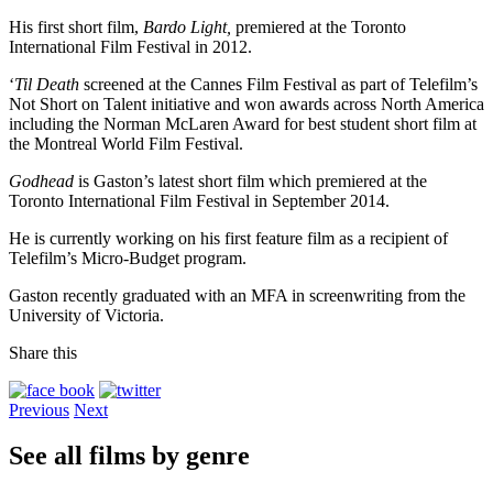
His first short film,
Bardo Light,
premiered at the Toronto
International Film Festival in 2012.
‘
Til Death
screened at the Cannes Film Festival as part of Telefilm’s
Not Short on Talent initiative and won awards across North America
including the Norman McLaren Award for best student short film at
the Montreal World Film Festival.
Godhead
is Gaston’s latest short film which premiered at the
Toronto International Film Festival in September 2014.
He is currently working on his first feature film as a recipient of
Telefilm’s Micro-Budget program.
Gaston recently graduated with an MFA in screenwriting from the
University of Victoria.
Share this
Previous
Next
See all films by genre