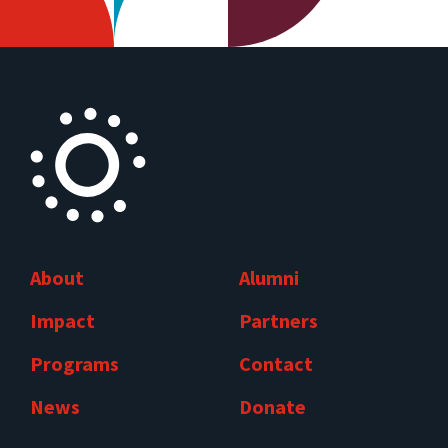
About
Alumni
Impact
Partners
Programs
Contact
News
Donate