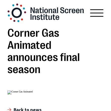
Corner Gas
Animated
announces final
season
Back to news