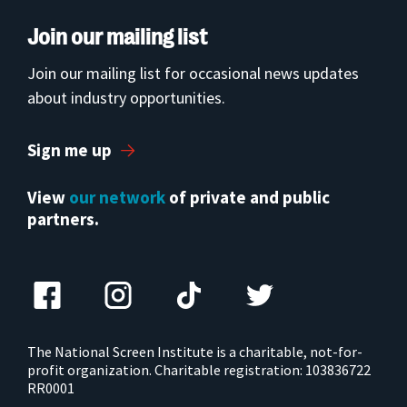
Join our mailing list
Join our mailing list for occasional news updates
about industry opportunities.
Sign me up
View
our network
of private and public
partners.
The National Screen Institute is a charitable, not-for-
profit organization. Charitable registration: 103836722
RR0001