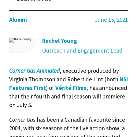
Alumni
June 15, 2021
Rachel Young
Outreach and Engagement Lead
Corner Gas Animated
, executive produced by
Virginia Thompson and Robert de Lint (both
NSI
Features First
) of
Vérité Films
, has announced
that their fourth and final season will premiere
on July 5.
Corner Gas
has been a Canadian favourite since
2004, with six seasons of the live action show, a
movie and now four seasons of the animated