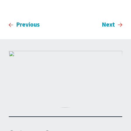
Previous
Next