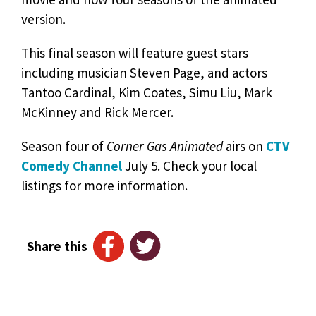
version.
This final season will feature guest stars
including musician Steven Page, and actors
Tantoo Cardinal, Kim Coates, Simu Liu, Mark
McKinney and Rick Mercer.
Season four of
Corner Gas Animated
airs on
CTV
Comedy Channel
July 5. Check your local
listings for more information.
Share this