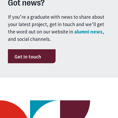
Got news?
If you’re a graduate with news to share about
your latest project, get in touch and we’ll get
the word out on our website in
alumni news
,
and social channels.
Get in touch