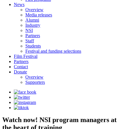
News
Overview
Media releases
Alumni
Industry
NSI
Partners
Staff
Students
Festival and funding selections
Film Festival
Partners
Contact
Donate
Overview
Supporters
Watch now! NSI program managers at
the heart of training