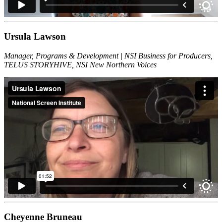
Ursula Lawson
Manager, Programs & Development | NSI Business for Producers,
TELUS STORYHIVE, NSI New Northern Voices
Cheyenne Bruneau