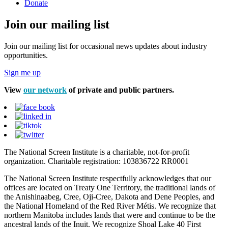
Donate
Join our mailing list
Join our mailing list for occasional news updates about industry
opportunities.
Sign me up
View
our network
of private and public partners.
The National Screen Institute is a charitable, not-for-profit
organization. Charitable registration: 103836722 RR0001
The National Screen Institute respectfully acknowledges that our
offices are located on Treaty One Territory, the traditional lands of
the Anishinaabeg, Cree, Oji-Cree, Dakota and Dene Peoples, and
the National Homeland of the Red River Métis. We recognize that
northern Manitoba includes lands that were and continue to be the
ancestral lands of the Inuit. We recognize Shoal Lake 40 First