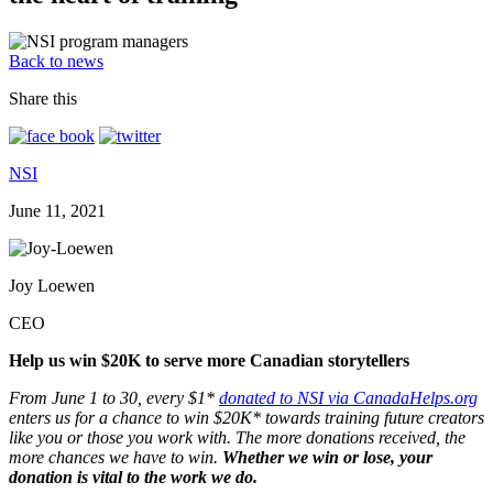
Back to news
Share this
NSI
June 11, 2021
Joy Loewen
CEO
Help us win $20K to serve more Canadian storytellers
From June 1 to 30, every $1*
donated to NSI via CanadaHelps.org
enters us for a chance to win $20K* towards training future creators
like you or those you work with. The more donations received, the
more chances we have to win.
Whether we win or lose, your
donation is vital to the work we do.