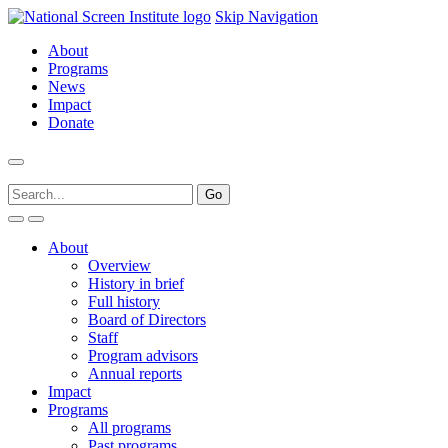
Skip Navigation
About
Programs
News
Impact
Donate
About
Overview
History in brief
Full history
Board of Directors
Staff
Program advisors
Annual reports
Impact
Programs
All programs
Past programs