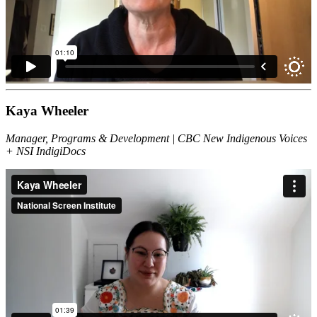
Kaya Wheeler
Manager, Programs & Development | CBC New Indigenous Voices
+ NSI IndigiDocs