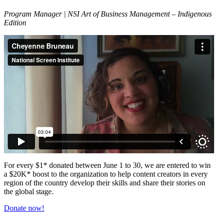
Program Manager | NSI Art of Business Management – Indigenous
Edition
For every $1* donated between June 1 to 30, we are entered to win
a $20K* boost to the organization to help content creators in every
region of the country develop their skills and share their stories on
the global stage.
Donate now!