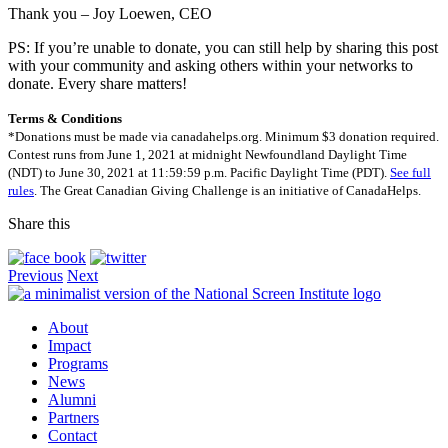
Thank you – Joy Loewen, CEO
PS: If you’re unable to donate, you can still help by sharing this post
with your community and asking others within your networks to
donate. Every share matters!
Terms & Conditions
*Donations must be made via canadahelps.org. Minimum $3 donation required.
Contest runs from June 1, 2021 at midnight Newfoundland Daylight Time
(NDT) to June 30, 2021 at 11:59:59 p.m. Pacific Daylight Time (PDT).
See full
rules
. The Great Canadian Giving Challenge is an initiative of CanadaHelps.
Share this
Previous
Next
About
Impact
Programs
News
Alumni
Partners
Contact