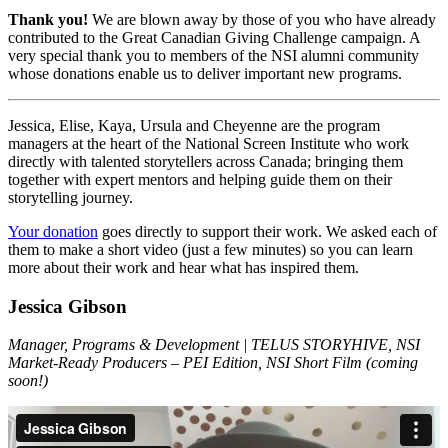
Thank you!
We are blown away by those of you who have already
contributed to the Great Canadian Giving Challenge campaign. A
very special thank you to members of the NSI alumni community
whose donations enable us to deliver important new programs.
Jessica, Elise, Kaya, Ursula and Cheyenne are the program
managers at the heart of the National Screen Institute who work
directly with talented storytellers across Canada; bringing them
together with expert mentors and helping guide them on their
storytelling journey.
Your donation
goes directly to support their work. We asked each of
them to make a short video (just a few minutes) so you can learn
more about their work and hear what has inspired them.
Jessica Gibson
Manager, Programs & Development | TELUS STORYHIVE, NSI
Market-Ready Producers – PEI Edition, NSI Short Film (coming
soon!)