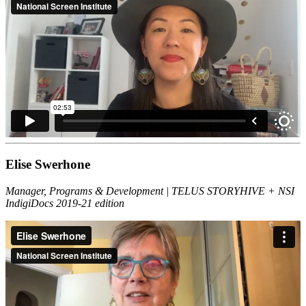
Elise Swerhone
Manager, Programs & Development | TELUS STORYHIVE + NSI
IndigiDocs 2019-21 edition