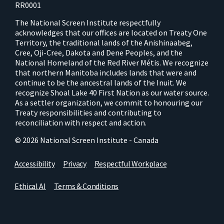
RR0001
The National Screen Institute respectfully
acknowledges that our offices are located on Treaty One
Territory, the traditional lands of the Anishinaabeg,
Cree, Oji-Cree, Dakota and Dene Peoples, and the
National Homeland of the Red River Métis. We recognize
that northern Manitoba includes lands that were and
continue to be the ancestral lands of the Inuit. We
recognize Shoal Lake 40 First Nation as our water source.
As a settler organization, we commit to honouring our
Treaty responsibilities and contributing to
reconciliation with respect and action.
© 2026 National Screen Institute - Canada
Accessibility
Privacy
Respectful Workplace
Ethical AI
Terms & Conditions