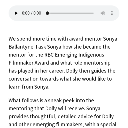
We spend more time with award mentor Sonya
Ballantyne. I ask Sonya how she became the
mentor for the RBC Emerging Indigenous
Filmmaker Award and what role mentorship
has played in her career. Dolly then guides the
conversation towards what she would like to
learn from Sonya.
What follows is a sneak peek into the
mentoring that Dolly will receive. Sonya
provides thoughtful, detailed advice for Dolly
and other emerging filmmakers, with a special