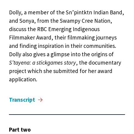
Dolly, a member of the Sn’pintktn Indian Band,
and Sonya, from the Swampy Cree Nation,
discuss the RBC Emerging Indigenous
Filmmaker Award, their filmmaking journeys
and finding inspiration in their communities.
Dolly also gives a glimpse into the origins of
S’tayena: a stickgames story
, the documentary
project which she submitted for her award
application.
Transcript
Part two