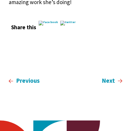
amazing work she’s doing!
Share this
Previous
Next