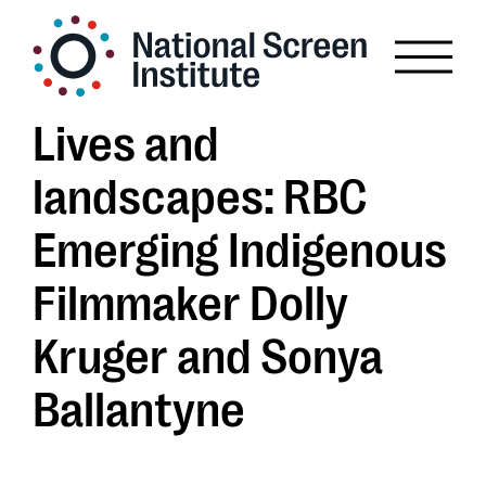
Lives and
landscapes: RBC
Emerging Indigenous
Filmmaker Dolly
Kruger and Sonya
Ballantyne