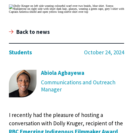
Back to news
Students
October 24, 2024
Abiola Agbayewa
Communications and Outreach
Manager
I recently had the pleasure of hosting a
conversation with Dolly Kruger, recipient of the
RBC Emerging Indigenous Filmmaker Award
,