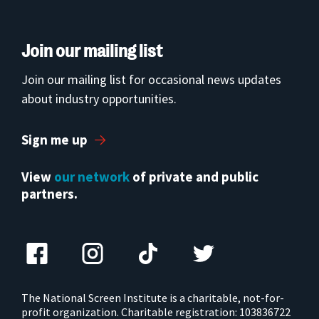
Join our mailing list
Join our mailing list for occasional news updates
about industry opportunities.
Sign me up
View
our network
of private and public
partners.
The National Screen Institute is a charitable, not-for-
profit organization. Charitable registration: 103836722