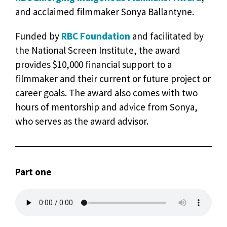
and acclaimed filmmaker Sonya Ballantyne.
Funded by
RBC Foundation
and facilitated by
the National Screen Institute, the award
provides $10,000 financial support to a
filmmaker and their current or future project or
career goals. The award also comes with two
hours of mentorship and advice from Sonya,
who serves as the award advisor.
Part one