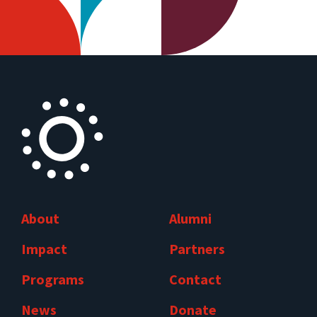
About
Alumni
Impact
Partners
Programs
Contact
News
Donate