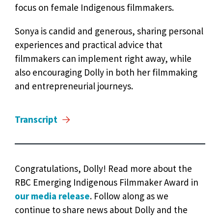
focus on female Indigenous filmmakers.
Sonya is candid and generous, sharing personal
experiences and practical advice that
filmmakers can implement right away, while
also encouraging Dolly in both her filmmaking
and entrepreneurial journeys.
Transcript
Congratulations, Dolly! Read more about the
RBC Emerging Indigenous Filmmaker Award in
our media release
. Follow along as we
continue to share news about Dolly and the