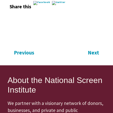
Share this
Previous
Next
About the National Screen
Institute
We partner with a visionary network of donors,
businesses, and private and public