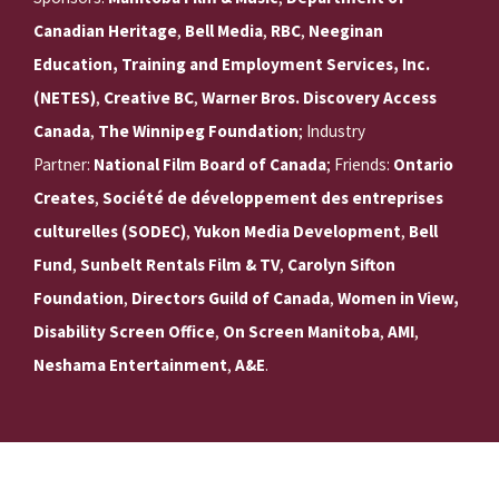
Canadian Heritage
,
Bell Media
,
RBC
,
Neeginan
Education, Training and Employment Services, Inc.
(NETES)
,
Creative BC
,
Warner Bros. Discovery Access
Canada
,
The Winnipeg Foundation
; Industry
Partner:
National Film Board of Canada
; Friends:
Ontario
Creates
,
Société de développement des entreprises
culturelles (SODEC)
,
Yukon Media Development
,
Bell
Fund
,
Sunbelt Rentals Film & TV
,
Carolyn Sifton
Foundation
,
Directors Guild of Canada
,
Women in View,
Disability Screen Office
,
On Screen Manitoba
,
AMI
,
Neshama Entertainment
,
A&E
.