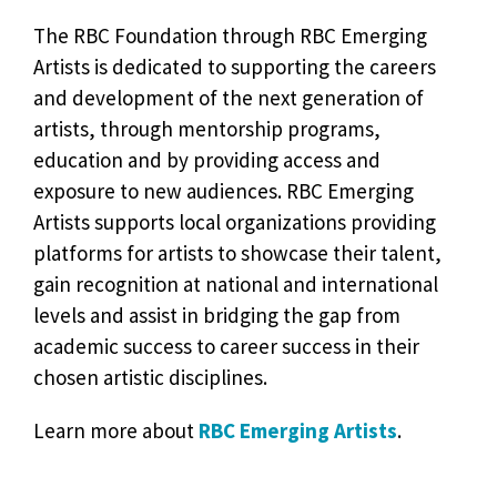
The RBC Foundation through RBC Emerging
Artists is dedicated to supporting the careers
and development of the next generation of
artists, through mentorship programs,
education and by providing access and
exposure to new audiences. RBC Emerging
Artists supports local organizations providing
platforms for artists to showcase their talent,
gain recognition at national and international
levels and assist in bridging the gap from
academic success to career success in their
chosen artistic disciplines.
Learn more about
RBC Emerging Artists
.