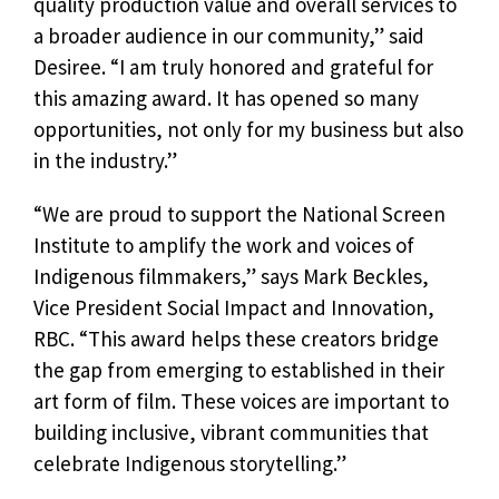
quality production value and overall services to
a broader audience in our community,” said
Desiree. “I am truly honored and grateful for
this amazing award. It has opened so many
opportunities, not only for my business but also
in the industry.”
“We are proud to support the National Screen
Institute to amplify the work and voices of
Indigenous filmmakers,” says Mark Beckles,
Vice President Social Impact and Innovation,
RBC. “This award helps these creators bridge
the gap from emerging to established in their
art form of film. These voices are important to
building inclusive, vibrant communities that
celebrate Indigenous storytelling.”