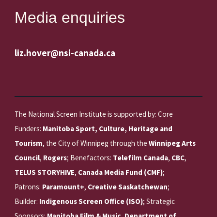
Media enquiries
liz.hover@nsi-canada.ca
The National Screen Institute is supported by: Core
Funders:
Manitoba Sport, Culture, Heritage and
Tourism
, the City of Winnipeg through the
Winnipeg Arts
Council
,
Rogers
; Benefactors:
Telefilm Canada
,
CBC
,
TELUS STORYHIVE
,
Canada Media Fund (CMF)
;
Patrons:
Paramount+
,
Creative Saskatchewan
;
Builder:
Indigenous Screen Office (ISO)
; Strategic
Sponsors:
Manitoba Film & Music
,
Department of