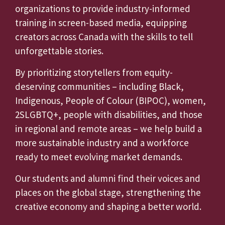
organizations to provide industry-informed
training in screen-based media, equipping
creators across Canada with the skills to tell
unforgettable stories.
By prioritizing storytellers from equity-
deserving communities – including Black,
Indigenous, People of Colour (BIPOC), women,
2SLGBTQ+, people with disabilities, and those
in regional and remote areas – we help build a
more sustainable industry and a workforce
ready to meet evolving market demands.
Our students and alumni find their voices and
places on the global stage, strengthening the
creative economy and shaping a better world.