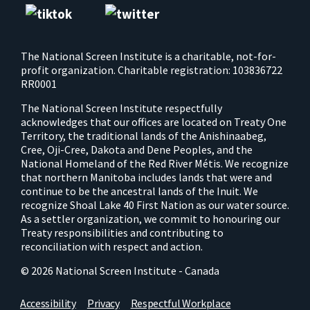
The National Screen Institute is a charitable, not-for-
profit organization. Charitable registration: 103836722
RR0001
The National Screen Institute respectfully
acknowledges that our offices are located on Treaty One
Territory, the traditional lands of the Anishinaabeg,
Cree, Oji-Cree, Dakota and Dene Peoples, and the
National Homeland of the Red River Métis. We recognize
that northern Manitoba includes lands that were and
continue to be the ancestral lands of the Inuit. We
recognize Shoal Lake 40 First Nation as our water source.
As a settler organization, we commit to honouring our
Treaty responsibilities and contributing to
reconciliation with respect and action.
© 2026 National Screen Institute - Canada
Accessibility
Privacy
Respectful Workplace