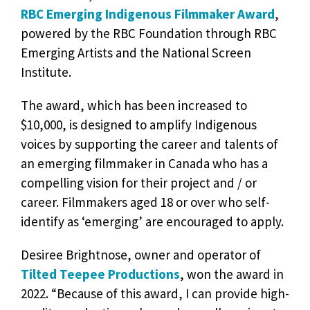
RBC Emerging Indigenous Filmmaker Award
,
powered by the RBC Foundation through RBC
Emerging Artists and the National Screen
Institute.
The award, which has been increased to
$10,000, is designed to amplify Indigenous
voices by supporting the career and talents of
an emerging filmmaker in Canada who has a
compelling vision for their project and / or
career. Filmmakers aged 18 or over who self-
identify as ‘emerging’ are encouraged to apply.
Desiree Brightnose, owner and operator of
Tilted Teepee Productions
, won the award in
2022. “Because of this award, I can provide high-