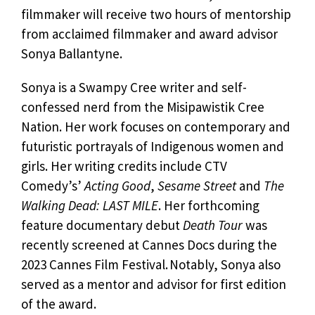
filmmaker will receive two hours of mentorship
from acclaimed filmmaker and award advisor
Sonya Ballantyne.
Sonya is a Swampy Cree writer and self-
confessed nerd from the Misipawistik Cree
Nation. Her work focuses on contemporary and
futuristic portrayals of Indigenous women and
girls. Her writing credits include CTV
Comedy’s’
Acting Good
,
Sesame Street
and
The
Walking Dead: LAST MILE
. Her forthcoming
feature documentary debut
Death Tour
was
recently screened at Cannes Docs during the
2023 Cannes Film Festival. Notably, Sonya also
served as a mentor and advisor for first edition
of the award.