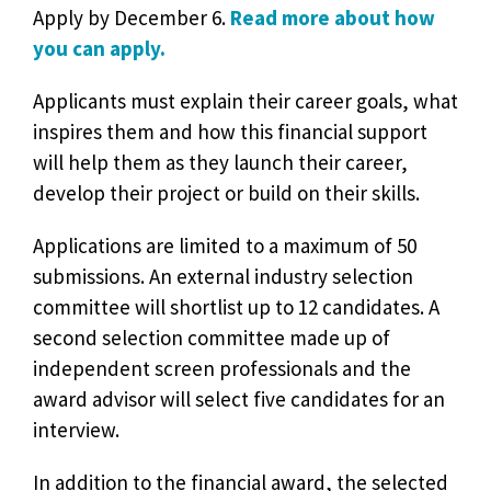
Apply by December 6.
Read more about how
you can apply.
Applicants must explain their career goals, what
inspires them and how this financial support
will help them as they launch their career,
develop their project or build on their skills.
Applications are limited to a maximum of 50
submissions. An external industry selection
committee will shortlist up to 12 candidates. A
second selection committee made up of
independent screen professionals and the
award advisor will select five candidates for an
interview.
In addition to the financial award, the selected