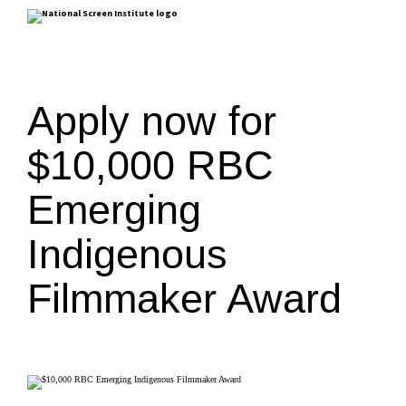
Apply now for
$10,000 RBC
Emerging
Indigenous
Filmmaker Award