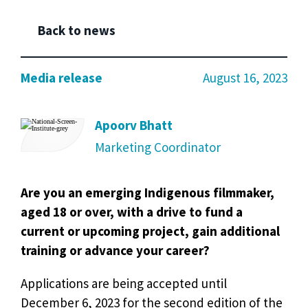
Back to news
Media release
August 16, 2023
Apoorv Bhatt
Marketing Coordinator
Are you an emerging Indigenous filmmaker,
aged 18 or over, with a drive to fund a
current or upcoming project, gain additional
training or advance your career?
Applications are being accepted until
December 6, 2023 for the second edition of the