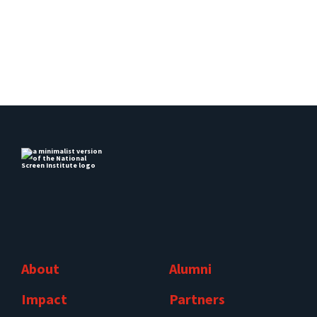
About
Alumni
Impact
Partners