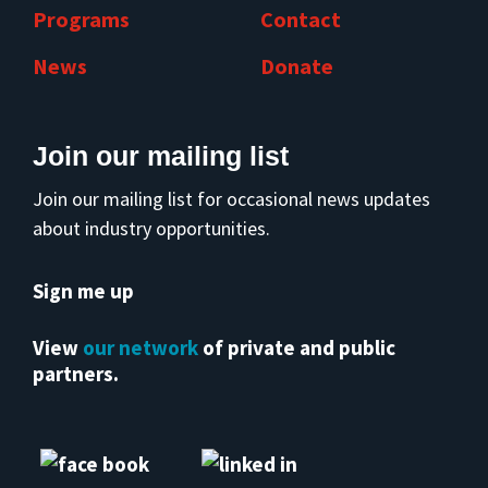
Programs
Contact
News
Donate
Join our mailing list
Join our mailing list for occasional news updates
about industry opportunities.
Sign me up
View
our network
of private and public
partners.