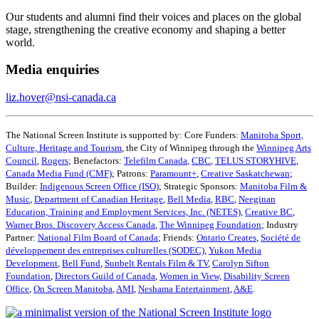
Our students and alumni find their voices and places on the global
stage, strengthening the creative economy and shaping a better
world.
Media enquiries
liz.hover@nsi-canada.ca
The National Screen Institute is supported by: Core Funders:
Manitoba Sport,
Culture, Heritage and Tourism
, the City of Winnipeg through the
Winnipeg Arts
Council
,
Rogers
; Benefactors:
Telefilm Canada
,
CBC
,
TELUS STORYHIVE
,
Canada Media Fund (CMF)
; Patrons:
Paramount+
,
Creative Saskatchewan
;
Builder:
Indigenous Screen Office (ISO)
; Strategic Sponsors:
Manitoba Film &
Music
,
Department of Canadian Heritage
,
Bell Media
,
RBC
,
Neeginan
Education, Training and Employment Services, Inc. (NETES)
,
Creative BC
,
Warner Bros. Discovery Access Canada
,
The Winnipeg Foundation
; Industry
Partner:
National Film Board of Canada
; Friends:
Ontario Creates
,
Société de
développement des entreprises culturelles (SODEC)
,
Yukon Media
Development
,
Bell Fund
,
Sunbelt Rentals Film & TV
,
Carolyn Sifton
Foundation
,
Directors Guild of Canada
,
Women in View,
Disability Screen
Office
,
On Screen Manitoba
,
AMI
,
Neshama Entertainment
,
A&E
.