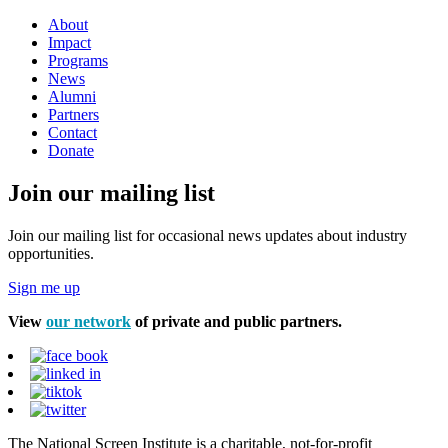
About
Impact
Programs
News
Alumni
Partners
Contact
Donate
Join our mailing list
Join our mailing list for occasional news updates about industry
opportunities.
Sign me up
View
our network
of private and public partners.
The National Screen Institute is a charitable, not-for-profit