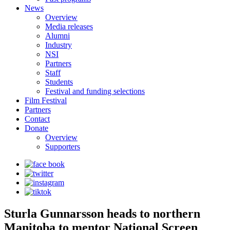
News
Overview
Media releases
Alumni
Industry
NSI
Partners
Staff
Students
Festival and funding selections
Film Festival
Partners
Contact
Donate
Overview
Supporters
Sturla Gunnarsson heads to northern
Manitoba to mentor National Screen