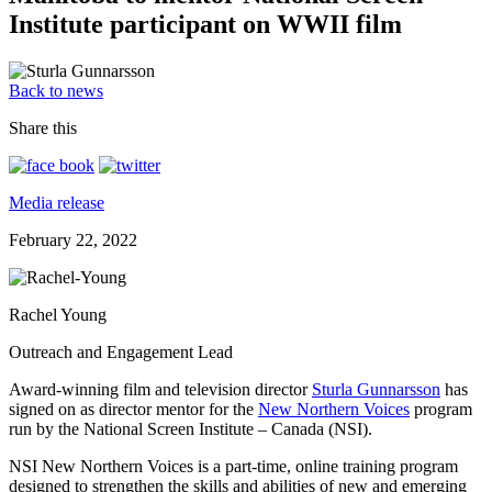
Institute participant on WWII film
Back to news
Share this
Media release
February 22, 2022
Rachel Young
Outreach and Engagement Lead
Award-winning film and television director
Sturla Gunnarsson
has
signed on as director mentor for the
New Northern Voices
program
run by the National Screen Institute – Canada (NSI).
NSI New Northern Voices is a part-time, online training program
designed to strengthen the skills and abilities of new and emerging