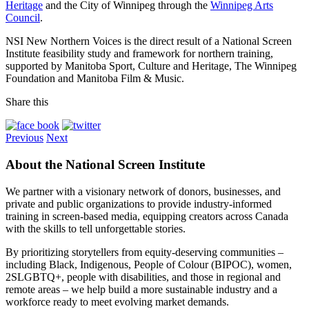
Heritage
and the City of Winnipeg through the
Winnipeg Arts
Council
.
NSI New Northern Voices is the direct result of a National Screen
Institute feasibility study and framework for northern training,
supported by Manitoba Sport, Culture and Heritage, The Winnipeg
Foundation and Manitoba Film & Music.
Share this
Previous
Next
About the National Screen Institute
We partner with a visionary network of donors, businesses, and
private and public organizations to provide industry-informed
training in screen-based media, equipping creators across Canada
with the skills to tell unforgettable stories.
By prioritizing storytellers from equity-deserving communities –
including Black, Indigenous, People of Colour (BIPOC), women,
2SLGBTQ+, people with disabilities, and those in regional and
remote areas – we help build a more sustainable industry and a
workforce ready to meet evolving market demands.