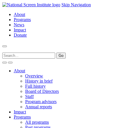
Skip Navigation
About
Programs
News
Impact
Donate
About
Overview
History in brief
Full history
Board of Directors
Staff
Program advisors
Annual reports
Impact
Programs
All programs
Past programs