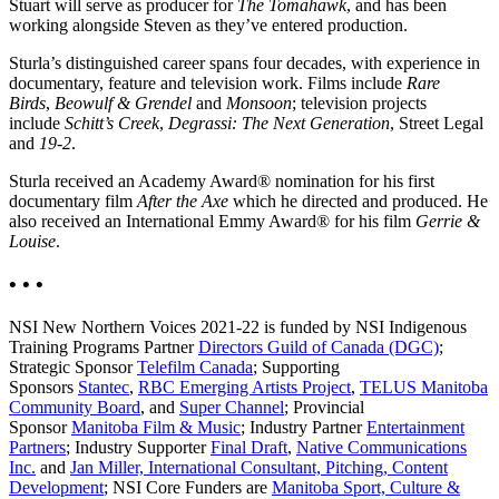
Stuart will serve as producer for
The Tomahawk
, and has been
working alongside Steven as they’ve entered production.
Sturla’s distinguished career spans four decades, with experience in
documentary, feature and television work. Films include
Rare
Birds
,
Beowulf & Grendel
and
Monsoon
; television projects
include
Schitt’s Creek
,
Degrassi: The Next Generation
, Street Legal
and
19-2
.
Sturla received an Academy Award® nomination for his first
documentary film
After the Axe
which he directed and produced. He
also received an International Emmy Award® for his film
Gerrie &
Louise
.
• • •
NSI New Northern Voices 2021-22 is funded by NSI Indigenous
Training Programs Partner
Directors Guild of Canada (DGC)
;
Strategic Sponsor
Telefilm Canada
; Supporting
Sponsors
Stantec
,
RBC Emerging Artists Project
,
TELUS Manitoba
Community Board
, and
Super Channel
; Provincial
Sponsor
Manitoba Film & Music
; Industry Partner
Entertainment
Partners
; Industry Supporter
Final Draft
,
Native Communications
Inc.
and
Jan Miller, International Consultant, Pitching, Content
Development
; NSI Core Funders are
Manitoba Sport, Culture &