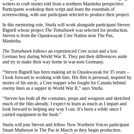
writers to craft stories told from a northern Manitoba perspective.
Participants workshop their script and learn the essentials of
screenwriting, with one participant selected to produce their project.
In this mentoring role, Sturla will work alongside participant Steven
Bignell whose project
The Tomahawk
was selected for production.
Steven is from the Opaskwayak Cree Nation near The Pas,
Manitoba.
The Tomahawk
follows an experienced Cree scout and a lost
German boy during World War II. They put their differences aside
and try to make their way home in war-torn Germany.
“Steven Bignell has been making art in Opaskwayak for 35 years –
I look forward to working with him. His film is personal, inspired by
stories of his uncle, a Cree trapper who fought for Canada behind
enemy lines as a sapper in World War II,” says Sturla.
“Steven has built all the costumes, props and weapons and sketched
much of the film already. I expect to learn as much as I impart and
look forward to helping any way I can. It’s been a while since I
carried equipment in the bush.”
Sturla will join Steven and fellow New Northern Voices participant
Stuart Matheson in The Pas in March as they begin production.