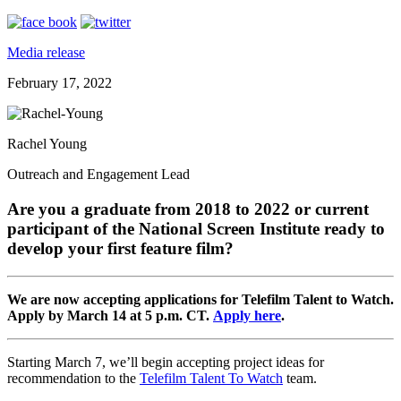
Media release
February 17, 2022
Rachel Young
Outreach and Engagement Lead
Are you a graduate from 2018 to 2022 or current
participant of the National Screen Institute ready to
develop your first feature film?
We are now accepting applications for Telefilm Talent to Watch.
Apply by March 14 at 5 p.m. CT.
Apply here
.
Starting March 7, we’ll begin accepting project ideas for
recommendation to the
Telefilm Talent To Watch
team.