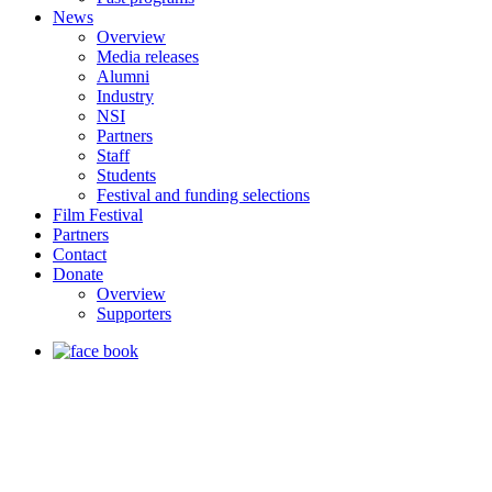
News
Overview
Media releases
Alumni
Industry
NSI
Partners
Staff
Students
Festival and funding selections
Film Festival
Partners
Contact
Donate
Overview
Supporters