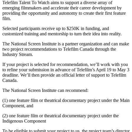
Telefilm Talent To Watch aims to support a diverse array of
emerging filmmakers and accelerate their career development by
providing the opportunity and autonomy to create their first feature
film.
Selected participants receive up to $250K in funding, and
customized training and mentorship to turn their idea into reality.
The National Screen Institute is a partner organization and can make
two project recommendations to Telefilm Canada through the
Industry Stream.
If your project is selected for recommendation, we’ll work with you
to refine your submission in advance of Telefilm’s April 19 to May 3
deadline. We’ll then provide an official letter of support to Telefilm
Canada.
The National Screen Institute can recommend:
(1) one feature film or theatrical documentary project under the Main
Component, and
(2) one feature film or theatrical documentary project under the
Indigenous Component
To be eligible to submit your project to us, the project team’s director