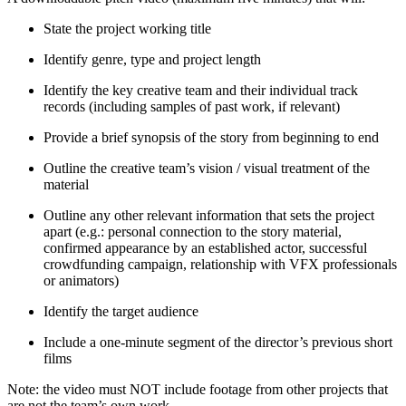
State the project working title
Identify genre, type and project length
Identify the key creative team and their individual track
records (including samples of past work, if relevant)
Provide a brief synopsis of the story from beginning to end
Outline the creative team’s vision / visual treatment of the
material
Outline any other relevant information that sets the project
apart (e.g.: personal connection to the story material,
confirmed appearance by an established actor, successful
crowdfunding campaign, relationship with VFX professionals
or animators)
Identify the target audience
Include a one-minute segment of the director’s previous short
films
Note: the video must NOT include footage from other projects that
are not the team’s own work.