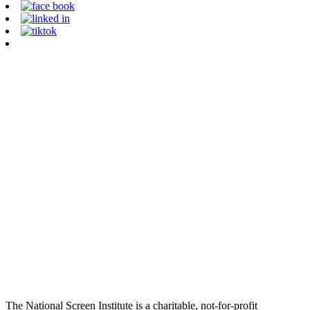
The National Screen Institute is a charitable, not-for-profit