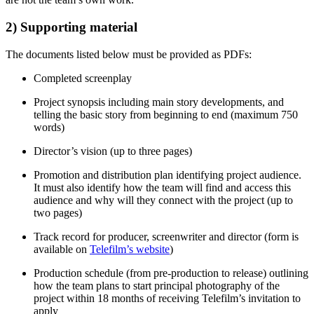
2) Supporting material
The documents listed below must be provided as PDFs:
Completed screenplay
Project synopsis including main story developments, and
telling the basic story from beginning to end (maximum 750
words)
Director’s vision (up to three pages)
Promotion and distribution plan identifying project audience.
It must also identify how the team will find and access this
audience and why will they connect with the project (up to
two pages)
Track record for producer, screenwriter and director (form is
available on
Telefilm’s website
)
Production schedule (from pre-production to release) outlining
how the team plans to start principal photography of the
project within 18 months of receiving Telefilm’s invitation to
apply