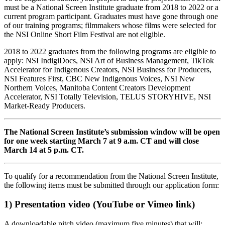
must be a National Screen Institute graduate from 2018 to 2022 or a
current program participant. Graduates must have gone through one
of our training programs; filmmakers whose films were selected for
the NSI Online Short Film Festival are not eligible.
2018 to 2022 graduates from the following programs are eligible to
apply: NSI IndigiDocs, NSI Art of Business Management, TikTok
Accelerator for Indigenous Creators, NSI Business for Producers,
NSI Features First, CBC New Indigenous Voices, NSI New
Northern Voices, Manitoba Content Creators Development
Accelerator, NSI Totally Television, TELUS STORYHIVE, NSI
Market-Ready Producers.
The National Screen Institute’s submission window will be open
for one week starting March 7 at 9 a.m. CT and will close
March 14 at 5 p.m. CT.
To qualify for a recommendation from the National Screen Institute,
the following items must be submitted through our application form:
1) Presentation video (YouTube or Vimeo link)
A downloadable pitch video (maximum five minutes) that will: