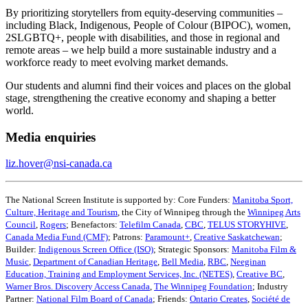
By prioritizing storytellers from equity-deserving communities –
including Black, Indigenous, People of Colour (BIPOC), women,
2SLGBTQ+, people with disabilities, and those in regional and
remote areas – we help build a more sustainable industry and a
workforce ready to meet evolving market demands.
Our students and alumni find their voices and places on the global
stage, strengthening the creative economy and shaping a better
world.
Media enquiries
liz.hover@nsi-canada.ca
The National Screen Institute is supported by: Core Funders:
Manitoba Sport,
Culture, Heritage and Tourism
, the City of Winnipeg through the
Winnipeg Arts
Council
,
Rogers
; Benefactors:
Telefilm Canada
,
CBC
,
TELUS STORYHIVE
,
Canada Media Fund (CMF)
; Patrons:
Paramount+
,
Creative Saskatchewan
;
Builder:
Indigenous Screen Office (ISO)
; Strategic Sponsors:
Manitoba Film &
Music
,
Department of Canadian Heritage
,
Bell Media
,
RBC
,
Neeginan
Education, Training and Employment Services, Inc. (NETES)
,
Creative BC
,
Warner Bros. Discovery Access Canada
,
The Winnipeg Foundation
; Industry
Partner:
National Film Board of Canada
; Friends:
Ontario Creates
,
Société de