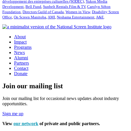
développement des entreprises culturelles (SODEC)
,
Yukon Media
Development
,
Bell Fund
,
Sunbelt Rentals Film & TV
,
Carolyn Sifton
Foundation
,
Directors Guild of Canada
,
Women in View,
Disability Screen
Office
,
On Screen Manitoba
,
AMI
,
Neshama Entertainment
,
A&E
.
About
Impact
Programs
News
Alumni
Partners
Contact
Donate
Join our mailing list
Join our mailing list for occasional news updates about industry
opportunities.
Sign me up
View
our network
of private and public partners.