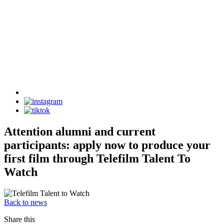
Attention alumni and current
participants: apply now to produce your
first film through Telefilm Talent To
Watch
Back to news
Share this