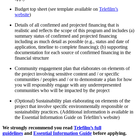
Budget top sheet (see template available on
Telefilm’s
website
)
Details of all confirmed and projected financing that is
realistic and reflects the scope of this program and includes (a)
summary status of confirmed and projected financing
including as much detail as possible (e.g., status and date of
application, timeline to complete financing); (b) supporting
documentation for each source of confirmed financing in the
financial structure
Community engagement plan that elaborates on elements of
the project involving sensitive content and / or specific
communities / peoples and / or to demonstrate a plan for how
you will responsibly engage with any underrepresented
communities who will be impacted by the project
(Optional) Sustainability plan elaborating on elements of the
project that involve specific environmentally responsible or
sustainability practices. (Additional information is available in
the Essential Information Guide on Telefilm’s website)
We strongly recommend you read
Telefilm’s full
guidelines
and
Essential Information Guide
before applying.