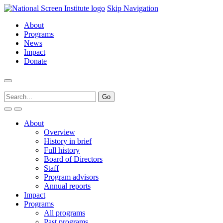
Skip Navigation
About
Programs
News
Impact
Donate
About
Overview
History in brief
Full history
Board of Directors
Staff
Program advisors
Annual reports
Impact
Programs
All programs
Past programs