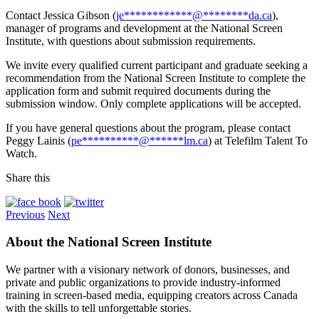
Contact Jessica Gibson (
je
************
@
********
da.ca
),
manager of programs and development at the National Screen
Institute, with questions about submission requirements.
We invite every qualified current participant and graduate seeking a
recommendation from the National Screen Institute to complete the
application form and submit required documents during the
submission window. Only complete applications will be accepted.
If you have general questions about the program, please contact
Peggy Lainis (
pe
**********
@
******
lm.ca
) at Telefilm Talent To
Watch.
Share this
Previous
Next
About the National Screen Institute
We partner with a visionary network of donors, businesses, and
private and public organizations to provide industry-informed
training in screen-based media, equipping creators across Canada
with the skills to tell unforgettable stories.