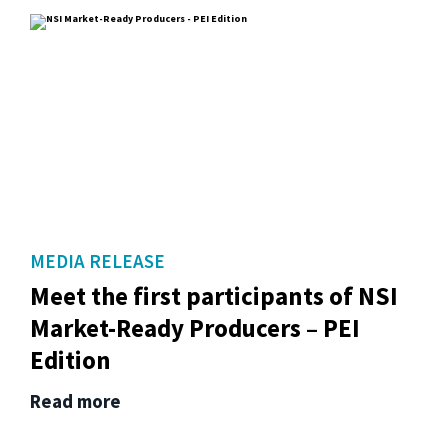
MEDIA RELEASE
Meet the first participants of NSI
Market-Ready Producers – PEI
Edition
Read more