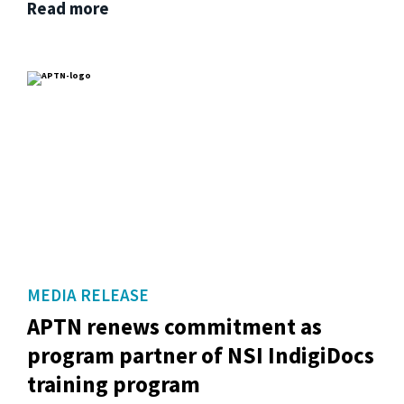
Read more
MEDIA RELEASE
APTN renews commitment as
program partner of NSI IndigiDocs
training program