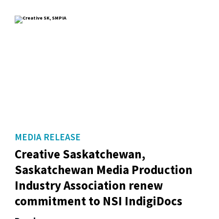
MEDIA RELEASE
Creative Saskatchewan,
Saskatchewan Media Production
Industry Association renew
commitment to NSI IndigiDocs