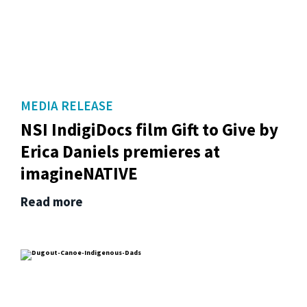
MEDIA RELEASE
NSI IndigiDocs film Gift to Give by
Erica Daniels premieres at
imagineNATIVE
Read more