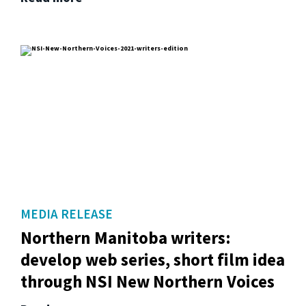
MEDIA RELEASE
Northern Manitoba writers:
develop web series, short film idea
through NSI New Northern Voices