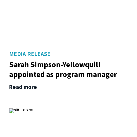
MEDIA RELEASE
Sarah Simpson-Yellowquill
appointed as program manager
Read more