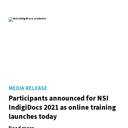
MEDIA RELEASE
Participants announced for NSI
IndigiDocs 2021 as online training
launches today
Read more