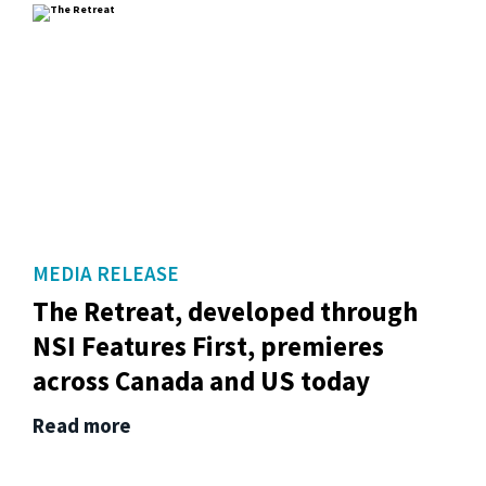
MEDIA RELEASE
The Retreat, developed through
NSI Features First, premieres
across Canada and US today
Read more