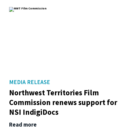
MEDIA RELEASE
Northwest Territories Film
Commission renews support for
NSI IndigiDocs
Read more