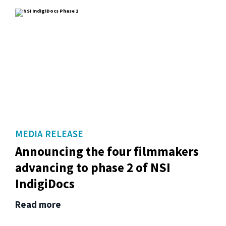
MEDIA RELEASE
Announcing the four filmmakers
advancing to phase 2 of NSI
IndigiDocs
Read more