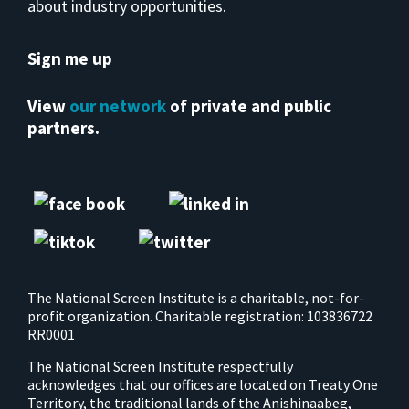
about industry opportunities.
Sign me up
View
our network
of private and public
partners.
The National Screen Institute is a charitable, not-for-
profit organization. Charitable registration: 103836722
RR0001
The National Screen Institute respectfully
acknowledges that our offices are located on Treaty One
Territory, the traditional lands of the Anishinaabeg,