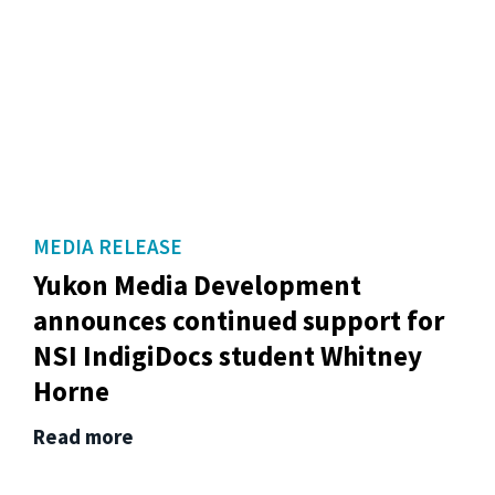
MEDIA RELEASE
Yukon Media Development
announces continued support for
NSI IndigiDocs student Whitney
Horne
Read more