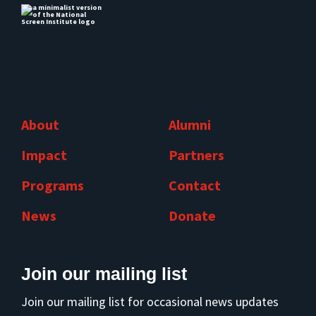
About
Alumni
Impact
Partners
Programs
Contact
News
Donate
Join our mailing list
Join our mailing list for occasional news updates