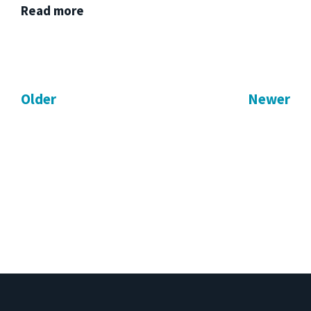
Read more
Older
Newer