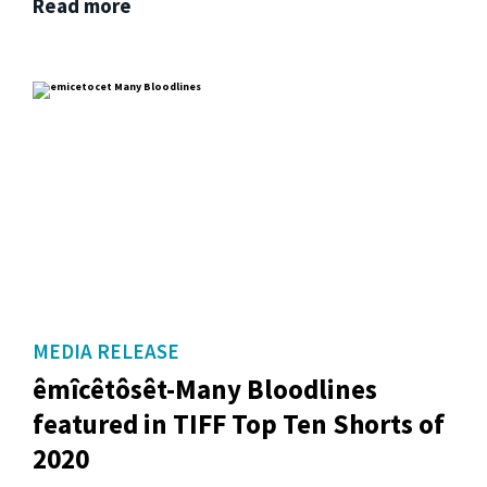
Read more
MEDIA RELEASE
êmîcêtôsêt-Many Bloodlines
featured in TIFF Top Ten Shorts of
2020