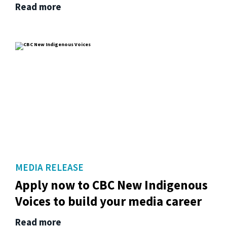
Read more
MEDIA RELEASE
Apply now to CBC New Indigenous
Voices to build your media career
Read more