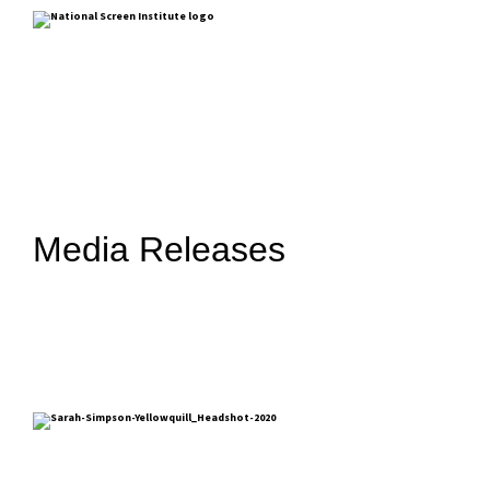
Media Releases