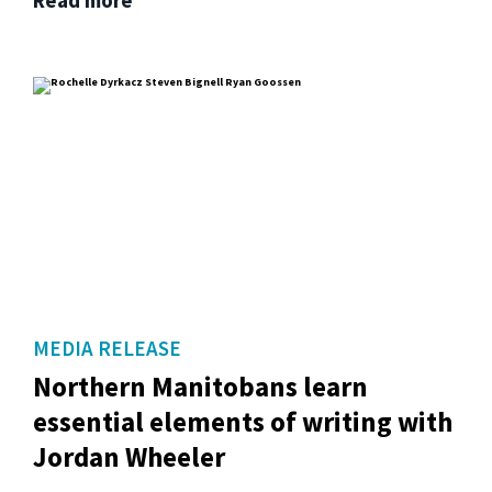
MEDIA RELEASE
Northern Manitobans learn
essential elements of writing with
Jordan Wheeler