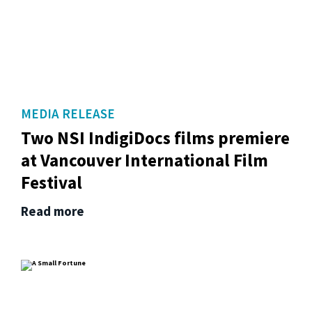
MEDIA RELEASE
Two NSI IndigiDocs films premiere
at Vancouver International Film
Festival
Read more