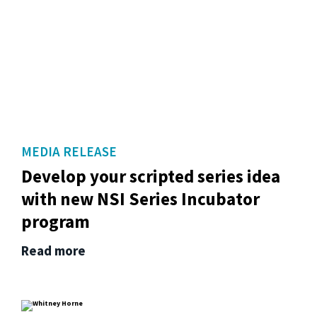
MEDIA RELEASE
Develop your scripted series idea
with new NSI Series Incubator
program
Read more