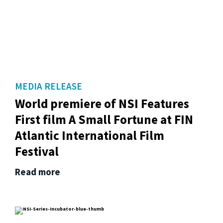
MEDIA RELEASE
World premiere of NSI Features
First film A Small Fortune at FIN
Atlantic International Film
Festival
Read more