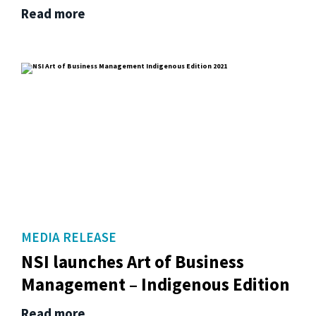
Read more
MEDIA RELEASE
NSI launches Art of Business
Management – Indigenous Edition
Read more