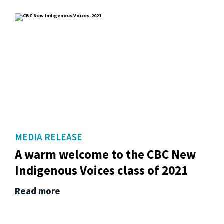
MEDIA RELEASE
A warm welcome to the CBC New
Indigenous Voices class of 2021
Read more