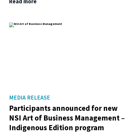
Read more
MEDIA RELEASE
Participants announced for new
NSI Art of Business Management –
Indigenous Edition program