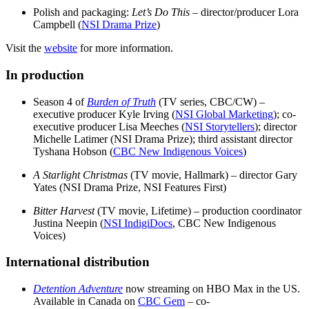
Polish and packaging:
Let’s Do This
– director/producer Lora
Campbell (
NSI Drama Prize
)
Visit the
website
for more information.
In production
Season 4 of
Burden of Truth
(TV series, CBC/CW) –
executive producer Kyle Irving (
NSI Global Marketing
); co-
executive producer Lisa Meeches (
NSI Storytellers
); director
Michelle Latimer (NSI Drama Prize); third assistant director
Tyshana Hobson (
CBC New Indigenous Voices
)
A Starlight Christmas
(TV movie, Hallmark) – director Gary
Yates (NSI Drama Prize, NSI Features First)
Bitter Harvest
(TV movie, Lifetime) – production coordinator
Justina Neepin (
NSI IndigiDocs
, CBC New Indigenous
Voices)
International distribution
Detention Adventure
now streaming on HBO Max in the US.
Available in Canada on
CBC Gem
– co-