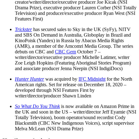
creator/writer/director/executive producer Joe Kicak (NSI
Drama Prize), executive producer Lauren Corber (NSI Totally
Television) and producer/executive producer Ryan West (NSI
Features First)
Trickster
has secured sales to Sky in the UK (SyFy), NITV
and SBS On Demand in Australia, Globoplay in Brazil and
KinoPoisk (Yandex) in Russia by Abacus Media Rights
(AMR), a member of the Amcomri Media Group. The series
debuts on CBC and
CBC Gem
October 7 –
writer/director/executive producer Michelle Latimer, writer
Zoe Leigh Hopkins (Featuring Aboriginal Stories Program)
and associate producer Jenna Neepin (NSI IndigiDocs)
Hunter Hunter
was acquired by
IFC Midnight
for the North
American rights. Set for release on December 18, 2020 –
developed through NSI Features First by
writer/director/producer Shawn Linden
So What Do You Think
is now available on Amazon Prime in
the UK and soon in the US – writer/director Jeff Eyamie (NSI
Totally Television), boom operator/sound recordist Cody
Blacksmith (CBC New Indigenous Voices), script supervisor
Melva McLean (NSI Drama Prize)