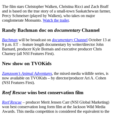
The film stars Christopher Walken, Christina Ricci and Zach Braff
and is based on the true story of a small-town Saskatchewan farmer,
Percy Schmeiser (played by Walken), who takes on major
conglomerate Monsanto.
Watch the trailer
.
Randy Bachman doc on
documentary
Channel
Bachman
will be broadcast on
documentary
Channel
October 13 at
9 p.m. ET – feature length documentary by writer/director John
Barnard, producer Kyle Bornais and executive producer Chris
Charney (all NSI Features First).
New show on TVOKids
Zamzoom’s
Animal Adventures
, the mixed-media wildlife series, is
now available on TVOKids – by director/producer Ari A. Cohen
(NSI Features First).
Reef Rescue
wins best conservation film
Reef Rescue
–
producer Merit Jensen Carr (NSI Global Marketing)
won best conservation long form film at the Jackson Wild Media
Awards. This media competition is considered the equivalent to the