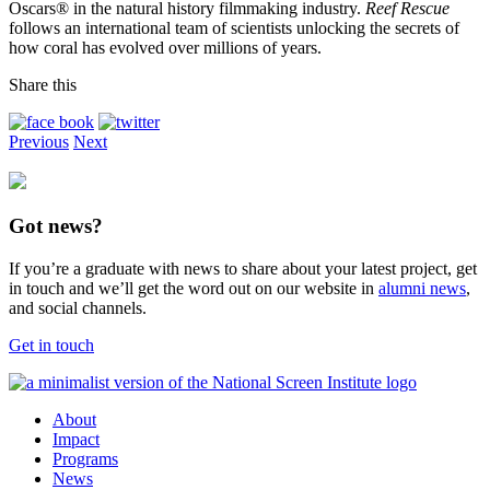
Oscars® in the natural history filmmaking industry.
Reef Rescue
follows an international team of scientists unlocking the secrets of
how coral has evolved over millions of years.
Share this
Previous
Next
Got news?
If you’re a graduate with news to share about your latest project, get
in touch and we’ll get the word out on our website in
alumni news
,
and social channels.
Get in touch
About
Impact
Programs
News