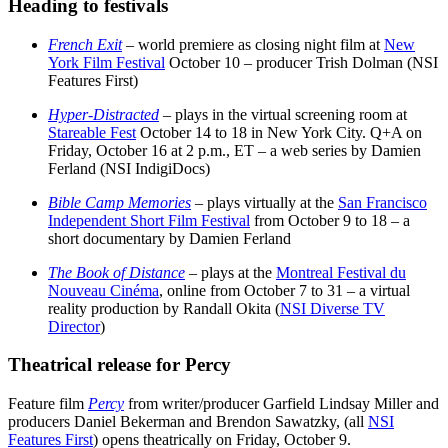
Heading to festivals
French Exit
– world premiere as closing night film at
New
York Film Festival
October 10 – producer Trish Dolman (NSI
Features First)
Hyper-Distracted
– plays in the virtual screening room at
Stareable Fest
October 14 to 18 in New York City. Q+A on
Friday, October 16 at 2 p.m., ET – a web series by Damien
Ferland (NSI IndigiDocs)
Bible Camp Memories
– plays virtually at the
San Francisco
Independent Short Film Festival
from October 9 to 18 – a
short documentary by Damien Ferland
The Book of Distance
– plays at the
Montreal Festival du
Nouveau Cinéma
, online from October 7 to 31 – a virtual
reality production
by Randall Okita (
NSI Diverse TV
Director
)
Theatrical release for Percy
Feature film
Percy
from writer/producer Garfield Lindsay Miller and
producers Daniel Bekerman and Brendon Sawatzky, (all
NSI
Features First
) opens theatrically on Friday, October 9.