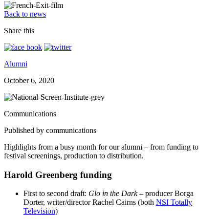
Back to news
Share this
Alumni
October 6, 2020
Communications
Published by communications
Highlights from a busy month for our alumni – from funding to
festival screenings, production to distribution.
Harold Greenberg funding
First to second draft:
Glo in the Dark
– producer Borga
Dorter, writer/director Rachel Cairns (both
NSI Totally
Television
)