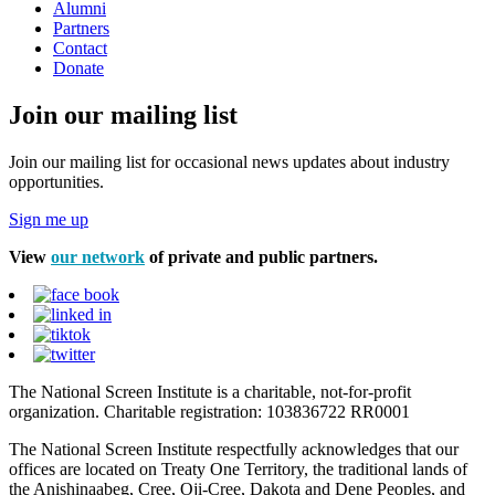
Alumni
Partners
Contact
Donate
Join our mailing list
Join our mailing list for occasional news updates about industry
opportunities.
Sign me up
View
our network
of private and public partners.
The National Screen Institute is a charitable, not-for-profit
organization. Charitable registration: 103836722 RR0001
The National Screen Institute respectfully acknowledges that our
offices are located on Treaty One Territory, the traditional lands of
the Anishinaabeg, Cree, Oji-Cree, Dakota and Dene Peoples, and