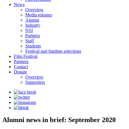
News
Overview
Media releases
Alumni
Industry
NSI
Partners
Staff
Students
Festival and funding selections
Film Festival
Partners
Contact
Donate
Overview
Supporters
Alumni news in brief: September 2020