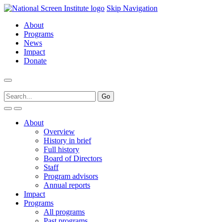
Skip Navigation
About
Programs
News
Impact
Donate
About
Overview
History in brief
Full history
Board of Directors
Staff
Program advisors
Annual reports
Impact
Programs
All programs
Past programs