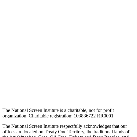
The National Screen Institute is a charitable, not-for-profit
organization. Charitable registration: 103836722 RR0001
The National Screen Institute respectfully acknowledges that our
offices are located on Treaty One Territory, the traditional lands of