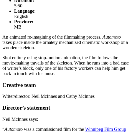
Duration:
5:50
Language:
English
Province:
MB
An animated re-imagining of the filmmaking process,
Automoto
takes place inside the ornately mechanized cinematic workshop of a
wooden skeleton.
Shot entirely using stop-motion animation, the film follows the
movie-making travails of the skeleton. When he runs into a bad case
of writer’s block, only one of his factory workers can help him get
back in touch with his muse.
Creative team
Writer/director: Neil McInnes and Cathy McInnes
Director’s statement
Neil McInnes says:
“
Automoto
was a commissioned film for the
Winnipeg Film Group