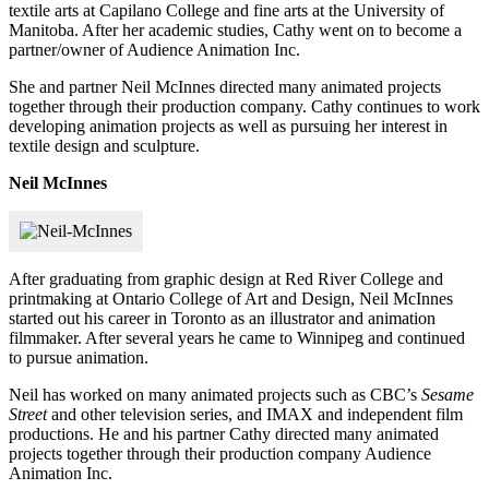
textile arts at Capilano College and fine arts at the University of
Manitoba. After her academic studies, Cathy went on to become a
partner/owner of Audience Animation Inc.
She and partner Neil McInnes directed many animated projects
together through their production company. Cathy continues to work
developing animation projects as well as pursuing her interest in
textile design and sculpture.
Neil McInnes
After graduating from graphic design at Red River College and
printmaking at Ontario College of Art and Design, Neil McInnes
started out his career in Toronto as an illustrator and animation
filmmaker. After several years he came to Winnipeg and continued
to pursue animation.
Neil has worked on many animated projects such as CBC’s
Sesame
Street
and other television series, and IMAX and independent film
productions. He and his partner Cathy directed many animated
projects together through their production company Audience
Animation Inc.