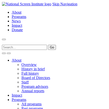
Skip Navigation
About
Programs
News
Impact
Donate
About
Overview
History in brief
Full history
Board of Directors
Staff
Program advisors
Annual reports
Impact
Programs
All programs
Past programs