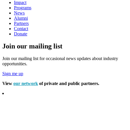
Impact
Programs
News
Alumni
Partners
Contact
Donate
Join our mailing list
Join our mailing list for occasional news updates about industry
opportunities.
Sign me up
View
our network
of private and public partners.