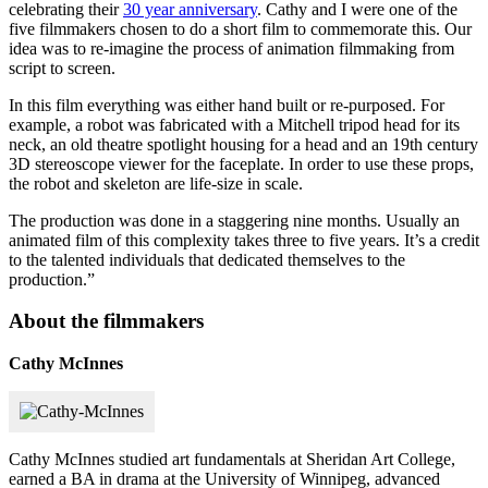
celebrating their
30 year anniversary
. Cathy and I were one of the
five filmmakers chosen to do a short film to commemorate this. Our
idea was to re-imagine the process of animation filmmaking from
script to screen.
In this film everything was either hand built or re-purposed. For
example, a robot was fabricated with a Mitchell tripod head for its
neck, an old theatre spotlight housing for a head and an 19th century
3D stereoscope viewer for the faceplate. In order to use these props,
the robot and skeleton are life-size in scale.
The production was done in a staggering nine months. Usually an
animated film of this complexity takes three to five years. It’s a credit
to the talented individuals that dedicated themselves to the
production.”
About the filmmakers
Cathy McInnes
Cathy McInnes studied art fundamentals at Sheridan Art College,
earned a BA in drama at the University of Winnipeg, advanced