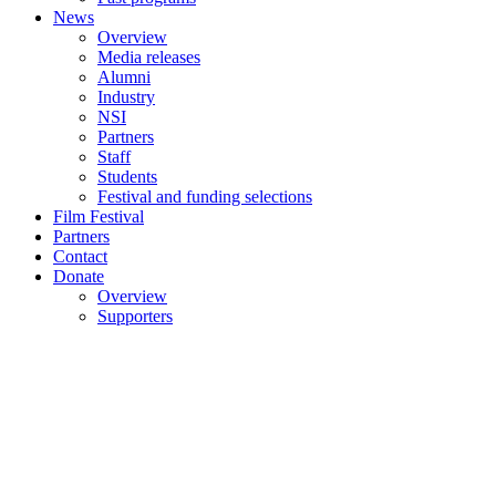
News
Overview
Media releases
Alumni
Industry
NSI
Partners
Staff
Students
Festival and funding selections
Film Festival
Partners
Contact
Donate
Overview
Supporters