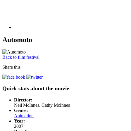
Automoto
Back to film festival
Share this
Quick stats about the movie
Director:
Neil McInnes, Cathy McInnes
Genre:
Animation
Year:
2007