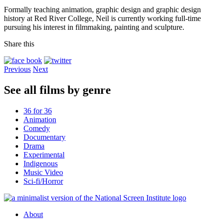
Formally teaching animation, graphic design and graphic design
history at Red River College, Neil is currently working full-time
pursuing his interest in filmmaking, painting and sculpture.
Share this
Previous
Next
See all films by genre
36 for 36
Animation
Comedy
Documentary
Drama
Experimental
Indigenous
Music Video
Sci-fi/Horror
About