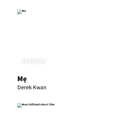
36 FOR 36
Mẹ
Derek Kwan