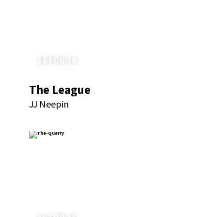
36 FOR 36
The League
JJ Neepin