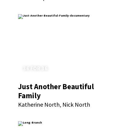
36 FOR 36
Just Another Beautiful
Family
Katherine North, Nick North