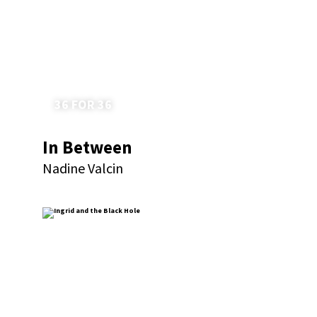
36 FOR 36
In Between
Nadine Valcin