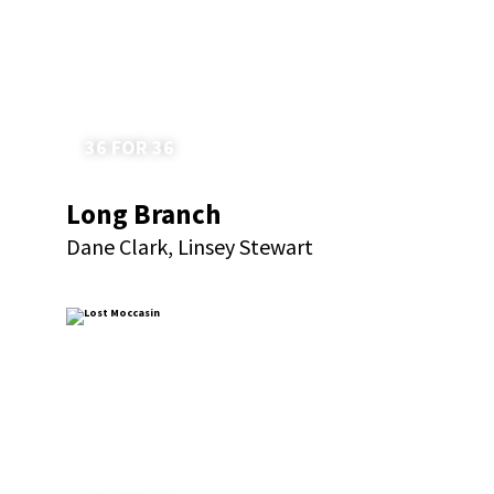
36 FOR 36
Long Branch
Dane Clark, Linsey Stewart