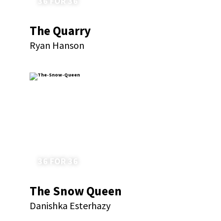
36 FOR 36
The Quarry
Ryan Hanson
36 FOR 36
The Snow Queen
Danishka Esterhazy