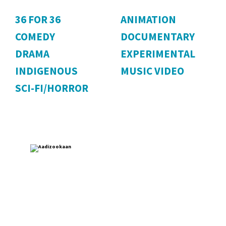
36 FOR 36
ANIMATION
COMEDY
DOCUMENTARY
DRAMA
EXPERIMENTAL
INDIGENOUS
MUSIC VIDEO
SCI-FI/HORROR