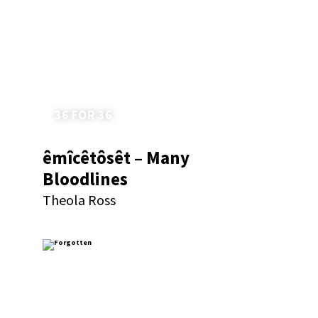
36 FOR 36
êmîcêtôsêt – Many
Bloodlines
Theola Ross