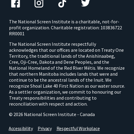
The National Screen Institute is a charitable, not-for-
profit organization. Charitable registration: 103836722
RR0001
The National Screen Institute respectfully
acknowledges that our offices are located on Treaty One
Territory, the traditional lands of the Anishinaabeg,
Cree, Oji-Cree, Dakota and Dene Peoples, and the
National Homeland of the Red River Métis. We recognize
that northern Manitoba includes lands that were and
continue to be the ancestral lands of the Inuit. We
recognize Shoal Lake 40 First Nation as our water source.
As a settler organization, we commit to honouring our
Treaty responsibilities and contributing to
reconciliation with respect and action.
© 2026 National Screen Institute - Canada
Accessibility
Privacy
Respectful Workplace