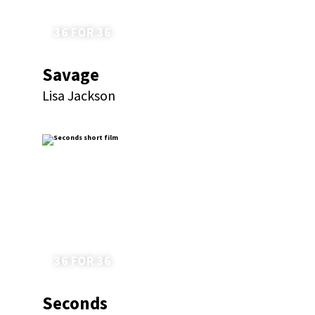
36 FOR 36
Savage
Lisa Jackson
36 FOR 36
Seconds