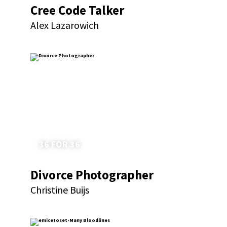
Cree Code Talker
Alex Lazarowich
36 FOR 36
Divorce Photographer
Christine Buijs