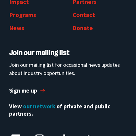
Impact
Partners
Programs
Contact
News
Donate
Join our mailing list
Join our mailing list for occasional news updates
about industry opportunities.
Sign me up
View
our network
of private and public
partners.