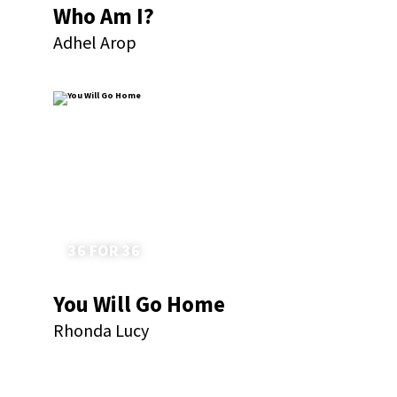
Who Am I?
Adhel Arop
36 FOR 36
You Will Go Home
Rhonda Lucy