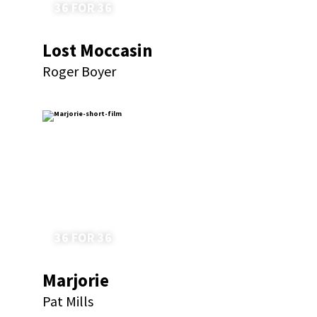
36 FOR 36
Lost Moccasin
Roger Boyer
36 FOR 36
Marjorie
Pat Mills