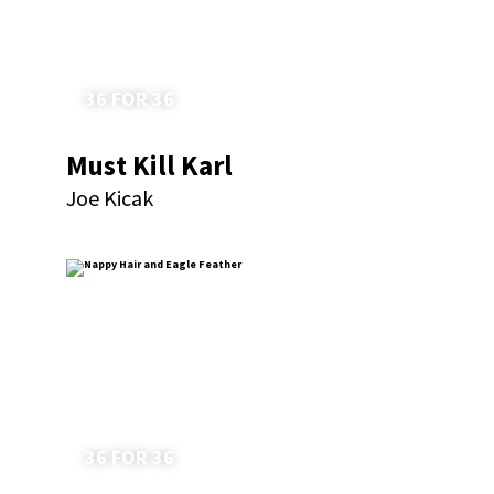
36 FOR 36
Must Kill Karl
Joe Kicak
36 FOR 36