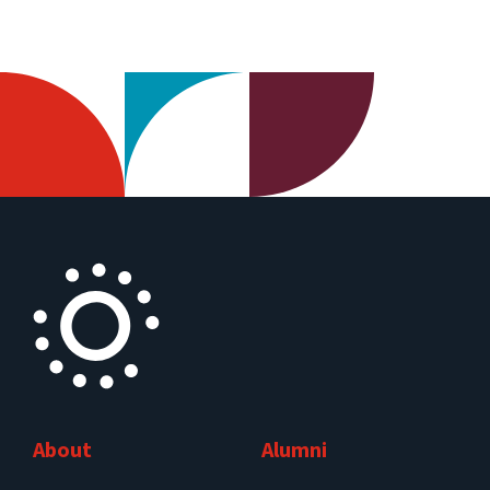
About
Alumni