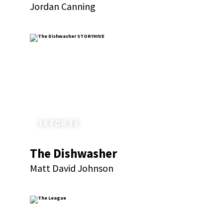
Jordan Canning
36 FOR 36
The Dishwasher
Matt David Johnson