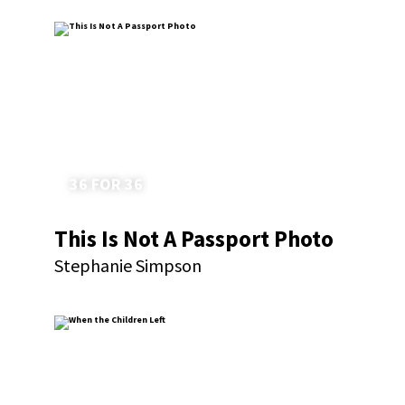
36 FOR 36
This Is Not A Passport Photo
Stephanie Simpson