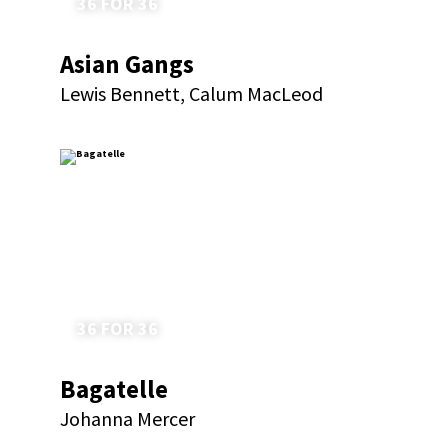
36 FOR 36
Asian Gangs
Lewis Bennett, Calum MacLeod
36 FOR 36
Bagatelle
Johanna Mercer