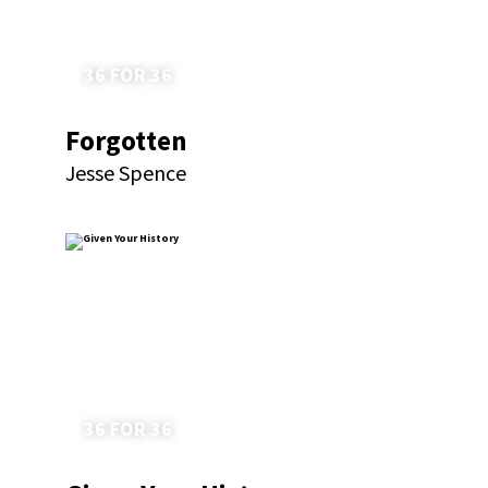
36 FOR 36
Forgotten
Jesse Spence
36 FOR 36