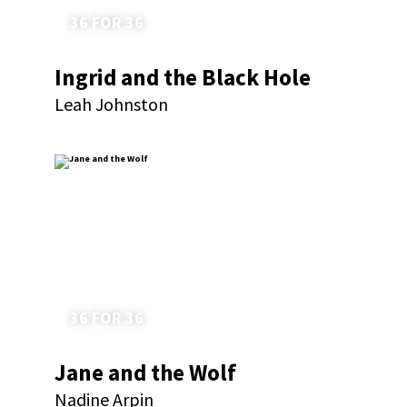
36 FOR 36
Ingrid and the Black Hole
Leah Johnston
36 FOR 36
Jane and the Wolf
Nadine Arpin