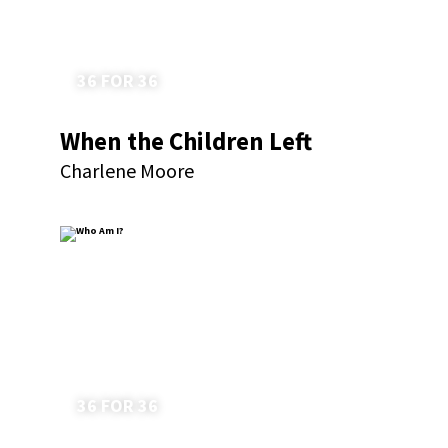
36 FOR 36
When the Children Left
Charlene Moore
36 FOR 36