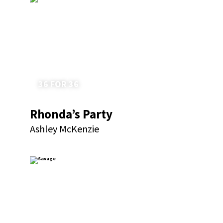
36 FOR 36
Rhonda’s Party
Ashley McKenzie