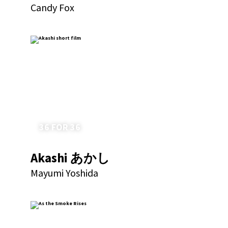
Candy Fox
36 FOR 36
Akashi あかし
Mayumi Yoshida