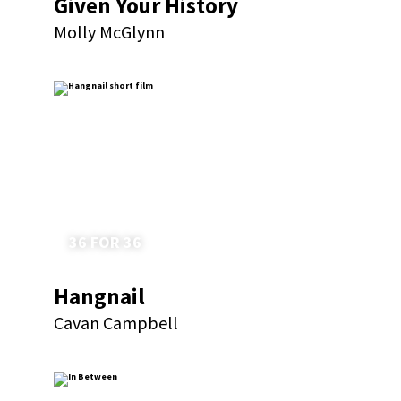
Given Your History
Molly McGlynn
36 FOR 36
Hangnail
Cavan Campbell