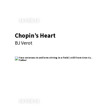
36 FOR 36
Chopin’s Heart
BJ Verot
36 FOR 36