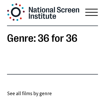
Genre: 36 for 36
See all films by genre