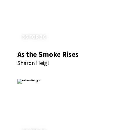
36 FOR 36
As the Smoke Rises
Sharon Heigl