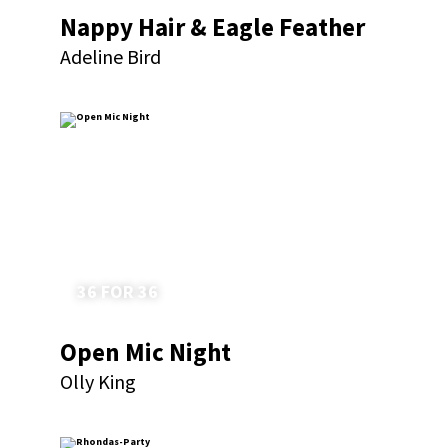
Nappy Hair & Eagle Feather
Adeline Bird
36 FOR 36
Open Mic Night
Olly King