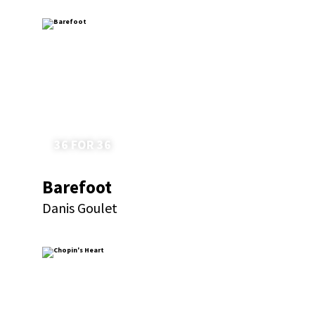
36 FOR 36
Barefoot
Danis Goulet