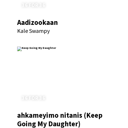
36 FOR 36
Aadizookaan
Kale Swampy
36 FOR 36
ahkameyimo nitanis (Keep
Going My Daughter)