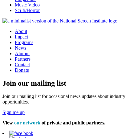
Music Video
Sci-fi/Horror
About
Impact
Programs
News
Alumni
Partners
Contact
Donate
Join our mailing list
Join our mailing list for occasional news updates about industry
opportunities.
Sign me up
View
our network
of private and public partners.