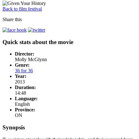
Back to film festival
Share this
Quick stats about the movie
Director:
Molly McGlynn
Genre:
36 for 36
Year:
2013
Duration:
14:48
Language:
English
Province:
ON
Synopsis