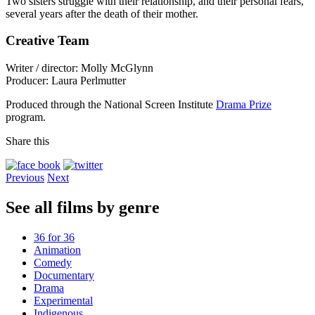
Two sisters struggle with their relationship, and their personal fears,
several years after the death of their mother.
Creative Team
Writer / director: Molly McGlynn
Producer: Laura Perlmutter
Produced through the National Screen Institute
Drama Prize
program.
Share this
Previous
Next
See all films by genre
36 for 36
Animation
Comedy
Documentary
Drama
Experimental
Indigenous