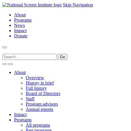
Skip Navigation
About
Programs
News
Impact
Donate
About
Overview
History in brief
Full history
Board of Directors
Staff
Program advisors
Annual reports
Impact
Programs
All programs
Past programs