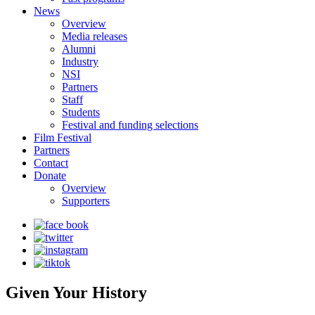
News
Overview
Media releases
Alumni
Industry
NSI
Partners
Staff
Students
Festival and funding selections
Film Festival
Partners
Contact
Donate
Overview
Supporters
Given Your History