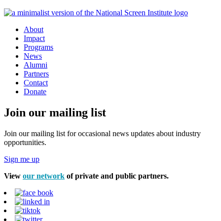
About
Impact
Programs
News
Alumni
Partners
Contact
Donate
Join our mailing list
Join our mailing list for occasional news updates about industry
opportunities.
Sign me up
View
our network
of private and public partners.