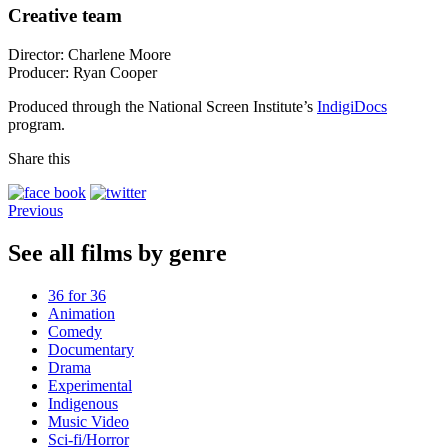
Creative team
Director: Charlene Moore
Producer: Ryan Cooper
Produced through the National Screen Institute’s
IndigiDocs
program.
Share this
Previous
See all films by genre
36 for 36
Animation
Comedy
Documentary
Drama
Experimental
Indigenous
Music Video
Sci-fi/Horror