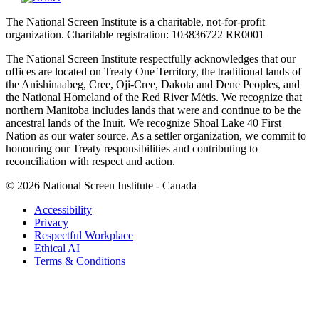
The National Screen Institute is a charitable, not-for-profit
organization. Charitable registration: 103836722 RR0001
The National Screen Institute respectfully acknowledges that our
offices are located on Treaty One Territory, the traditional lands of
the Anishinaabeg, Cree, Oji-Cree, Dakota and Dene Peoples, and
the National Homeland of the Red River Métis. We recognize that
northern Manitoba includes lands that were and continue to be the
ancestral lands of the Inuit. We recognize Shoal Lake 40 First
Nation as our water source. As a settler organization, we commit to
honouring our Treaty responsibilities and contributing to
reconciliation with respect and action.
© 2026 National Screen Institute - Canada
Accessibility
Privacy
Respectful Workplace
Ethical AI
Terms & Conditions