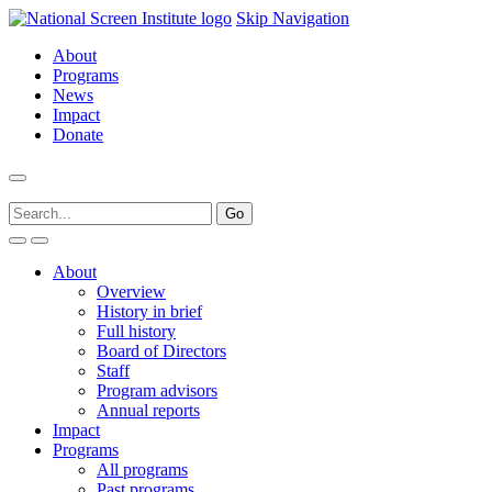
Skip Navigation
About
Programs
News
Impact
Donate
About
Overview
History in brief
Full history
Board of Directors
Staff
Program advisors
Annual reports
Impact
Programs
All programs
Past programs