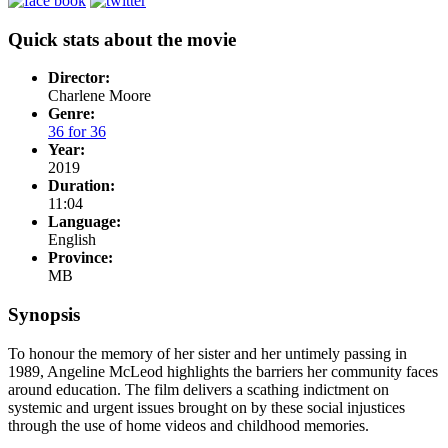
Quick stats about the movie
Director:
Charlene Moore
Genre:
36 for 36
Year:
2019
Duration:
11:04
Language:
English
Province:
MB
Synopsis
To honour the memory of her sister and her untimely passing in
1989, Angeline McLeod highlights the barriers her community faces
around education. The film delivers a scathing indictment on
systemic and urgent issues brought on by these social injustices
through the use of home videos and childhood memories.