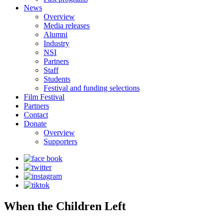
News
Overview
Media releases
Alumni
Industry
NSI
Partners
Staff
Students
Festival and funding selections
Film Festival
Partners
Contact
Donate
Overview
Supporters
When the Children Left