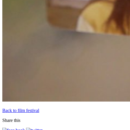
Back to film festival
Share this