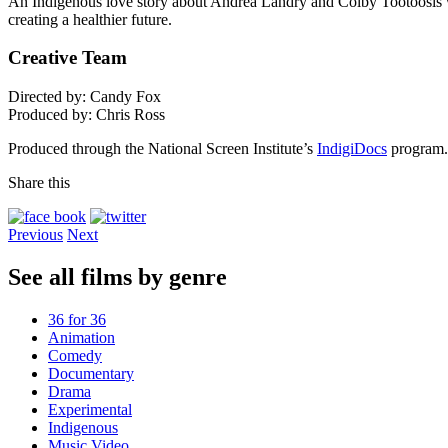
An Indigenous love story about Andrea Landry and Colby Tootoosis who
creating a healthier future.
Creative Team
Directed by: Candy Fox
Produced by: Chris Ross
Produced through the National Screen Institute’s
IndigiDocs
program.
Share this
Previous
Next
See all films by genre
36 for 36
Animation
Comedy
Documentary
Drama
Experimental
Indigenous
Music Video