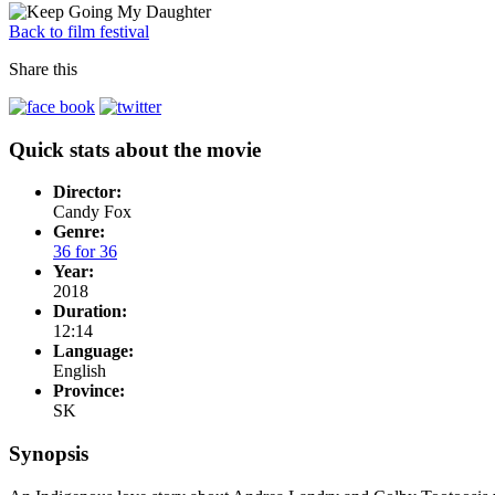
Back to film festival
Share this
Quick stats about the movie
Director:
Candy Fox
Genre:
36 for 36
Year:
2018
Duration:
12:14
Language:
English
Province:
SK
Synopsis