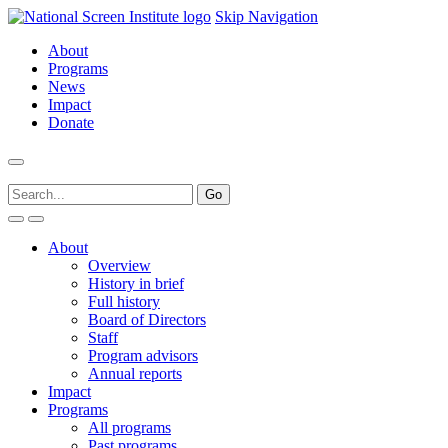
Skip Navigation
About
Programs
News
Impact
Donate
About
Overview
History in brief
Full history
Board of Directors
Staff
Program advisors
Annual reports
Impact
Programs
All programs
Past programs