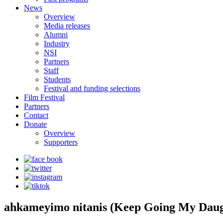
News
Overview
Media releases
Alumni
Industry
NSI
Partners
Staff
Students
Festival and funding selections
Film Festival
Partners
Contact
Donate
Overview
Supporters
ahkameyimo nitanis (Keep Going My Daug