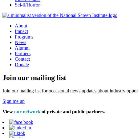
Sci-fi/Horror
About
Impact
Programs
News
Alumni
Partners
Contact
Donate
Join our mailing list
Join our mailing list for occasional news updates about industry opport
Sign me up
View
our network
of private and public partners.